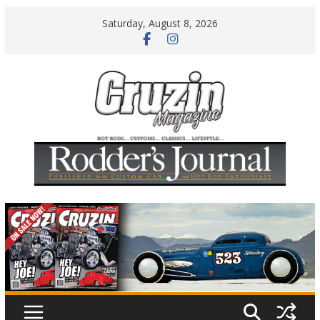
Skip
Saturday, August 8, 2026
to
content