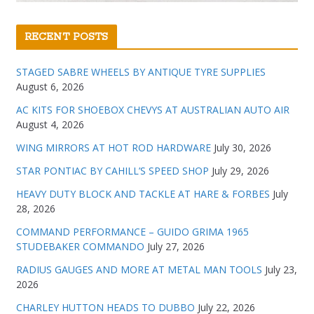
RECENT POSTS
STAGED SABRE WHEELS BY ANTIQUE TYRE SUPPLIES
August 6, 2026
AC KITS FOR SHOEBOX CHEVYS AT AUSTRALIAN AUTO AIR
August 4, 2026
WING MIRRORS AT HOT ROD HARDWARE
July 30, 2026
STAR PONTIAC BY CAHILL’S SPEED SHOP
July 29, 2026
HEAVY DUTY BLOCK AND TACKLE AT HARE & FORBES
July
28, 2026
COMMAND PERFORMANCE – GUIDO GRIMA 1965
STUDEBAKER COMMANDO
July 27, 2026
RADIUS GAUGES AND MORE AT METAL MAN TOOLS
July 23,
2026
CHARLEY HUTTON HEADS TO DUBBO
July 22, 2026