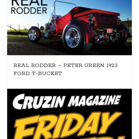
REAL RODDER – PETER GREEN 1923
FORD T-BUCKET