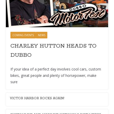
COMING EVENTS
NEWS
CHARLEY HUTTON HEADS TO
DUBBO
If your idea of a perfect day involves cool cars, custom
bikes, great people and plenty of horsepower, make
sure
VICTOR HARBOR ROCKS AGAIN!