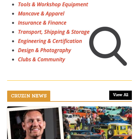
View All
CRUZIN NEWS