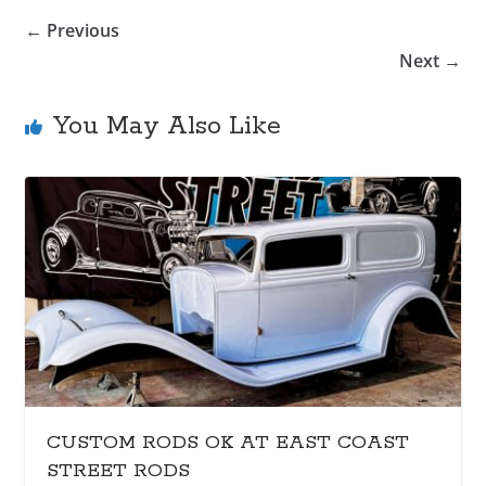
← Previous
Next →
You May Also Like
CUSTOM RODS OK AT EAST COAST
STREET RODS