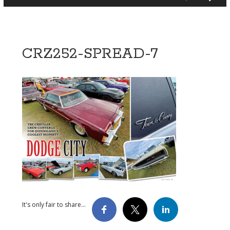
CRZ252-SPREAD-7
It's only fair to share...