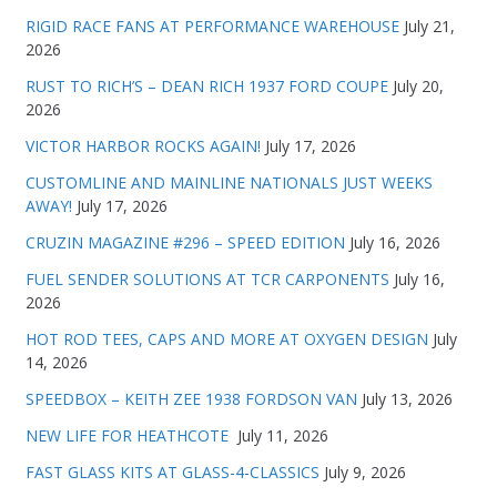
RIGID RACE FANS AT PERFORMANCE WAREHOUSE
July 21,
2026
RUST TO RICH’S – DEAN RICH 1937 FORD COUPE
July 20,
2026
VICTOR HARBOR ROCKS AGAIN!
July 17, 2026
CUSTOMLINE AND MAINLINE NATIONALS JUST WEEKS
AWAY!
July 17, 2026
CRUZIN MAGAZINE #296 – SPEED EDITION
July 16, 2026
FUEL SENDER SOLUTIONS AT TCR CARPONENTS
July 16,
2026
HOT ROD TEES, CAPS AND MORE AT OXYGEN DESIGN
July
14, 2026
SPEEDBOX – KEITH ZEE 1938 FORDSON VAN
July 13, 2026
NEW LIFE FOR HEATHCOTE
July 11, 2026
FAST GLASS KITS AT GLASS-4-CLASSICS
July 9, 2026