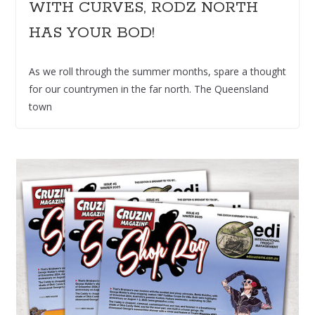
WITH CURVES, RODZ NORTH
HAS YOUR BOD!
As we roll through the summer months, spare a thought
for our countrymen in the far north. The Queensland
town