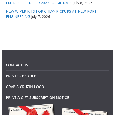
ENTRIES OPEN FOR 2027 TASSIE NATS
July 8, 2026
NEW WIPER KITS FOR CHEVY PICKUPS AT NEW PORT
ENGINEERING
July 7, 2026
CONTACT US
PRINT SCHEDULE
GRAB A CRUZIN LOGO
PRINT A GIFT SUBSCRIPTION NOTICE