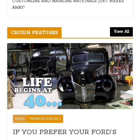
CUSTOMLINE AND MAINLINE NATIONALS JUST WEEKS
AWAY!
View All
CRUZIN FEATURES
NEWS
PREMIUM FEATURES
IF YOU PREFER YOUR FORD’S