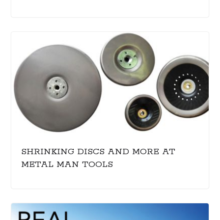
SHRINKING DISCS AND MORE AT
METAL MAN TOOLS