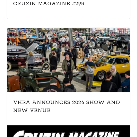
CRUZIN MAGAZINE #295
VHRA ANNOUNCES 2026 SHOW AND
NEW VENUE