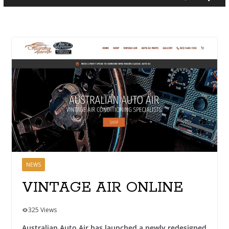
NEWS
VINTAGE AIR ONLINE
325 Views
Australian Auto Air has launched a newly redesigned