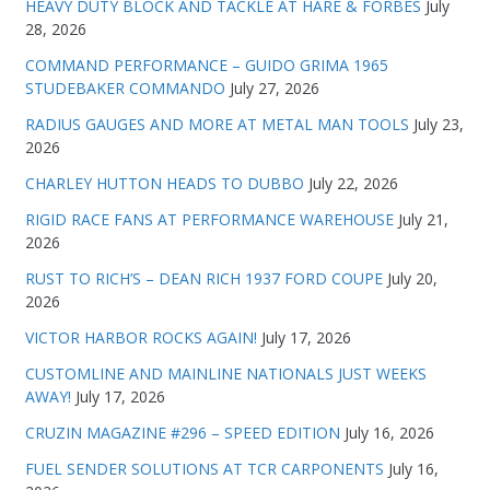
HEAVY DUTY BLOCK AND TACKLE AT HARE & FORBES
July
28, 2026
COMMAND PERFORMANCE – GUIDO GRIMA 1965
STUDEBAKER COMMANDO
July 27, 2026
RADIUS GAUGES AND MORE AT METAL MAN TOOLS
July 23,
2026
CHARLEY HUTTON HEADS TO DUBBO
July 22, 2026
RIGID RACE FANS AT PERFORMANCE WAREHOUSE
July 21,
2026
RUST TO RICH’S – DEAN RICH 1937 FORD COUPE
July 20,
2026
VICTOR HARBOR ROCKS AGAIN!
July 17, 2026
CUSTOMLINE AND MAINLINE NATIONALS JUST WEEKS
AWAY!
July 17, 2026
CRUZIN MAGAZINE #296 – SPEED EDITION
July 16, 2026
FUEL SENDER SOLUTIONS AT TCR CARPONENTS
July 16,