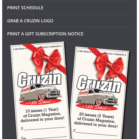
PRINT SCHEDULE
GRAB A CRUZIN LOGO
PRINT A GIFT SUBSCRIPTION NOTICE