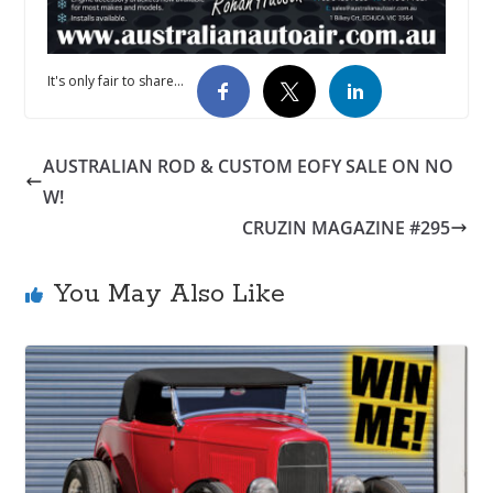
It's only fair to share...
AUSTRALIAN ROD & CUSTOM EOFY SALE ON NO
W!
CRUZIN MAGAZINE #295
You May Also Like