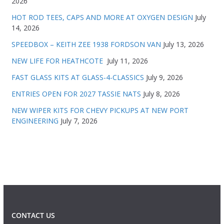
2026
HOT ROD TEES, CAPS AND MORE AT OXYGEN DESIGN
July
14, 2026
SPEEDBOX – KEITH ZEE 1938 FORDSON VAN
July 13, 2026
NEW LIFE FOR HEATHCOTE
July 11, 2026
FAST GLASS KITS AT GLASS-4-CLASSICS
July 9, 2026
ENTRIES OPEN FOR 2027 TASSIE NATS
July 8, 2026
NEW WIPER KITS FOR CHEVY PICKUPS AT NEW PORT
ENGINEERING
July 7, 2026
CONTACT US