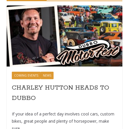
COMING EVENTS
NEWS
CHARLEY HUTTON HEADS TO
DUBBO
If your idea of a perfect day involves cool cars, custom
bikes, great people and plenty of horsepower, make
sure