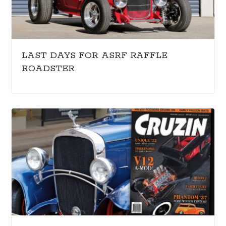
LAST DAYS FOR ASRF RAFFLE
ROADSTER