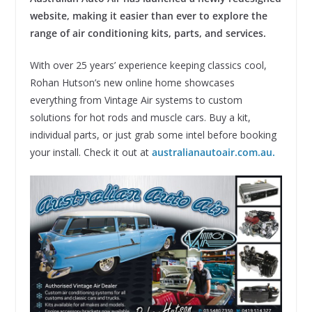
website, making it easier than ever to explore the
range of air conditioning kits, parts, and services.
With over 25 years’ experience keeping classics cool,
Rohan Hutson’s new online home showcases
everything from Vintage Air systems to custom
solutions for hot rods and muscle cars. Buy a kit,
individual parts, or just grab some intel before booking
your install. Check it out at
australianautoair.com.au.