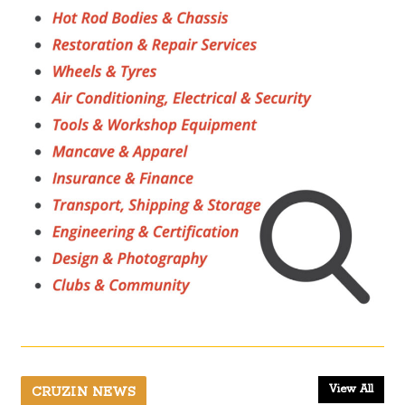
View All
CRUZIN NEWS