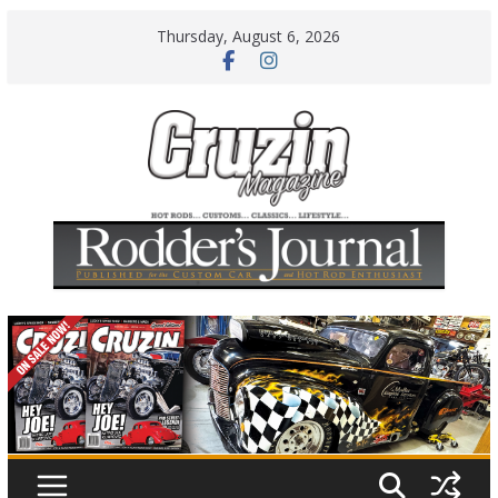
Skip
Thursday, August 6, 2026
to
content