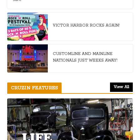
VICTOR HARBOR ROCKS AGAIN!
CUSTOMLINE AND MAINLINE
NATIONALS JUST WEEKS AWAY!
View All
CRUZIN FEATURES