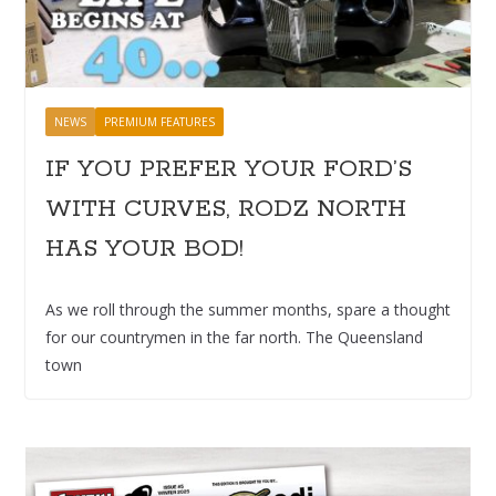
NEWS
PREMIUM FEATURES
IF YOU PREFER YOUR FORD’S
WITH CURVES, RODZ NORTH
HAS YOUR BOD!
As we roll through the summer months, spare a thought
for our countrymen in the far north. The Queensland
town