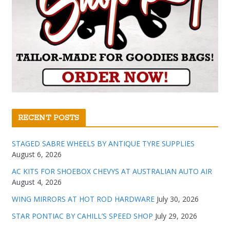
RECENT POSTS
STAGED SABRE WHEELS BY ANTIQUE TYRE SUPPLIES
August 6, 2026
AC KITS FOR SHOEBOX CHEVYS AT AUSTRALIAN AUTO AIR
August 4, 2026
WING MIRRORS AT HOT ROD HARDWARE
July 30, 2026
STAR PONTIAC BY CAHILL’S SPEED SHOP
July 29, 2026