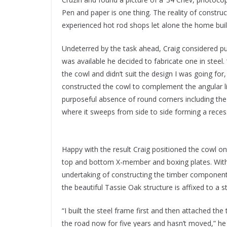
Pen and paper is one thing. The reality of constr
experienced hot rod shops let alone the home buil
Undeterred by the task ahead, Craig considered pu
was available he decided to fabricate one in steel.
the cowl and didn’t suit the design I was going fo
constructed the cowl to complement the angular 
purposeful absence of round corners including the
where it sweeps from side to side forming a reces
Happy with the result Craig positioned the cowl o
top and bottom X-member and boxing plates. Wit
undertaking of constructing the timber component 
the beautiful Tassie Oak structure is affixed to a s
“I built the steel frame first and then attached the 
the road now for five years and hasn’t moved,” he