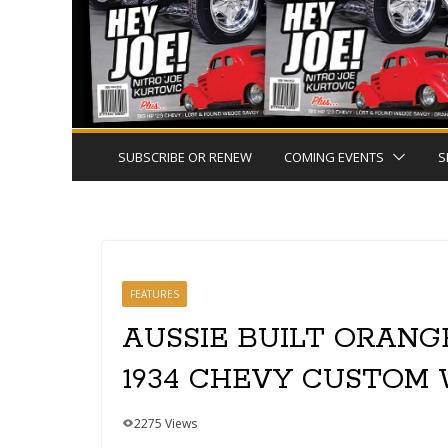
SUBSCRIBE OR RENEW
COMING EVENTS
S
FEATURES
AUSSIE BUILT ORANG
1934 CHEVY CUSTOM
2275 Views