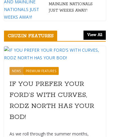
MAINLINE NATIONALS
JUST WEEKS AWAY!
View All
CRUZIN FEATURES
NEWS
PREMIUM FEATURES
IF YOU PREFER YOUR
FORD’S WITH CURVES,
RODZ NORTH HAS YOUR
BOD!
As we roll through the summer months,