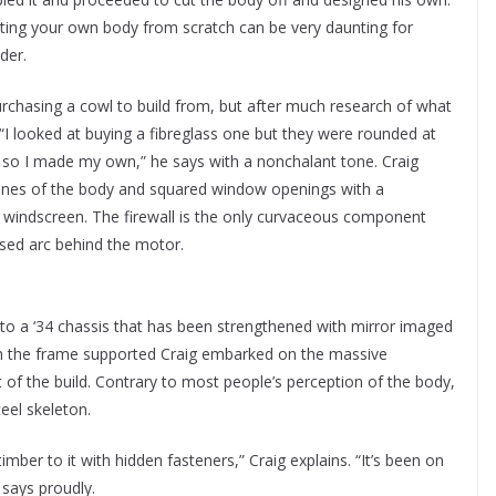
ucting your own body from scratch can be very daunting for
der.
rchasing a cowl to build from, but after much research of what
 “I looked at buying a fibreglass one but they were rounded at
r, so I made my own,” he says with a nonchalant tone. Craig
lines of the body and squared window openings with a
 windscreen. The firewall is the only curvaceous component
sed arc behind the motor.
nto a ‘34 chassis that has been strengthened with mirror imaged
h the frame supported Craig embarked on the massive
of the build. Contrary to most people’s perception of the body,
teel skeleton.
timber to it with hidden fasteners,” Craig explains. “It’s been on
 says proudly.