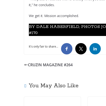
it,” he concludes.
We get it. Mission accomplished.
BY DALE HABERFIELD, PHOTOS J
#170
It's only fair to share...
CRUZIN MAGAZINE #264
You May Also Like