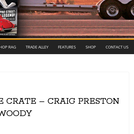
HOP RAG
TRADE ALLEY
FEATURES
SHOP
CONTACT US
E CRATE – CRAIG PRESTON
 WOODY