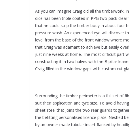
As you can imagine Craig did all the timberwork, in
dice has been triple coated in PPG two-pack clear 
that he could strip the timber body in about four h
pressure wash. An experienced eye will discover th
level from the base of the front window where mo
that Craig was adamant to achieve but easily over
just nine weeks at home. The most difficult part 
constructing it in two halves with the B pillar le
Craig filled in the window gaps with custom cut g
Surrounding the timber perimeter is a full set of f
suit their application and tyre size. To avoid havin
sheet steel that joins the two rear guards together,
the befitting personalised licence plate. Nestled be
by an owner made tubular insert flanked by headl