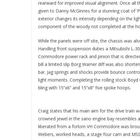
rearward for improved visual alignment. Once all 
given to Danny McGinnes for a stunning coat of ‘Po
exterior changes its intensity depending on the ligh
component of the woody not completed at the h
While the panels were off site, the chassis was al
Handling front suspension duties a Mitsubishi L
Commodore power rack and pinion that is directe
bill a limited slip Borg Warner diff was also short
bar. Jag springs and shocks provide bounce contro
light moments. Completing the rolling stock Boyd
bling with 15”x6” and 15”x8” five spoke hoops.
Craig states that his main aim for the drive train w
crowned jewel in the sano engine bay resembles a
liberated from a forlorn VH Commodore was brough
Webers, worked heads, a stage four cam and MSD 