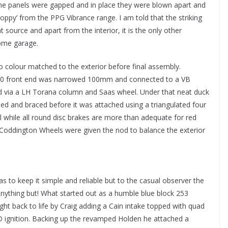
the panels were gapped and in place they were blown apart and
ppy’ from the PPG Vibrance range. I am told that the striking
t source and apart from the interior, it is the only other
ome garage.
so colour matched to the exterior before final assembly.
-300 front end was narrowed 100mm and connected to a VB
d via a LH Torana column and Saas wheel. Under that neat duck
ened and braced before it was attached using a triangulated four
l while all round disc brakes are more than adequate for red
 Coddington Wheels were given the nod to balance the exterior
as to keep it simple and reliable but to the casual observer the
nything but! What started out as a humble blue block 253
t back to life by Craig adding a Cain intake topped with quad
ignition. Backing up the revamped Holden he attached a