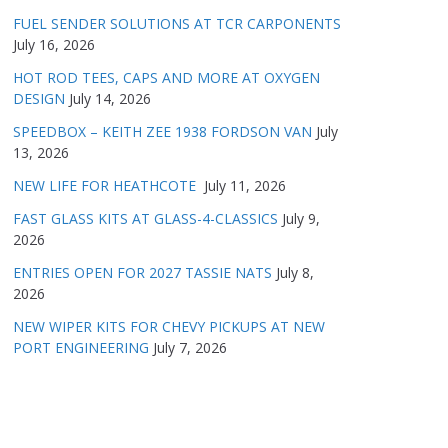
FUEL SENDER SOLUTIONS AT TCR CARPONENTS
July 16, 2026
HOT ROD TEES, CAPS AND MORE AT OXYGEN
DESIGN
July 14, 2026
SPEEDBOX – KEITH ZEE 1938 FORDSON VAN
July
13, 2026
NEW LIFE FOR HEATHCOTE
July 11, 2026
FAST GLASS KITS AT GLASS-4-CLASSICS
July 9,
2026
ENTRIES OPEN FOR 2027 TASSIE NATS
July 8,
2026
NEW WIPER KITS FOR CHEVY PICKUPS AT NEW
PORT ENGINEERING
July 7, 2026