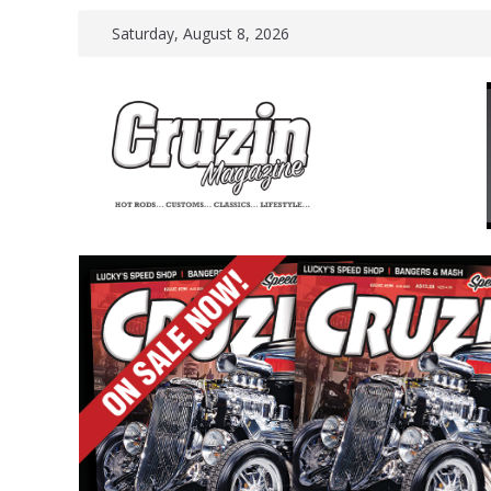
Skip
Saturday, August 8, 2026
to
content