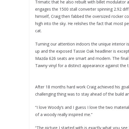
Trimatic that he also rebuilt with billet modulator 
engages the 1500 stall converter spinning 2.92 diff
himself, Craig then fabbed the oversized rocker co
high into the sky. He relishes the fact that most pe
cat.
Turning our attention indoors the unique interio
up and the exposed Tassie Oak headliner is excep
Mazda 626 seats are smart and modern. The final 
Tawny vinyl for a distinct appearance against the t
After 18 months hard work Craig achieved his goal
challenging thing was to stay ahead of the build an
“I love Woody’s and I guess I love the two mater
of a woody really inspired me.”
“The picture I started with is exactly what you see