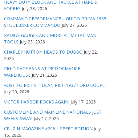
HEAVY DUTY BLOCK AND TACKLE AT HARE &
FORBES
July 28, 2026
COMMAND PERFORMANCE – GUIDO GRIMA 1965
STUDEBAKER COMMANDO
July 27, 2026
RADIUS GAUGES AND MORE AT METAL MAN
TOOLS
July 23, 2026
CHARLEY HUTTON HEADS TO DUBBO
July 22,
2026
RIGID RACE FANS AT PERFORMANCE
WAREHOUSE
July 21, 2026
RUST TO RICH’S – DEAN RICH 1937 FORD COUPE
July 20, 2026
VICTOR HARBOR ROCKS AGAIN!
July 17, 2026
CUSTOMLINE AND MAINLINE NATIONALS JUST
WEEKS AWAY!
July 17, 2026
CRUZIN MAGAZINE #296 – SPEED EDITION
July
16, 2026