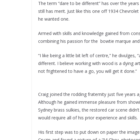
The term “dare to be different” has over the years 
still has merit. Just like this one off 1934 Chevr
he wanted one.
Armed with skills and knowledge gained from const
combining his passion for the bowtie marque and 
“I like being a little bit left of centre,” he divulg
different. I believe working with wood is a dying art
not frightened to have a go, you will get it done.”
Craig joined the rodding fraternity just five years 
Although he gained immense pleasure from showin
Sydney brass sulkies, the restored car scene didn’
would require all of his prior experience and skills.
His first step was to put down on paper the image
Cruzin and found a picture of a ‘34 Chev, photoco