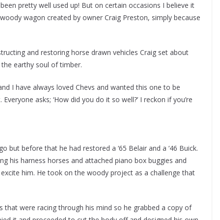
been pretty well used up! But on certain occasions I believe it
olet woody wagon created by owner Craig Preston, simply because
ructing and restoring horse drawn vehicles Craig set about
the earthy soul of timber.
es, “and I have always loved Chevs and wanted this one to be
. Everyone asks; ‘How did you do it so well?’ I reckon if you’re
ago but before that he had restored a ‘65 Belair and a ‘46 Buick.
g his harness horses and attached piano box buggies and
t excite him. He took on the woody project as a challenge that
s that were racing through his mind so he grabbed a copy of
pied it and proceeded to cut the body off and designed his own.