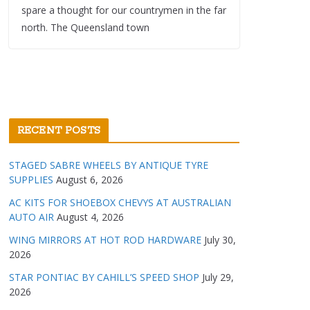
spare a thought for our countrymen in the far
north. The Queensland town
RECENT POSTS
STAGED SABRE WHEELS BY ANTIQUE TYRE
SUPPLIES
August 6, 2026
AC KITS FOR SHOEBOX CHEVYS AT AUSTRALIAN
AUTO AIR
August 4, 2026
WING MIRRORS AT HOT ROD HARDWARE
July 30,
2026
STAR PONTIAC BY CAHILL’S SPEED SHOP
July 29,
2026