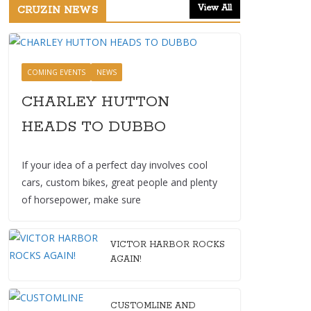
View All
CRUZIN NEWS
COMING EVENTS
NEWS
CHARLEY HUTTON
HEADS TO DUBBO
If your idea of a perfect day involves cool
cars, custom bikes, great people and plenty
of horsepower, make sure
VICTOR HARBOR ROCKS
AGAIN!
CUSTOMLINE AND