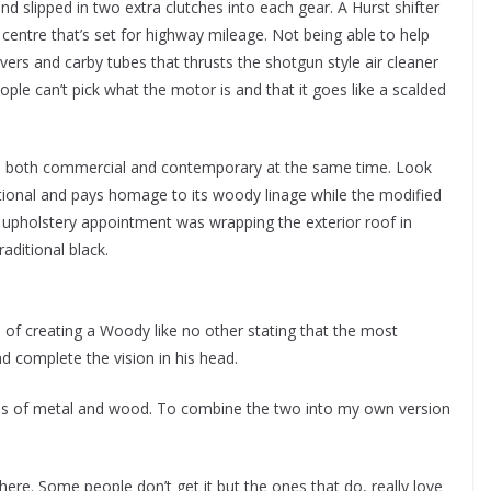
and slipped in two extra clutches into each gear. A Hurst shifter
 centre that’s set for highway mileage. Not being able to help
vers and carby tubes that thrusts the shotgun style air cleaner
ople can’t pick what the motor is and that it goes like a scalded
r is both commercial and contemporary at the same time. Look
tional and pays homage to its woody linage while the modified
upholstery appointment was wrapping the exterior roof in
raditional black.
 of creating a Woody like no other stating that the most
d complete the vision in his head.
ials of metal and wood. To combine the two into my own version
 here. Some people don’t get it but the ones that do, really love