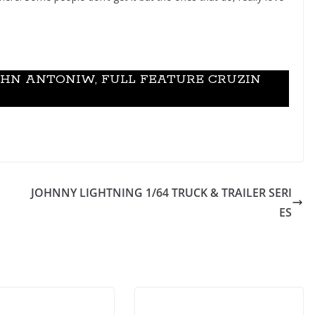
OHN ANTONIW, FULL FEATURE CRUZIN
JOHNNY LIGHTNING 1/64 TRUCK & TRAILER SERI
ES