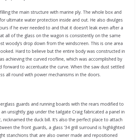
filling the main structure with marine ply. The whole box and
for ultimate water protection inside and out. He also divulges
ours if he ever needed to and that it doesn’t leak even after a
at all of the glass on the wagon is consistently on the same
st woody’s drop down from the windscreen. This is one area
looked. Hard to believe but the entire body was constructed in
was achieving the curved roofline, which was accomplished by
aned forward to accentuate the curve. When the saw dust settled
lass all round with power mechanisms in the doors.
iberglass guards and running boards with the rears modified to
g an unsightly gap under the tailgate Craig fabricated a panel in
 nicknamed the duck bill. It’s also the perfect place to attach
tween the front guards, a glass ‘34 grill surround is highlighted
ight stanchions that are also owner made and repositioned