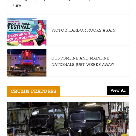
sure
VICTOR HARBOR ROCKS AGAIN!
CUSTOMLINE AND MAINLINE
NATIONALS JUST WEEKS AWAY!
View All
CRUZIN FEATURES