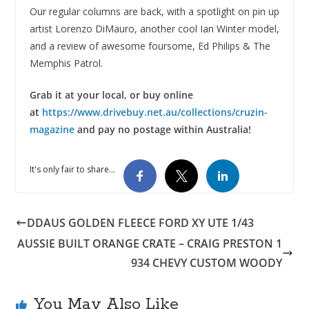
Our regular columns are back, with a spotlight on pin up
artist Lorenzo DiMauro, another cool Ian Winter model,
and a review of awesome foursome, Ed Philips & The
Memphis Patrol.
Grab it at your local, or buy online
at
https://www.drivebuy.net.au/collections/cruzin-
magazine
and pay no postage within Australia!
It's only fair to share...
DDAUS GOLDEN FLEECE FORD XY UTE 1/43
AUSSIE BUILT ORANGE CRATE – CRAIG PRESTON 1
934 CHEVY CUSTOM WOODY
You May Also Like