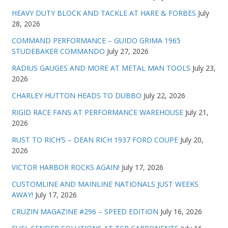
HEAVY DUTY BLOCK AND TACKLE AT HARE & FORBES
July
28, 2026
COMMAND PERFORMANCE – GUIDO GRIMA 1965
STUDEBAKER COMMANDO
July 27, 2026
RADIUS GAUGES AND MORE AT METAL MAN TOOLS
July 23,
2026
CHARLEY HUTTON HEADS TO DUBBO
July 22, 2026
RIGID RACE FANS AT PERFORMANCE WAREHOUSE
July 21,
2026
RUST TO RICH’S – DEAN RICH 1937 FORD COUPE
July 20,
2026
VICTOR HARBOR ROCKS AGAIN!
July 17, 2026
CUSTOMLINE AND MAINLINE NATIONALS JUST WEEKS
AWAY!
July 17, 2026
CRUZIN MAGAZINE #296 – SPEED EDITION
July 16, 2026