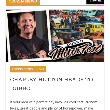
View All
CRUZIN NEWS
COMING EVENTS
NEWS
CHARLEY HUTTON HEADS TO
DUBBO
If your idea of a perfect day involves cool cars, custom
bikes, great people and plenty of horsepower, make