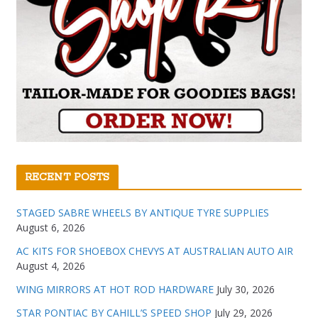
RECENT POSTS
STAGED SABRE WHEELS BY ANTIQUE TYRE SUPPLIES
August 6, 2026
AC KITS FOR SHOEBOX CHEVYS AT AUSTRALIAN AUTO AIR
August 4, 2026
WING MIRRORS AT HOT ROD HARDWARE
July 30, 2026
STAR PONTIAC BY CAHILL’S SPEED SHOP
July 29, 2026