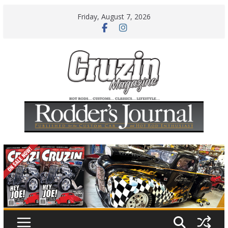
Skip
Friday, August 7, 2026
to
content