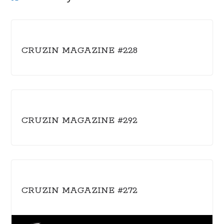
CRUZIN MAGAZINE #228
CRUZIN MAGAZINE #292
CRUZIN MAGAZINE #272