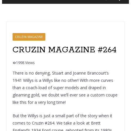
CRUZIN MAGAZINE
CRUZIN MAGAZINE #264
1998 Views
There is no denying, Stuart and Joanne Brancourt’s
1941 Willys is a Willys like no other! With more curves
than a coach-load of super models and draped in
gleaming gold, we doubt we’ll ever see a custom coupe
like this for a very long time!
But the Willys is just a small part of the story when it
comes to Cruzin #264. We take a look at Brett
England’s 1934 Ford coupe, rebooted from its 1980s