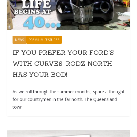
NEWS
PREMIUM FEATURES
IF YOU PREFER YOUR FORD’S
WITH CURVES, RODZ NORTH
HAS YOUR BOD!
As we roll through the summer months, spare a thought
for our countrymen in the far north. The Queensland
town