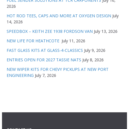
FUEL SENDER SOLUTIONS AT TCR CARPONENTS
July 16,
2026
HOT ROD TEES, CAPS AND MORE AT OXYGEN DESIGN
July
14, 2026
SPEEDBOX – KEITH ZEE 1938 FORDSON VAN
July 13, 2026
NEW LIFE FOR HEATHCOTE
July 11, 2026
FAST GLASS KITS AT GLASS-4-CLASSICS
July 9, 2026
ENTRIES OPEN FOR 2027 TASSIE NATS
July 8, 2026
NEW WIPER KITS FOR CHEVY PICKUPS AT NEW PORT
ENGINEERING
July 7, 2026