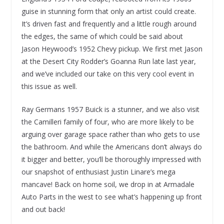
guise in stunning form that only an artist could create.
It’s driven fast and frequently and a little rough around
the edges, the same of which could be said about
Jason Heywood’s 1952 Chevy pickup. We first met Jason
at the Desert City Rodder’s Goanna Run late last year,
and we’ve included our take on this very cool event in
this issue as well.
Ray Germans 1957 Buick is a stunner, and we also visit
the Camilleri family of four, who are more likely to be
arguing over garage space rather than who gets to use
the bathroom. And while the Americans don’t always do
it bigger and better, you’ll be thoroughly impressed with
our snapshot of enthusiast Justin Linare’s mega
mancave! Back on home soil, we drop in at Armadale
Auto Parts in the west to see what’s happening up front
and out back!