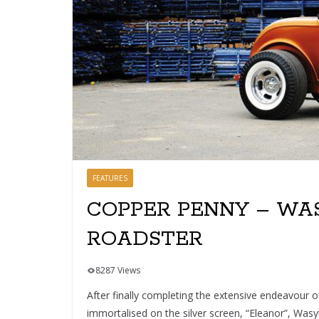
FEATURES
COPPER PENNY – WAS
ROADSTER
8287 Views
After finally completing the extensive endeavour
immortalised on the silver screen, “Eleanor”, Wasy