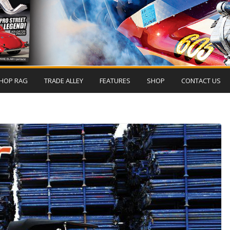
HOP RAG
TRADE ALLEY
FEATURES
SHOP
CONTACT US