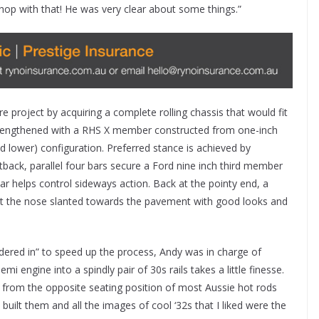
hop with that! He was very clear about some things.”
e project by acquiring a complete rolling chassis that would fit
strengthened with a RHS X member constructed from one-inch
d lower) configuration. Preferred stance is achieved by
ack, parallel four bars secure a Ford nine inch third member
r helps control sideways action. Back at the pointy end, a
t the nose slanted towards the pavement with good looks and
dered in” to speed up the process, Andy was in charge of
i engine into a spindly pair of 30s rails takes a little finesse.
 from the opposite seating position of most Aussie hot rods
uilt them and all the images of cool ‘32s that I liked were the