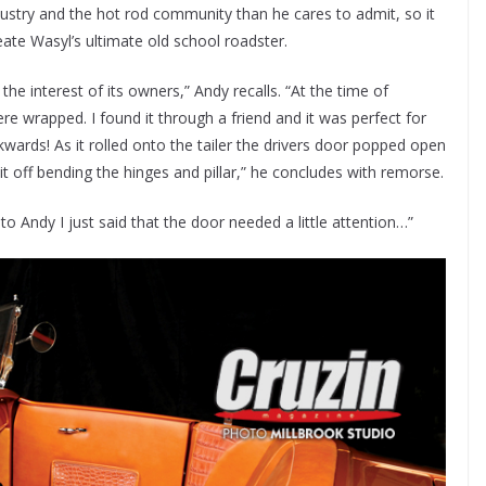
dustry and the hot rod community than he cares to admit, so it
eate Wasyl’s ultimate old school roadster.
the interest of its owners,” Andy recalls. “At the time of
e wrapped. I found it through a friend and it was perfect for
ckwards! As it rolled onto the tailer the drivers door popped open
 off bending the hinges and pillar,” he concludes with remorse.
 to Andy I just said that the door needed a little attention…”