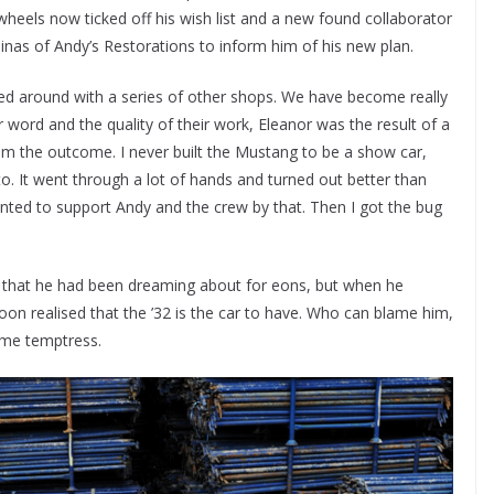
wheels now ticked off his wish list and a new found collaborator
inas of Andy’s Restorations to inform him of his new plan.
fed around with a series of other shops. We have become really
word and the quality of their work, Eleanor was the result of a
rom the outcome. I never built the Mustang to be a show car,
to. It went through a lot of hands and turned out better than
anted to support Andy and the crew by that. Then I got the bug
g that he had been dreaming about for eons, but when he
oon realised that the ’32 is the car to have. Who can blame him,
ame temptress.