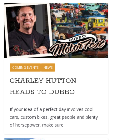
COMING EVENTS
NEWS
CHARLEY HUTTON
HEADS TO DUBBO
If your idea of a perfect day involves cool
cars, custom bikes, great people and plenty
of horsepower, make sure