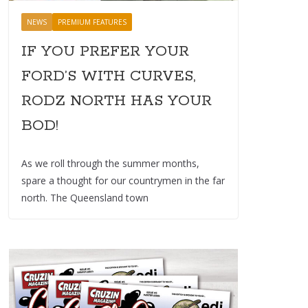
NEWS
PREMIUM FEATURES
IF YOU PREFER YOUR
FORD’S WITH CURVES,
RODZ NORTH HAS YOUR
BOD!
As we roll through the summer months,
spare a thought for our countrymen in the far
north. The Queensland town