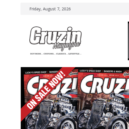
Skip
Friday, August 7, 2026
to
content