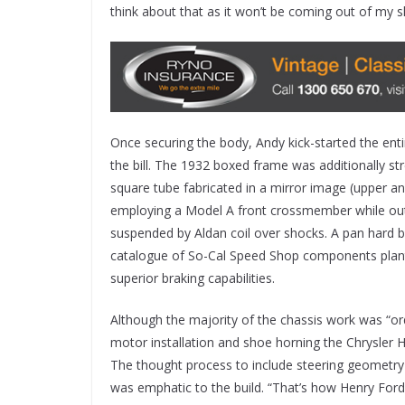
think about that as it won’t be coming out of my s
Once securing the body, Andy kick-started the entir
the bill. The 1932 boxed frame was additionally 
square tube fabricated in a mirror image (upper an
employing a Model A front crossmember while outb
suspended by Aldan coil over shocks. A pan hard ba
catalogue of So-Cal Speed Shop components plan
superior braking capabilities.
Although the majority of the chassis work was “or
motor installation and shoe horning the Chrysler Hem
The thought process to include steering geometry
was emphatic to the build. “That’s how Henry Ford b