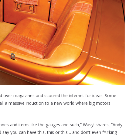
ed over magazines and scoured the internet for ideas. Some
all a massive induction to a new world where big motors
tones and items like the gauges and such,” Wasyl shares, “Andy
ay you can have this, this or this… and don’t even f*#king