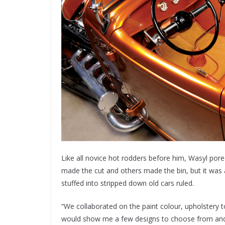
Like all novice hot rodders before him, Wasyl por
made the cut and others made the bin, but it was 
stuffed into stripped down old cars ruled.
“We collaborated on the paint colour, upholstery 
would show me a few designs to choose from and s