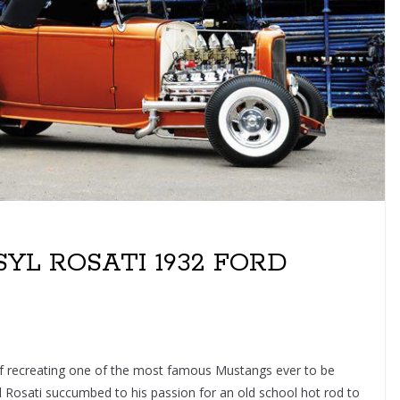
YL ROSATI 1932 FORD
 of recreating one of the most famous Mustangs ever to be
l Rosati succumbed to his passion for an old school hot rod to