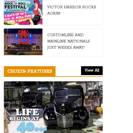
VICTOR HARBOR ROCKS
AGAIN!
CUSTOMLINE AND
MAINLINE NATIONALS
JUST WEEKS AWAY!
View All
CRUZIN FEATURES