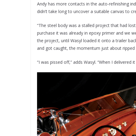
Andy has more contacts in the auto-refinishing in
didn’t take long to uncover a suitable canvas to cr
“The steel body was a stalled project that had lost 
purchase it was already in epoxy primer and we wer
the project, until Wasyl loaded it onto a trailer ba
and got caught, the momentum just about ripped it
“I was pissed off,” adds Wasyl. “When I delivered it