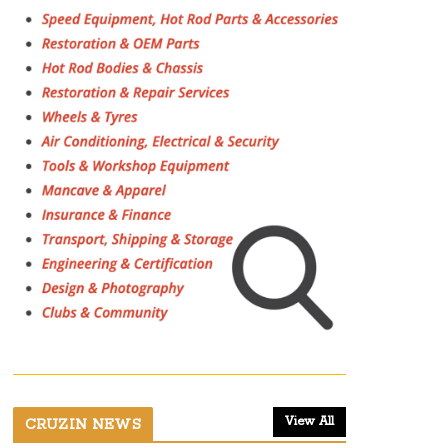
View All
CRUZIN NEWS