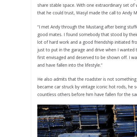
share stable space. With one extraordinary set of 
that he could trust, Wasyl made the call to Andy M
“I met Andy through the Mustang after being stuf
good mates. I found somebody that stood by their 
lot of hard work and a good friendship initiated f
just to put in the garage and drive when I wanted 
first envisaged and deserved to be shown off. I w
and have fallen into the lifestyle.”
He also admits that the roadster is not somethin
became car struck by vintage iconic hot rods, he s
countless others before him have fallen for the s