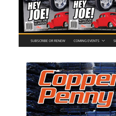
SUBSCRIBE OR RENEW
COMING EVENTS
S