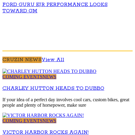
FORD GURU EJR PERFORMANCE LOOKS
TOWARD GM
CRUZIN NEWS
View All
COMING EVENTS
NEWS
CHARLEY HUTTON HEADS TO DUBBO
If your idea of a perfect day involves cool cars, custom bikes, great
people and plenty of horsepower, make sure
COMING EVENTS
NEWS
VICTOR HARBOR ROCKS AGAIN!