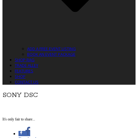
ADD A FREE EVENT LISTING
BOOK AN EVENT PACKAGE
SHOP RAG
TRADE ALLEY
FEATURES
SHOP
CONTACT US
SONY DSC
It's only fair to share...