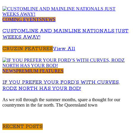
COMING EVENTS
NEWS
CUSTOMLINE AND MAINLINE NATIONALS JUST
WEEKS AWAY!
CRUZIN FEATURES
View All
NEWS
PREMIUM FEATURES
IF YOU PREFER YOUR FORD’S WITH CURVES,
RODZ NORTH HAS YOUR BOD!
As we roll through the summer months, spare a thought for our
countrymen in the far north. The Queensland town
RECENT POSTS