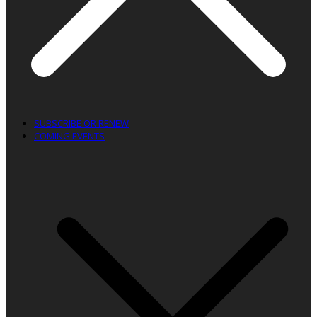
SUBSCRIBE OR RENEW
COMING EVENTS