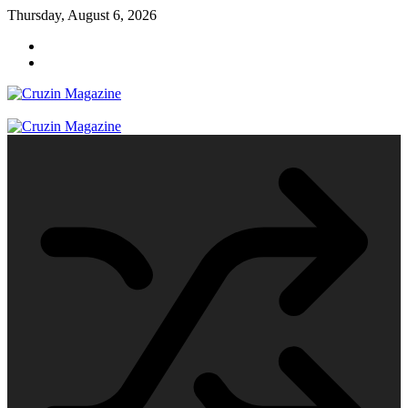
Skip
Thursday, August 6, 2026
to
content