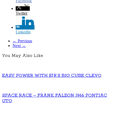
Facebook
Twitter
Linkedin
← Previous
Next →
You May Also Like
EASY POWER WITH EJR’S BIG CUBE CLEVO
SPACE RACE – FRANK FALZON 1966 PONTIAC
GTO