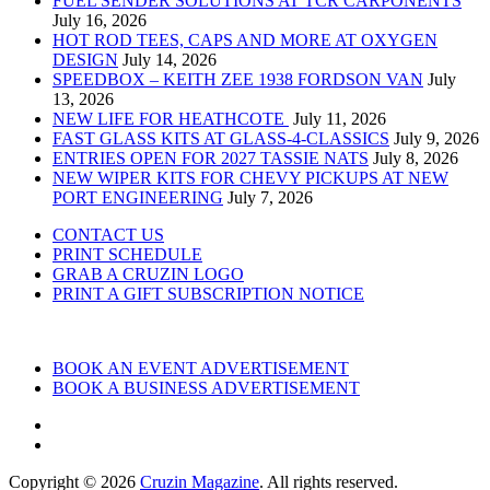
FUEL SENDER SOLUTIONS AT TCR CARPONENTS
July 16, 2026
HOT ROD TEES, CAPS AND MORE AT OXYGEN
DESIGN
July 14, 2026
SPEEDBOX – KEITH ZEE 1938 FORDSON VAN
July
13, 2026
NEW LIFE FOR HEATHCOTE
July 11, 2026
FAST GLASS KITS AT GLASS-4-CLASSICS
July 9, 2026
ENTRIES OPEN FOR 2027 TASSIE NATS
July 8, 2026
NEW WIPER KITS FOR CHEVY PICKUPS AT NEW
PORT ENGINEERING
July 7, 2026
CONTACT US
PRINT SCHEDULE
GRAB A CRUZIN LOGO
PRINT A GIFT SUBSCRIPTION NOTICE
BOOK AN EVENT ADVERTISEMENT
BOOK A BUSINESS ADVERTISEMENT
Copyright © 2026
Cruzin Magazine
. All rights reserved.