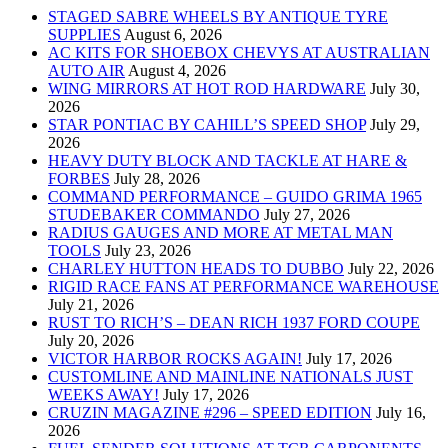
STAGED SABRE WHEELS BY ANTIQUE TYRE
SUPPLIES
August 6, 2026
AC KITS FOR SHOEBOX CHEVYS AT AUSTRALIAN
AUTO AIR
August 4, 2026
WING MIRRORS AT HOT ROD HARDWARE
July 30,
2026
STAR PONTIAC BY CAHILL’S SPEED SHOP
July 29,
2026
HEAVY DUTY BLOCK AND TACKLE AT HARE &
FORBES
July 28, 2026
COMMAND PERFORMANCE – GUIDO GRIMA 1965
STUDEBAKER COMMANDO
July 27, 2026
RADIUS GAUGES AND MORE AT METAL MAN
TOOLS
July 23, 2026
CHARLEY HUTTON HEADS TO DUBBO
July 22, 2026
RIGID RACE FANS AT PERFORMANCE WAREHOUSE
July 21, 2026
RUST TO RICH’S – DEAN RICH 1937 FORD COUPE
July 20, 2026
VICTOR HARBOR ROCKS AGAIN!
July 17, 2026
CUSTOMLINE AND MAINLINE NATIONALS JUST
WEEKS AWAY!
July 17, 2026
CRUZIN MAGAZINE #296 – SPEED EDITION
July 16,
2026