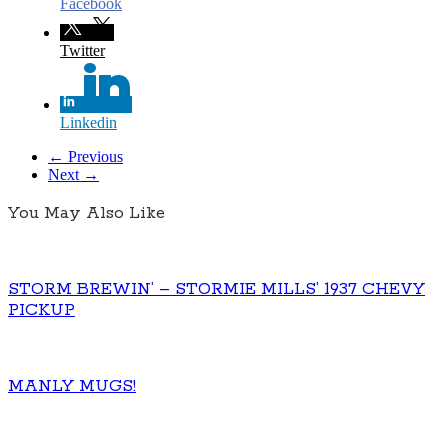
Facebook
Twitter
Linkedin
← Previous
Next →
You May Also Like
STORM BREWIN’ – STORMIE MILLS’ 1937 CHEVY
PICKUP
MANLY MUGS!