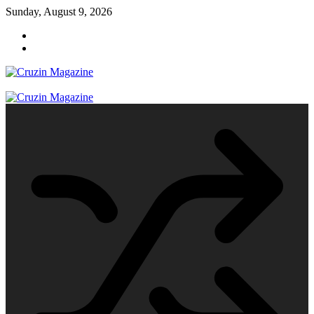
Skip
Sunday, August 9, 2026
to
content