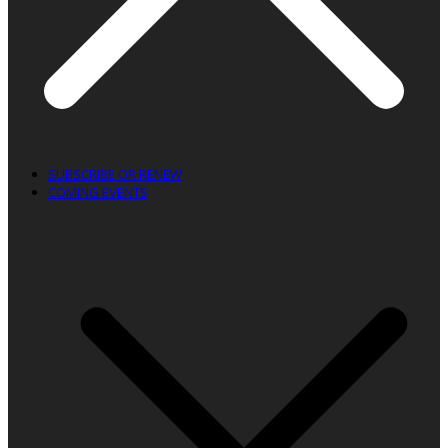
SUBSCRIBE OR RENEW
COMING EVENTS