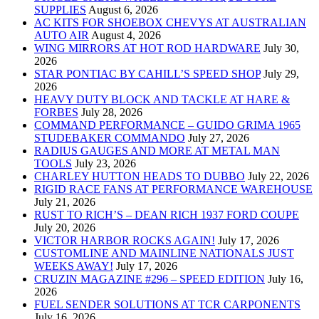
SUPPLIES
August 6, 2026
AC KITS FOR SHOEBOX CHEVYS AT AUSTRALIAN
AUTO AIR
August 4, 2026
WING MIRRORS AT HOT ROD HARDWARE
July 30,
2026
STAR PONTIAC BY CAHILL’S SPEED SHOP
July 29,
2026
HEAVY DUTY BLOCK AND TACKLE AT HARE &
FORBES
July 28, 2026
COMMAND PERFORMANCE – GUIDO GRIMA 1965
STUDEBAKER COMMANDO
July 27, 2026
RADIUS GAUGES AND MORE AT METAL MAN
TOOLS
July 23, 2026
CHARLEY HUTTON HEADS TO DUBBO
July 22, 2026
RIGID RACE FANS AT PERFORMANCE WAREHOUSE
July 21, 2026
RUST TO RICH’S – DEAN RICH 1937 FORD COUPE
July 20, 2026
VICTOR HARBOR ROCKS AGAIN!
July 17, 2026
CUSTOMLINE AND MAINLINE NATIONALS JUST
WEEKS AWAY!
July 17, 2026
CRUZIN MAGAZINE #296 – SPEED EDITION
July 16,
2026
FUEL SENDER SOLUTIONS AT TCR CARPONENTS
July 16, 2026