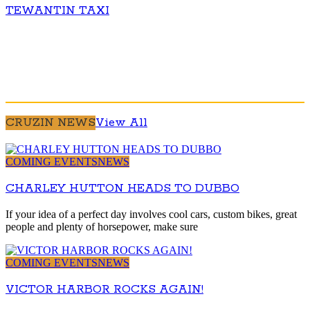
TEWANTIN TAXI
CRUZIN NEWS
View All
COMING EVENTS
NEWS
CHARLEY HUTTON HEADS TO DUBBO
If your idea of a perfect day involves cool cars, custom bikes, great
people and plenty of horsepower, make sure
COMING EVENTS
NEWS
VICTOR HARBOR ROCKS AGAIN!