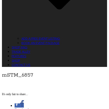
ADD A FREE EVENT LISTING
BOOK AN EVENT PACKAGE
SHOP RAG
TRADE ALLEY
FEATURES
SHOP
CONTACT US
mSTM_6857
It's only fair to share...