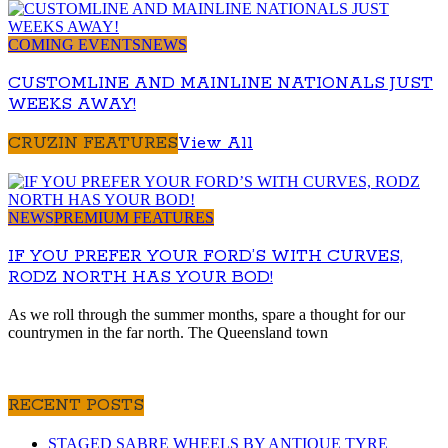
COMING EVENTS
NEWS
CUSTOMLINE AND MAINLINE NATIONALS JUST
WEEKS AWAY!
CRUZIN FEATURES
View All
NEWS
PREMIUM FEATURES
IF YOU PREFER YOUR FORD’S WITH CURVES,
RODZ NORTH HAS YOUR BOD!
As we roll through the summer months, spare a thought for our
countrymen in the far north. The Queensland town
RECENT POSTS
STAGED SABRE WHEELS BY ANTIQUE TYRE