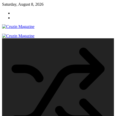
Skip
Saturday, August 8, 2026
to
content