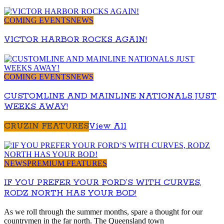
COMING EVENTS
NEWS
VICTOR HARBOR ROCKS AGAIN!
COMING EVENTS
NEWS
CUSTOMLINE AND MAINLINE NATIONALS JUST
WEEKS AWAY!
CRUZIN FEATURES
View All
NEWS
PREMIUM FEATURES
IF YOU PREFER YOUR FORD’S WITH CURVES,
RODZ NORTH HAS YOUR BOD!
As we roll through the summer months, spare a thought for our
countrymen in the far north. The Queensland town