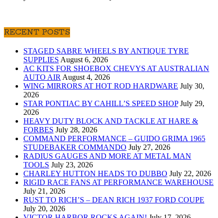
RECENT POSTS
STAGED SABRE WHEELS BY ANTIQUE TYRE
SUPPLIES
August 6, 2026
AC KITS FOR SHOEBOX CHEVYS AT AUSTRALIAN
AUTO AIR
August 4, 2026
WING MIRRORS AT HOT ROD HARDWARE
July 30,
2026
STAR PONTIAC BY CAHILL’S SPEED SHOP
July 29,
2026
HEAVY DUTY BLOCK AND TACKLE AT HARE &
FORBES
July 28, 2026
COMMAND PERFORMANCE – GUIDO GRIMA 1965
STUDEBAKER COMMANDO
July 27, 2026
RADIUS GAUGES AND MORE AT METAL MAN
TOOLS
July 23, 2026
CHARLEY HUTTON HEADS TO DUBBO
July 22, 2026
RIGID RACE FANS AT PERFORMANCE WAREHOUSE
July 21, 2026
RUST TO RICH’S – DEAN RICH 1937 FORD COUPE
July 20, 2026
VICTOR HARBOR ROCKS AGAIN!
July 17, 2026