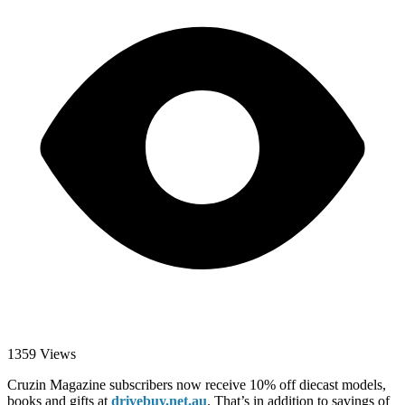
1359 Views
Cruzin Magazine subscribers now receive 10% off diecast models,
books and gifts at
drivebuy.net.au
. That’s in addition to savings of