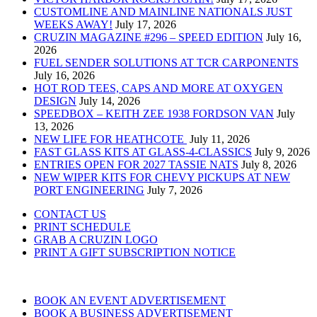
CUSTOMLINE AND MAINLINE NATIONALS JUST
WEEKS AWAY!
July 17, 2026
CRUZIN MAGAZINE #296 – SPEED EDITION
July 16,
2026
FUEL SENDER SOLUTIONS AT TCR CARPONENTS
July 16, 2026
HOT ROD TEES, CAPS AND MORE AT OXYGEN
DESIGN
July 14, 2026
SPEEDBOX – KEITH ZEE 1938 FORDSON VAN
July
13, 2026
NEW LIFE FOR HEATHCOTE
July 11, 2026
FAST GLASS KITS AT GLASS-4-CLASSICS
July 9, 2026
ENTRIES OPEN FOR 2027 TASSIE NATS
July 8, 2026
NEW WIPER KITS FOR CHEVY PICKUPS AT NEW
PORT ENGINEERING
July 7, 2026
CONTACT US
PRINT SCHEDULE
GRAB A CRUZIN LOGO
PRINT A GIFT SUBSCRIPTION NOTICE
BOOK AN EVENT ADVERTISEMENT
BOOK A BUSINESS ADVERTISEMENT