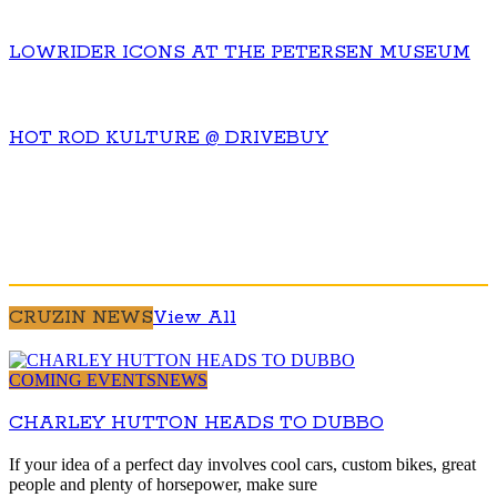
LOWRIDER ICONS AT THE PETERSEN MUSEUM
HOT ROD KULTURE @ DRIVEBUY
CRUZIN NEWS
View All
COMING EVENTS
NEWS
CHARLEY HUTTON HEADS TO DUBBO
If your idea of a perfect day involves cool cars, custom bikes, great
people and plenty of horsepower, make sure