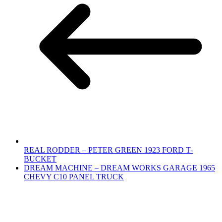
REAL RODDER – PETER GREEN 1923 FORD T-
BUCKET
DREAM MACHINE – DREAM WORKS GARAGE 1965
CHEVY C10 PANEL TRUCK