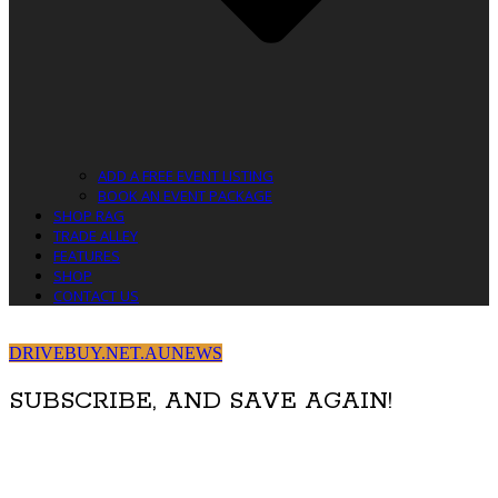
ADD A FREE EVENT LISTING
BOOK AN EVENT PACKAGE
SHOP RAG
TRADE ALLEY
FEATURES
SHOP
CONTACT US
DRIVEBUY.NET.AU
NEWS
SUBSCRIBE, AND SAVE AGAIN!