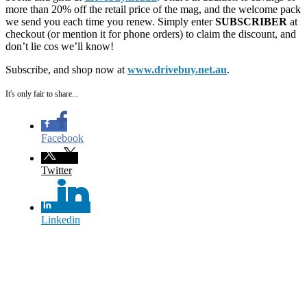
more than 20% off the retail price of the mag, and the welcome pack
we send you each time you renew. Simply enter
SUBSCRIBER
at
checkout (or mention it for phone orders) to claim the discount, and
don’t lie cos we’ll know!
Subscribe, and shop now at
www.drivebuy.net.au
.
It's only fair to share...
Facebook
Twitter
Linkedin