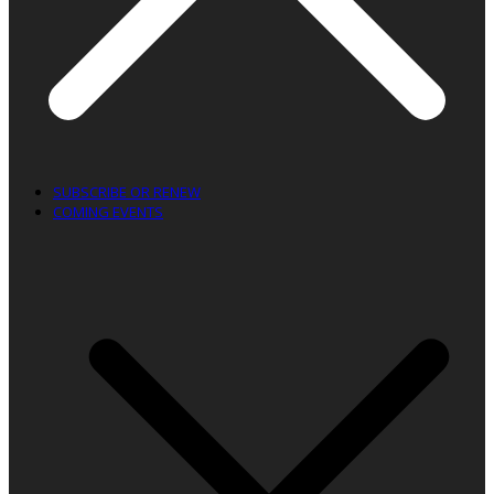
SUBSCRIBE OR RENEW
COMING EVENTS