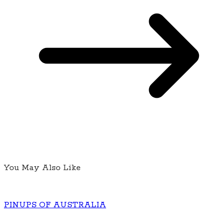
You May Also Like
PINUPS OF AUSTRALIA