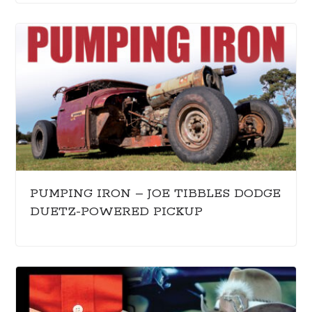
PUMPING IRON – JOE TIBBLES DODGE
DUETZ-POWERED PICKUP