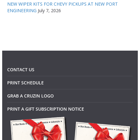
NEW WIPER KITS FOR CHEVY PICKUPS AT NEW PORT
ENGINEERING
July 7, 2026
CONTACT US
PRINT SCHEDULE
GRAB A CRUZIN LOGO
PRINT A GIFT SUBSCRIPTION NOTICE