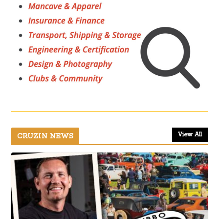
View All
CRUZIN NEWS