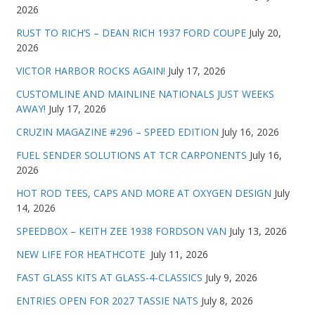
2026
RUST TO RICH’S – DEAN RICH 1937 FORD COUPE
July 20,
2026
VICTOR HARBOR ROCKS AGAIN!
July 17, 2026
CUSTOMLINE AND MAINLINE NATIONALS JUST WEEKS
AWAY!
July 17, 2026
CRUZIN MAGAZINE #296 – SPEED EDITION
July 16, 2026
FUEL SENDER SOLUTIONS AT TCR CARPONENTS
July 16,
2026
HOT ROD TEES, CAPS AND MORE AT OXYGEN DESIGN
July
14, 2026
SPEEDBOX – KEITH ZEE 1938 FORDSON VAN
July 13, 2026
NEW LIFE FOR HEATHCOTE
July 11, 2026
FAST GLASS KITS AT GLASS-4-CLASSICS
July 9, 2026
ENTRIES OPEN FOR 2027 TASSIE NATS
July 8, 2026