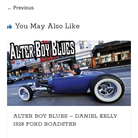
← Previous
You May Also Like
ALTER BOY BLUES – DANIEL KELLY
1928 FORD ROADSTER