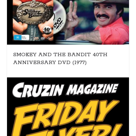
SMOKEY AND THE BANDIT 40TH
ANNIVERSARY DVD (1977)