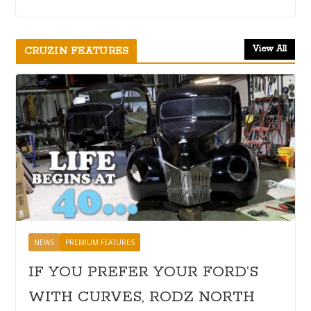
View All
CRUZIN FEATURES
NEWS
PREMIUM FEATURES
IF YOU PREFER YOUR FORD’S
WITH CURVES, RODZ NORTH