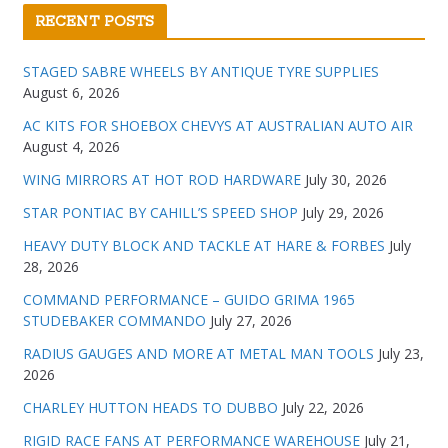
RECENT POSTS
STAGED SABRE WHEELS BY ANTIQUE TYRE SUPPLIES
August 6, 2026
AC KITS FOR SHOEBOX CHEVYS AT AUSTRALIAN AUTO AIR
August 4, 2026
WING MIRRORS AT HOT ROD HARDWARE
July 30, 2026
STAR PONTIAC BY CAHILL’S SPEED SHOP
July 29, 2026
HEAVY DUTY BLOCK AND TACKLE AT HARE & FORBES
July
28, 2026
COMMAND PERFORMANCE – GUIDO GRIMA 1965
STUDEBAKER COMMANDO
July 27, 2026
RADIUS GAUGES AND MORE AT METAL MAN TOOLS
July 23,
2026
CHARLEY HUTTON HEADS TO DUBBO
July 22, 2026
RIGID RACE FANS AT PERFORMANCE WAREHOUSE
July 21,