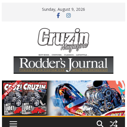
Skip
Sunday, August 9, 2026
to
content