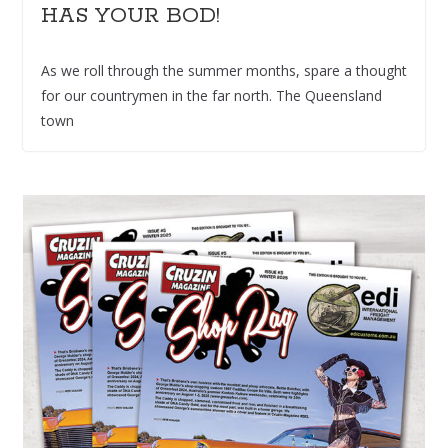
HAS YOUR BOD!
As we roll through the summer months, spare a thought
for our countrymen in the far north. The Queensland
town