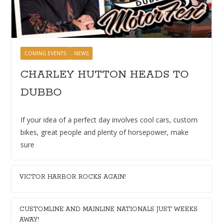
COMING EVENTS
NEWS
CHARLEY HUTTON HEADS TO
DUBBO
If your idea of a perfect day involves cool cars, custom
bikes, great people and plenty of horsepower, make
sure
VICTOR HARBOR ROCKS AGAIN!
CUSTOMLINE AND MAINLINE NATIONALS JUST WEEKS
AWAY!