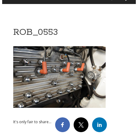
ROB_0553
It's only fair to share...