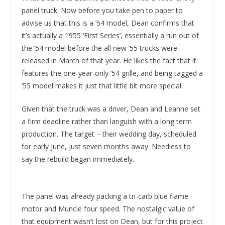
panel truck. Now before you take pen to paper to
advise us that this is a ’54 model, Dean confirms that
it’s actually a 1955 ‘First Series’, essentially a run out of
the ’54 model before the all new ’55 trucks were
released in March of that year. He likes the fact that it
features the one-year-only ’54 grille, and being tagged a
’55 model makes it just that little bit more special.
Given that the truck was a driver, Dean and Leanne set
a firm deadline rather than languish with a long term
production. The target – their wedding day, scheduled
for early June, just seven months away. Needless to
say the rebuild began immediately.
The panel was already packing a tri-carb blue flame
motor and Muncie four speed. The nostalgic value of
that equipment wasn’t lost on Dean, but for this project