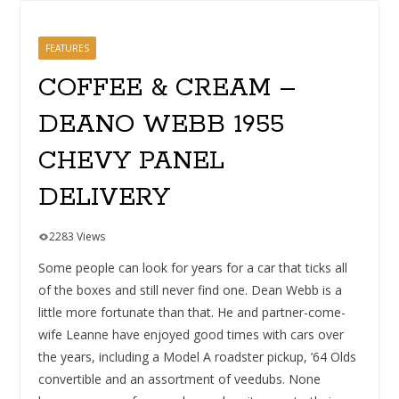
FEATURES
COFFEE & CREAM –
DEANO WEBB 1955
CHEVY PANEL
DELIVERY
2283 Views
Some people can look for years for a car that ticks all
of the boxes and still never find one. Dean Webb is a
little more fortunate than that. He and partner-come-
wife Leanne have enjoyed good times with cars over
the years, including a Model A roadster pickup, ’64 Olds
convertible and an assortment of veedubs. None