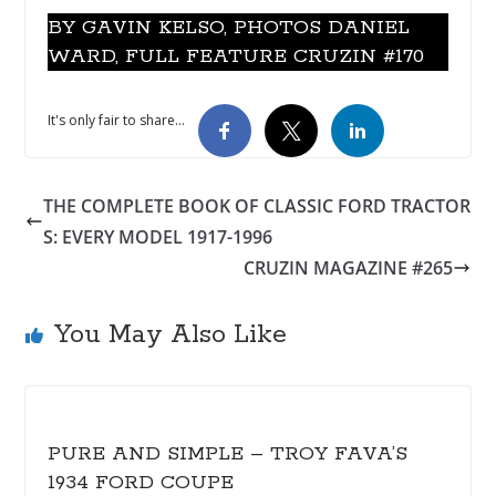
BY GAVIN KELSO, PHOTOS DANIEL
WARD, FULL FEATURE CRUZIN #170
It's only fair to share...
THE COMPLETE BOOK OF CLASSIC FORD TRACTOR
S: EVERY MODEL 1917-1996
CRUZIN MAGAZINE #265
You May Also Like
PURE AND SIMPLE – TROY FAVA’S
1934 FORD COUPE