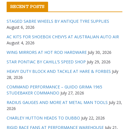
RECENT POSTS
STAGED SABRE WHEELS BY ANTIQUE TYRE SUPPLIES
August 6, 2026
AC KITS FOR SHOEBOX CHEVYS AT AUSTRALIAN AUTO AIR
August 4, 2026
WING MIRRORS AT HOT ROD HARDWARE
July 30, 2026
STAR PONTIAC BY CAHILL’S SPEED SHOP
July 29, 2026
HEAVY DUTY BLOCK AND TACKLE AT HARE & FORBES
July
28, 2026
COMMAND PERFORMANCE – GUIDO GRIMA 1965
STUDEBAKER COMMANDO
July 27, 2026
RADIUS GAUGES AND MORE AT METAL MAN TOOLS
July 23,
2026
CHARLEY HUTTON HEADS TO DUBBO
July 22, 2026
RIGID RACE FANS AT PERFORMANCE WAREHOUSE
July 21,