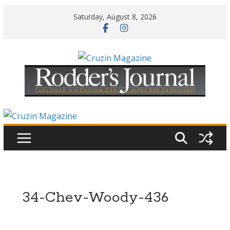
Skip
Saturday, August 8, 2026
to
content
34-Chev-Woody-436