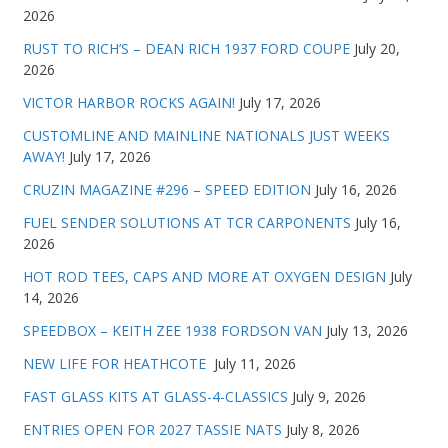
2026
RUST TO RICH’S – DEAN RICH 1937 FORD COUPE
July 20,
2026
VICTOR HARBOR ROCKS AGAIN!
July 17, 2026
CUSTOMLINE AND MAINLINE NATIONALS JUST WEEKS
AWAY!
July 17, 2026
CRUZIN MAGAZINE #296 – SPEED EDITION
July 16, 2026
FUEL SENDER SOLUTIONS AT TCR CARPONENTS
July 16,
2026
HOT ROD TEES, CAPS AND MORE AT OXYGEN DESIGN
July
14, 2026
SPEEDBOX – KEITH ZEE 1938 FORDSON VAN
July 13, 2026
NEW LIFE FOR HEATHCOTE
July 11, 2026
FAST GLASS KITS AT GLASS-4-CLASSICS
July 9, 2026
ENTRIES OPEN FOR 2027 TASSIE NATS
July 8, 2026