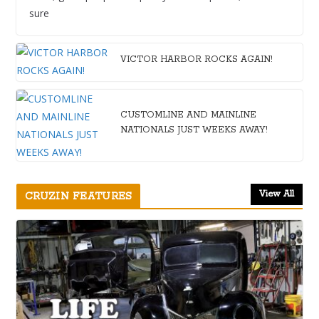
sure
VICTOR HARBOR ROCKS AGAIN!
CUSTOMLINE AND MAINLINE
NATIONALS JUST WEEKS AWAY!
View All
CRUZIN FEATURES