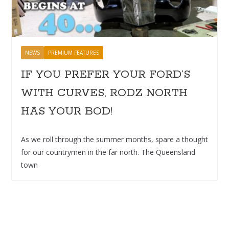
NEWS
PREMIUM FEATURES
IF YOU PREFER YOUR FORD’S
WITH CURVES, RODZ NORTH
HAS YOUR BOD!
As we roll through the summer months, spare a thought
for our countrymen in the far north. The Queensland
town