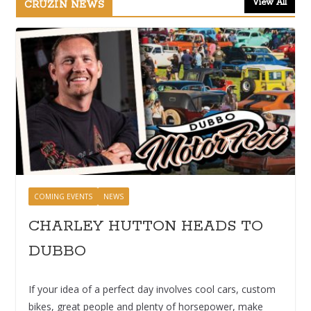
View All
CRUZIN NEWS
COMING EVENTS
NEWS
CHARLEY HUTTON HEADS TO
DUBBO
If your idea of a perfect day involves cool cars, custom
bikes, great people and plenty of horsepower, make