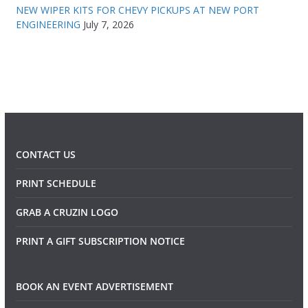
NEW WIPER KITS FOR CHEVY PICKUPS AT NEW PORT
ENGINEERING
July 7, 2026
CONTACT US
PRINT SCHEDULE
GRAB A CRUZIN LOGO
PRINT A GIFT SUBSCRIPTION NOTICE
BOOK AN EVENT ADVERTISEMENT