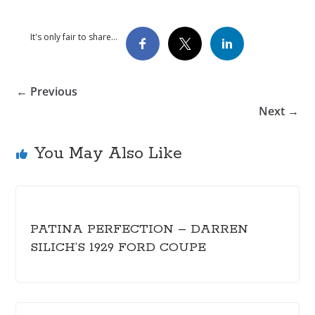
It's only fair to share...
← Previous
Next →
You May Also Like
PATINA PERFECTION – DARREN
SILICH’S 1929 FORD COUPE