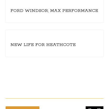
FORD WINDSOR; MAX PERFORMANCE
NEW LIFE FOR HEATHCOTE