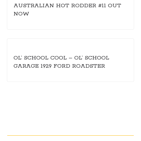
AUSTRALIAN HOT RODDER #11 OUT
NOW
OL’ SCHOOL COOL – OL’ SCHOOL
GARAGE 1929 FORD ROADSTER