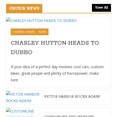
View All
CRUZIN NEWS
COMING EVENTS
NEWS
CHARLEY HUTTON HEADS TO
DUBBO
If your idea of a perfect day involves cool cars, custom
bikes, great people and plenty of horsepower, make
sure
VICTOR HARBOR ROCKS AGAIN!