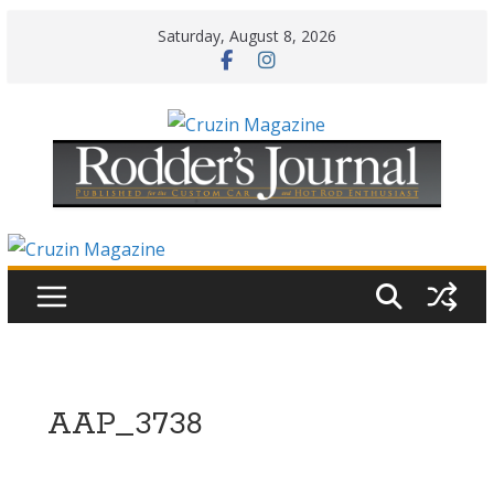
Skip
Saturday, August 8, 2026
to
content
AAP_3738