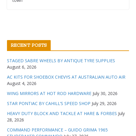
town
RECENT POSTS
STAGED SABRE WHEELS BY ANTIQUE TYRE SUPPLIES
August 6, 2026
AC KITS FOR SHOEBOX CHEVYS AT AUSTRALIAN AUTO AIR
August 4, 2026
WING MIRRORS AT HOT ROD HARDWARE
July 30, 2026
STAR PONTIAC BY CAHILL’S SPEED SHOP
July 29, 2026
HEAVY DUTY BLOCK AND TACKLE AT HARE & FORBES
July
28, 2026
COMMAND PERFORMANCE – GUIDO GRIMA 1965