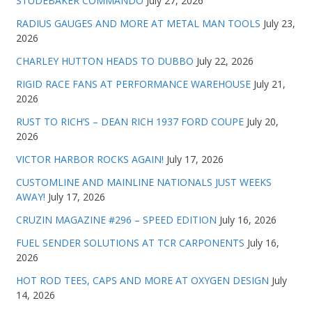
STUDEBAKER COMMANDO
July 27, 2026
RADIUS GAUGES AND MORE AT METAL MAN TOOLS
July 23,
2026
CHARLEY HUTTON HEADS TO DUBBO
July 22, 2026
RIGID RACE FANS AT PERFORMANCE WAREHOUSE
July 21,
2026
RUST TO RICH’S – DEAN RICH 1937 FORD COUPE
July 20,
2026
VICTOR HARBOR ROCKS AGAIN!
July 17, 2026
CUSTOMLINE AND MAINLINE NATIONALS JUST WEEKS
AWAY!
July 17, 2026
CRUZIN MAGAZINE #296 – SPEED EDITION
July 16, 2026
FUEL SENDER SOLUTIONS AT TCR CARPONENTS
July 16,
2026
HOT ROD TEES, CAPS AND MORE AT OXYGEN DESIGN
July
14, 2026