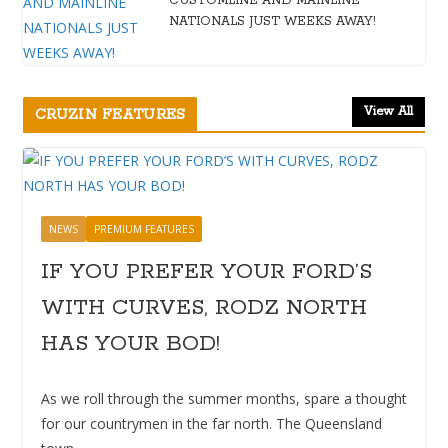
CUSTOMLINE AND MAINLINE
NATIONALS JUST WEEKS AWAY!
View All
CRUZIN FEATURES
NEWS
PREMIUM FEATURES
IF YOU PREFER YOUR FORD’S
WITH CURVES, RODZ NORTH
HAS YOUR BOD!
As we roll through the summer months, spare a thought
for our countrymen in the far north. The Queensland