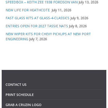
SPEEDBOX – KEITH ZEE 1938 FORDSON VAN
July 13, 2026
NEW LIFE FOR HEATHCOTE
July 11, 2026
FAST GLASS KITS AT GLASS-4-CLASSICS
July 9, 2026
ENTRIES OPEN FOR 2027 TASSIE NATS
July 8, 2026
NEW WIPER KITS FOR CHEVY PICKUPS AT NEW PORT
ENGINEERING
July 7, 2026
CONTACT US
PRINT SCHEDULE
GRAB A CRUZIN LOGO