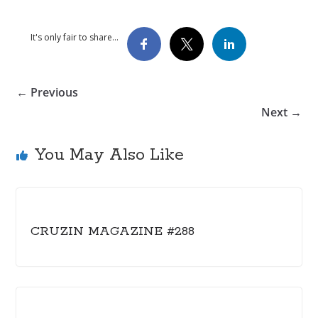
It's only fair to share...
← Previous
Next →
You May Also Like
CRUZIN MAGAZINE #288