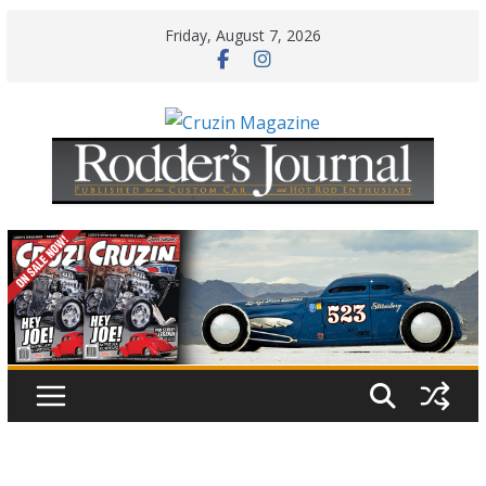
Skip
Friday, August 7, 2026
to
content