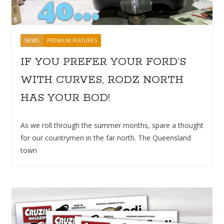
NEWS
PREMIUM FEATURES
IF YOU PREFER YOUR FORD’S
WITH CURVES, RODZ NORTH
HAS YOUR BOD!
As we roll through the summer months, spare a thought
for our countrymen in the far north. The Queensland
town