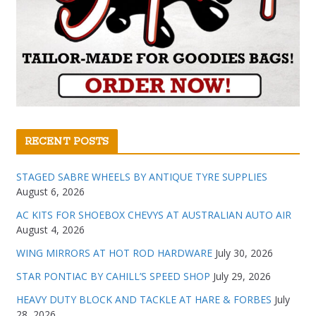
RECENT POSTS
STAGED SABRE WHEELS BY ANTIQUE TYRE SUPPLIES
August 6, 2026
AC KITS FOR SHOEBOX CHEVYS AT AUSTRALIAN AUTO AIR
August 4, 2026
WING MIRRORS AT HOT ROD HARDWARE
July 30, 2026
STAR PONTIAC BY CAHILL’S SPEED SHOP
July 29, 2026
HEAVY DUTY BLOCK AND TACKLE AT HARE & FORBES
July
28, 2026