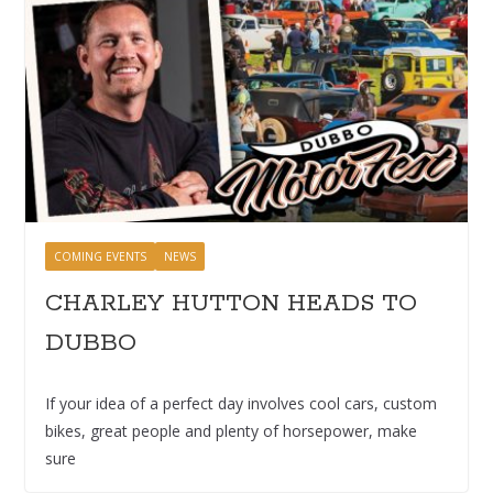
COMING EVENTS
NEWS
CHARLEY HUTTON HEADS TO
DUBBO
If your idea of a perfect day involves cool cars, custom
bikes, great people and plenty of horsepower, make
sure