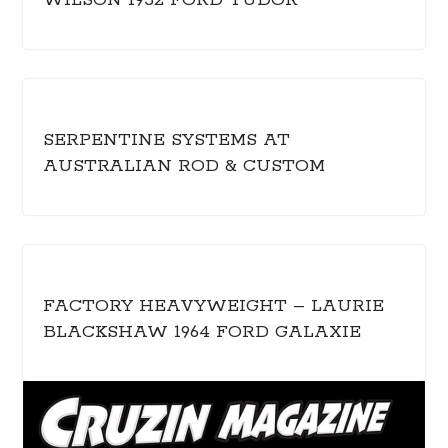
WILSON 1932 FORD TUDOR
SERPENTINE SYSTEMS AT
AUSTRALIAN ROD & CUSTOM
FACTORY HEAVYWEIGHT – LAURIE
BLACKSHAW 1964 FORD GALAXIE