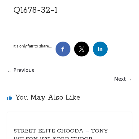
Q1678-32-1
It's only fair to share...
← Previous
Next →
You May Also Like
STREET ELITE CHOODA – TONY