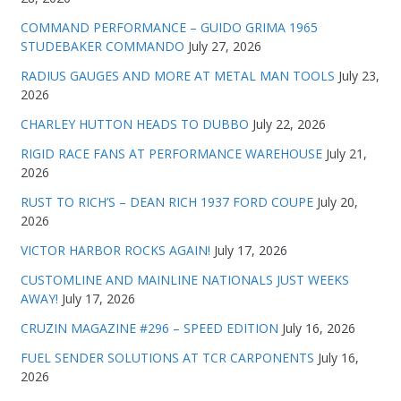
COMMAND PERFORMANCE – GUIDO GRIMA 1965
STUDEBAKER COMMANDO
July 27, 2026
RADIUS GAUGES AND MORE AT METAL MAN TOOLS
July 23,
2026
CHARLEY HUTTON HEADS TO DUBBO
July 22, 2026
RIGID RACE FANS AT PERFORMANCE WAREHOUSE
July 21,
2026
RUST TO RICH’S – DEAN RICH 1937 FORD COUPE
July 20,
2026
VICTOR HARBOR ROCKS AGAIN!
July 17, 2026
CUSTOMLINE AND MAINLINE NATIONALS JUST WEEKS
AWAY!
July 17, 2026
CRUZIN MAGAZINE #296 – SPEED EDITION
July 16, 2026
FUEL SENDER SOLUTIONS AT TCR CARPONENTS
July 16,
2026