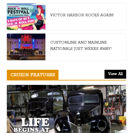
VICTOR HARBOR ROCKS AGAIN!
CUSTOMLINE AND MAINLINE
NATIONALS JUST WEEKS AWAY!
View All
CRUZIN FEATURES