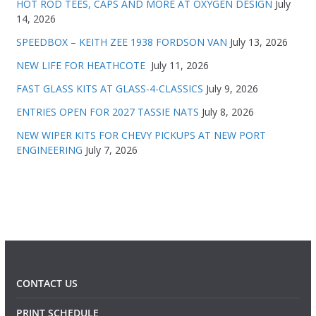
HOT ROD TEES, CAPS AND MORE AT OXYGEN DESIGN
July
14, 2026
SPEEDBOX – KEITH ZEE 1938 FORDSON VAN
July 13, 2026
NEW LIFE FOR HEATHCOTE
July 11, 2026
FAST GLASS KITS AT GLASS-4-CLASSICS
July 9, 2026
ENTRIES OPEN FOR 2027 TASSIE NATS
July 8, 2026
NEW WIPER KITS FOR CHEVY PICKUPS AT NEW PORT
ENGINEERING
July 7, 2026
CONTACT US
PRINT SCHEDULE