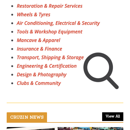
View All
CRUZIN NEWS