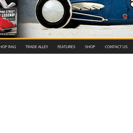
HOP RAG
TRADE ALLEY
FEATURES
SHOP
CONTACT US