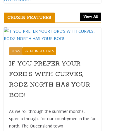
View All
CRUZIN FEATURES
NEWS
PREMIUM FEATURES
IF YOU PREFER YOUR
FORD’S WITH CURVES,
RODZ NORTH HAS YOUR
BOD!
As we roll through the summer months,
spare a thought for our countrymen in the far
north. The Queensland town