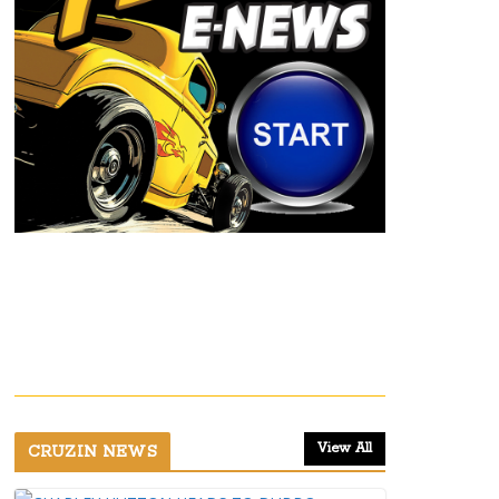
View All
CRUZIN NEWS