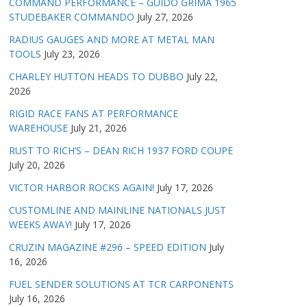
COMMAND PERFORMANCE – GUIDO GRIMA 1965
STUDEBAKER COMMANDO
July 27, 2026
RADIUS GAUGES AND MORE AT METAL MAN
TOOLS
July 23, 2026
CHARLEY HUTTON HEADS TO DUBBO
July 22,
2026
RIGID RACE FANS AT PERFORMANCE
WAREHOUSE
July 21, 2026
RUST TO RICH’S – DEAN RICH 1937 FORD COUPE
July 20, 2026
VICTOR HARBOR ROCKS AGAIN!
July 17, 2026
CUSTOMLINE AND MAINLINE NATIONALS JUST
WEEKS AWAY!
July 17, 2026
CRUZIN MAGAZINE #296 – SPEED EDITION
July
16, 2026
FUEL SENDER SOLUTIONS AT TCR CARPONENTS
July 16, 2026