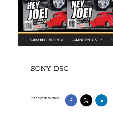
SUBSCRIBE OR RENEW
COMING EVENTS
S
SONY DSC
It's only fair to share...