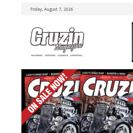
Skip
Friday, August 7, 2026
to
content