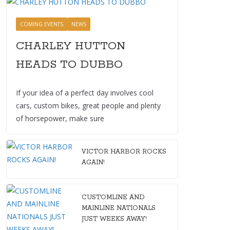
COMING EVENTS
NEWS
CHARLEY HUTTON
HEADS TO DUBBO
If your idea of a perfect day involves cool
cars, custom bikes, great people and plenty
of horsepower, make sure
VICTOR HARBOR ROCKS
AGAIN!
CUSTOMLINE AND
MAINLINE NATIONALS
JUST WEEKS AWAY!