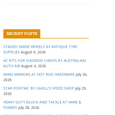
RECENT POSTS
STAGED SABRE WHEELS BY ANTIQUE TYRE
SUPPLIES
August 6, 2026
AC KITS FOR SHOEBOX CHEVYS AT AUSTRALIAN
AUTO AIR
August 4, 2026
WING MIRRORS AT HOT ROD HARDWARE
July 30,
2026
STAR PONTIAC BY CAHILL’S SPEED SHOP
July 29,
2026
HEAVY DUTY BLOCK AND TACKLE AT HARE &
FORBES
July 28, 2026