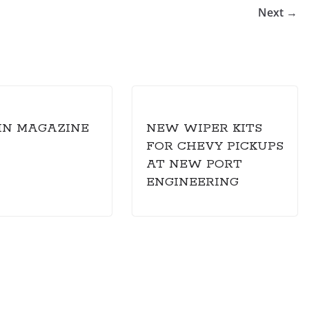
Next →
IN MAGAZINE
NEW WIPER KITS
FOR CHEVY PICKUPS
AT NEW PORT
ENGINEERING