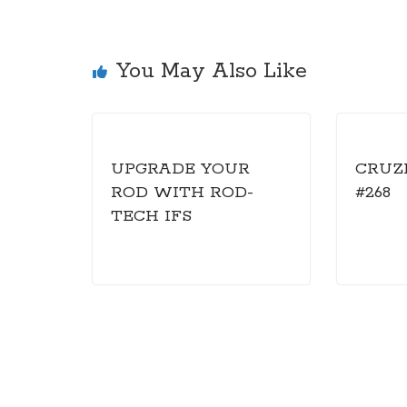
You May Also Like
UPGRADE YOUR
CRUZ
ROD WITH ROD-
#268
TECH IFS