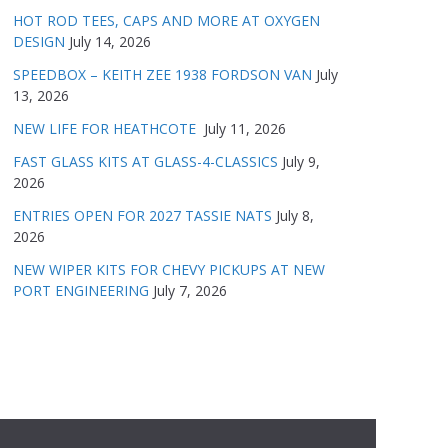
HOT ROD TEES, CAPS AND MORE AT OXYGEN
DESIGN
July 14, 2026
SPEEDBOX – KEITH ZEE 1938 FORDSON VAN
July
13, 2026
NEW LIFE FOR HEATHCOTE
July 11, 2026
FAST GLASS KITS AT GLASS-4-CLASSICS
July 9,
2026
ENTRIES OPEN FOR 2027 TASSIE NATS
July 8,
2026
NEW WIPER KITS FOR CHEVY PICKUPS AT NEW
PORT ENGINEERING
July 7, 2026