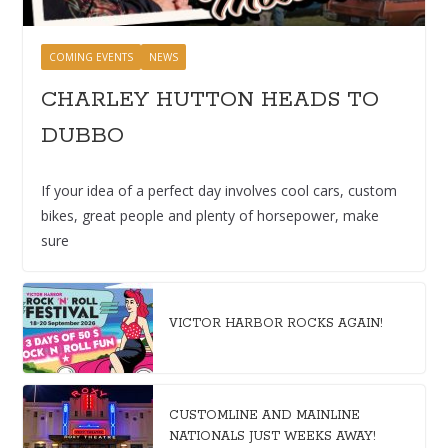
COMING EVENTS
NEWS
CHARLEY HUTTON HEADS TO
DUBBO
If your idea of a perfect day involves cool cars, custom
bikes, great people and plenty of horsepower, make
sure
VICTOR HARBOR ROCKS AGAIN!
CUSTOMLINE AND MAINLINE
NATIONALS JUST WEEKS AWAY!