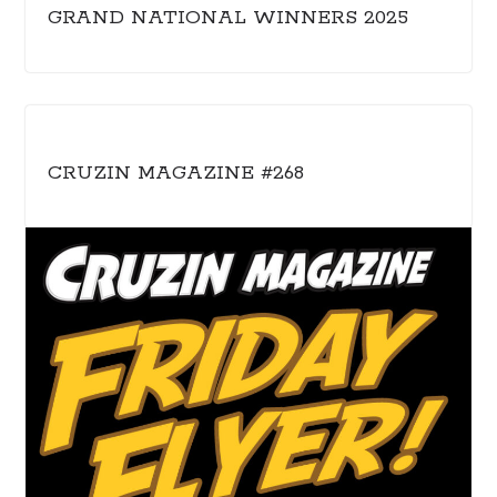
GRAND NATIONAL WINNERS 2025
CRUZIN MAGAZINE #268