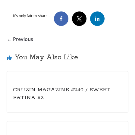
It's only fair to share...
← Previous
You May Also Like
CRUZIN MAGAZINE #240 / SWEET
PATINA #2