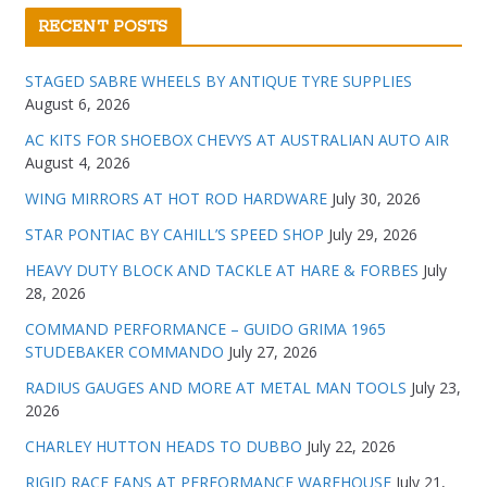
RECENT POSTS
STAGED SABRE WHEELS BY ANTIQUE TYRE SUPPLIES
August 6, 2026
AC KITS FOR SHOEBOX CHEVYS AT AUSTRALIAN AUTO AIR
August 4, 2026
WING MIRRORS AT HOT ROD HARDWARE
July 30, 2026
STAR PONTIAC BY CAHILL’S SPEED SHOP
July 29, 2026
HEAVY DUTY BLOCK AND TACKLE AT HARE & FORBES
July
28, 2026
COMMAND PERFORMANCE – GUIDO GRIMA 1965
STUDEBAKER COMMANDO
July 27, 2026
RADIUS GAUGES AND MORE AT METAL MAN TOOLS
July 23,
2026
CHARLEY HUTTON HEADS TO DUBBO
July 22, 2026
RIGID RACE FANS AT PERFORMANCE WAREHOUSE
July 21,