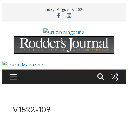
Skip
Friday, August 7, 2026
to
content
V1522-109