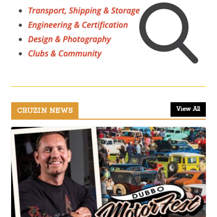
View All
CRUZIN NEWS