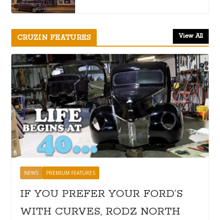
View All
CRUZIN FEATURES
NEWS
PREMIUM FEATURES
IF YOU PREFER YOUR FORD’S
WITH CURVES, RODZ NORTH