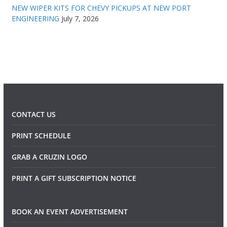
NEW WIPER KITS FOR CHEVY PICKUPS AT NEW PORT
ENGINEERING
July 7, 2026
CONTACT US
PRINT SCHEDULE
GRAB A CRUZIN LOGO
PRINT A GIFT SUBSCRIPTION NOTICE
BOOK AN EVENT ADVERTISEMENT