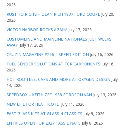
2026
RUST TO RICH’S – DEAN RICH 1937 FORD COUPE
July 20,
2026
VICTOR HARBOR ROCKS AGAIN!
July 17, 2026
CUSTOMLINE AND MAINLINE NATIONALS JUST WEEKS
AWAY!
July 17, 2026
CRUZIN MAGAZINE #296 – SPEED EDITION
July 16, 2026
FUEL SENDER SOLUTIONS AT TCR CARPONENTS
July 16,
2026
HOT ROD TEES, CAPS AND MORE AT OXYGEN DESIGN
July
14, 2026
SPEEDBOX – KEITH ZEE 1938 FORDSON VAN
July 13, 2026
NEW LIFE FOR HEATHCOTE
July 11, 2026
FAST GLASS KITS AT GLASS-4-CLASSICS
July 9, 2026
ENTRIES OPEN FOR 2027 TASSIE NATS
July 8, 2026