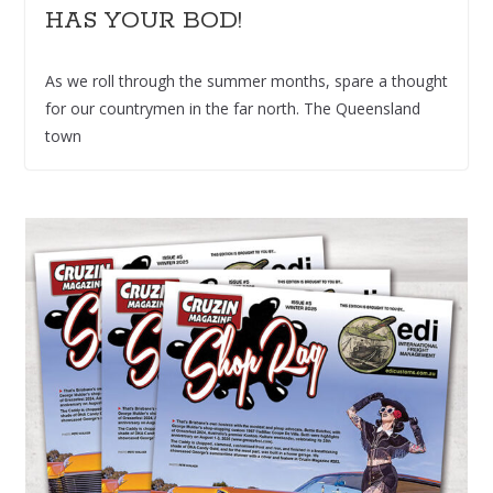
HAS YOUR BOD!
As we roll through the summer months, spare a thought
for our countrymen in the far north. The Queensland
town