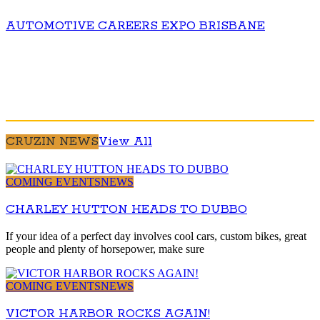
AUTOMOTIVE CAREERS EXPO BRISBANE
CRUZIN NEWS
View All
COMING EVENTS
NEWS
CHARLEY HUTTON HEADS TO DUBBO
If your idea of a perfect day involves cool cars, custom bikes, great
people and plenty of horsepower, make sure
COMING EVENTS
NEWS
VICTOR HARBOR ROCKS AGAIN!