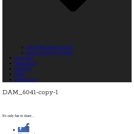
ADD A FREE EVENT LISTING
BOOK AN EVENT PACKAGE
SHOP RAG
TRADE ALLEY
FEATURES
SHOP
CONTACT US
DAM_6041-copy-1
It's only fair to share...