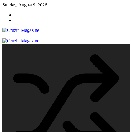
Skip
Sunday, August 9, 2026
to
content