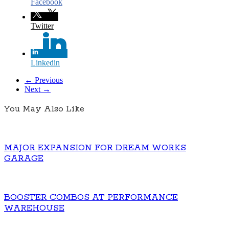
Facebook
Twitter
Linkedin
← Previous
Next →
You May Also Like
MAJOR EXPANSION FOR DREAM WORKS
GARAGE
BOOSTER COMBOS AT PERFORMANCE
WAREHOUSE