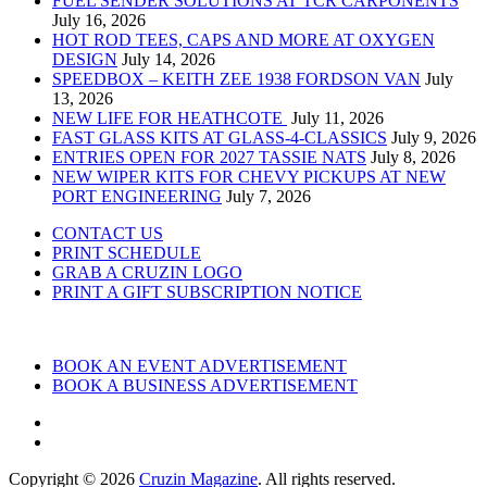
FUEL SENDER SOLUTIONS AT TCR CARPONENTS
July 16, 2026
HOT ROD TEES, CAPS AND MORE AT OXYGEN
DESIGN
July 14, 2026
SPEEDBOX – KEITH ZEE 1938 FORDSON VAN
July
13, 2026
NEW LIFE FOR HEATHCOTE
July 11, 2026
FAST GLASS KITS AT GLASS-4-CLASSICS
July 9, 2026
ENTRIES OPEN FOR 2027 TASSIE NATS
July 8, 2026
NEW WIPER KITS FOR CHEVY PICKUPS AT NEW
PORT ENGINEERING
July 7, 2026
CONTACT US
PRINT SCHEDULE
GRAB A CRUZIN LOGO
PRINT A GIFT SUBSCRIPTION NOTICE
BOOK AN EVENT ADVERTISEMENT
BOOK A BUSINESS ADVERTISEMENT
Copyright © 2026
Cruzin Magazine
. All rights reserved.