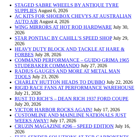
STAGED SABRE WHEELS BY ANTIQUE TYRE
SUPPLIES
August 6, 2026
AC KITS FOR SHOEBOX CHEVYS AT AUSTRALIAN
AUTO AIR
August 4, 2026
WING MIRRORS AT HOT ROD HARDWARE
July 30,
2026
STAR PONTIAC BY CAHILL’S SPEED SHOP
July 29,
2026
HEAVY DUTY BLOCK AND TACKLE AT HARE &
FORBES
July 28, 2026
COMMAND PERFORMANCE – GUIDO GRIMA 1965
STUDEBAKER COMMANDO
July 27, 2026
RADIUS GAUGES AND MORE AT METAL MAN
TOOLS
July 23, 2026
CHARLEY HUTTON HEADS TO DUBBO
July 22, 2026
RIGID RACE FANS AT PERFORMANCE WAREHOUSE
July 21, 2026
RUST TO RICH’S – DEAN RICH 1937 FORD COUPE
July 20, 2026
VICTOR HARBOR ROCKS AGAIN!
July 17, 2026
CUSTOMLINE AND MAINLINE NATIONALS JUST
WEEKS AWAY!
July 17, 2026
CRUZIN MAGAZINE #296 – SPEED EDITION
July 16,
2026