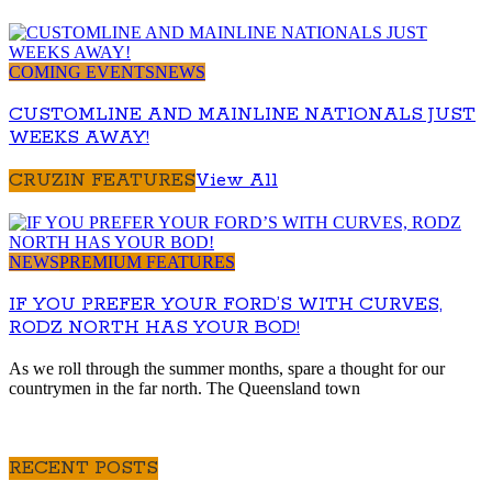
COMING EVENTS
NEWS
CUSTOMLINE AND MAINLINE NATIONALS JUST
WEEKS AWAY!
CRUZIN FEATURES
View All
NEWS
PREMIUM FEATURES
IF YOU PREFER YOUR FORD’S WITH CURVES,
RODZ NORTH HAS YOUR BOD!
As we roll through the summer months, spare a thought for our
countrymen in the far north. The Queensland town
RECENT POSTS