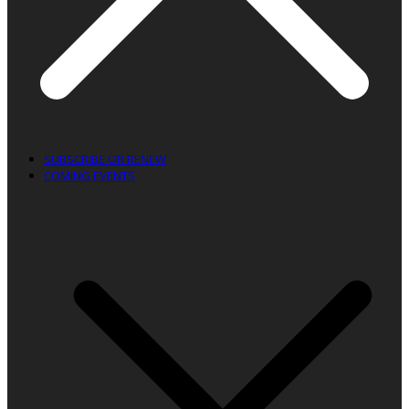
SUBSCRIBE OR RENEW
COMING EVENTS