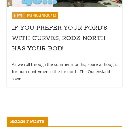
NEWS
PREMIUM FEATURES
IF YOU PREFER YOUR FORD’S
WITH CURVES, RODZ NORTH
HAS YOUR BOD!
As we roll through the summer months, spare a thought
for our countrymen in the far north. The Queensland
town
RECENT POSTS