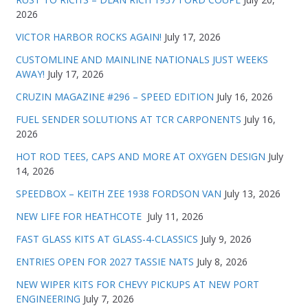
2026
VICTOR HARBOR ROCKS AGAIN!
July 17, 2026
CUSTOMLINE AND MAINLINE NATIONALS JUST WEEKS
AWAY!
July 17, 2026
CRUZIN MAGAZINE #296 – SPEED EDITION
July 16, 2026
FUEL SENDER SOLUTIONS AT TCR CARPONENTS
July 16,
2026
HOT ROD TEES, CAPS AND MORE AT OXYGEN DESIGN
July
14, 2026
SPEEDBOX – KEITH ZEE 1938 FORDSON VAN
July 13, 2026
NEW LIFE FOR HEATHCOTE
July 11, 2026
FAST GLASS KITS AT GLASS-4-CLASSICS
July 9, 2026
ENTRIES OPEN FOR 2027 TASSIE NATS
July 8, 2026
NEW WIPER KITS FOR CHEVY PICKUPS AT NEW PORT
ENGINEERING
July 7, 2026