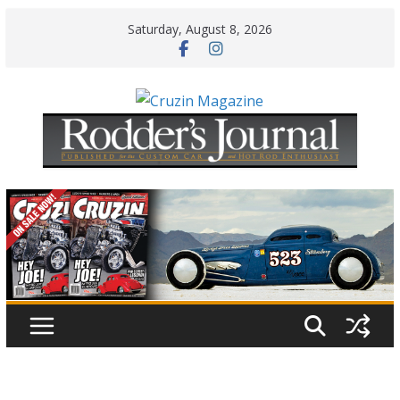
Skip
Saturday, August 8, 2026
to
content