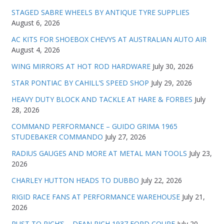
STAGED SABRE WHEELS BY ANTIQUE TYRE SUPPLIES
August 6, 2026
AC KITS FOR SHOEBOX CHEVYS AT AUSTRALIAN AUTO AIR
August 4, 2026
WING MIRRORS AT HOT ROD HARDWARE
July 30, 2026
STAR PONTIAC BY CAHILL’S SPEED SHOP
July 29, 2026
HEAVY DUTY BLOCK AND TACKLE AT HARE & FORBES
July
28, 2026
COMMAND PERFORMANCE – GUIDO GRIMA 1965
STUDEBAKER COMMANDO
July 27, 2026
RADIUS GAUGES AND MORE AT METAL MAN TOOLS
July 23,
2026
CHARLEY HUTTON HEADS TO DUBBO
July 22, 2026
RIGID RACE FANS AT PERFORMANCE WAREHOUSE
July 21,
2026
RUST TO RICH’S – DEAN RICH 1937 FORD COUPE
July 20,