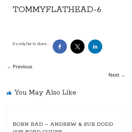
TOMMYFLATHEAD-6
It's only fair to share...
← Previous
Next →
You May Also Like
BORN BAD – ANDREW & SUE DODD