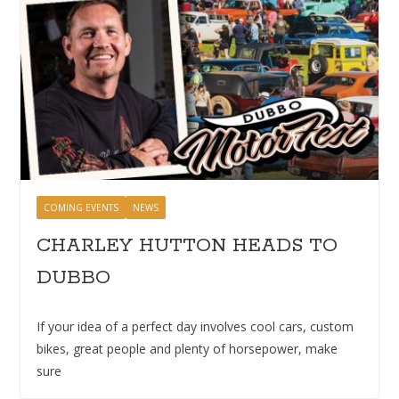
COMING EVENTS
NEWS
CHARLEY HUTTON HEADS TO
DUBBO
If your idea of a perfect day involves cool cars, custom
bikes, great people and plenty of horsepower, make
sure