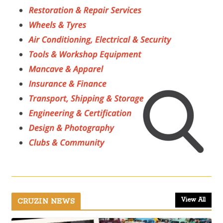
View All
CRUZIN NEWS