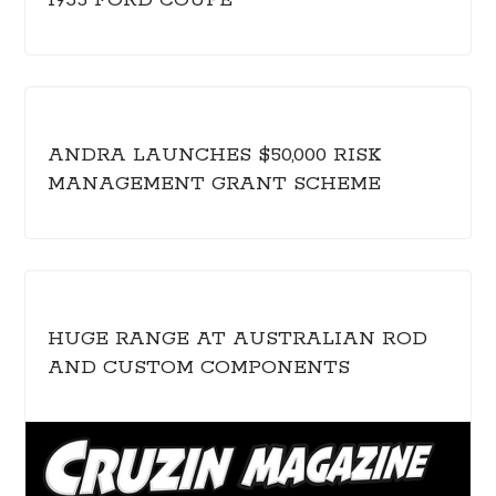
1935 FORD COUPE
ANDRA LAUNCHES $50,000 RISK
MANAGEMENT GRANT SCHEME
HUGE RANGE AT AUSTRALIAN ROD
AND CUSTOM COMPONENTS