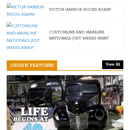
VICTOR HARBOR ROCKS AGAIN!
CUSTOMLINE AND MAINLINE
NATIONALS JUST WEEKS AWAY!
View All
CRUZIN FEATURES