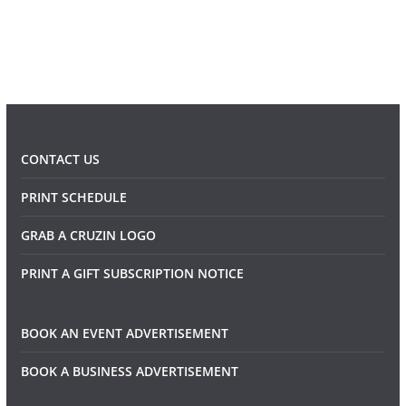
CONTACT US
PRINT SCHEDULE
GRAB A CRUZIN LOGO
PRINT A GIFT SUBSCRIPTION NOTICE
BOOK AN EVENT ADVERTISEMENT
BOOK A BUSINESS ADVERTISEMENT