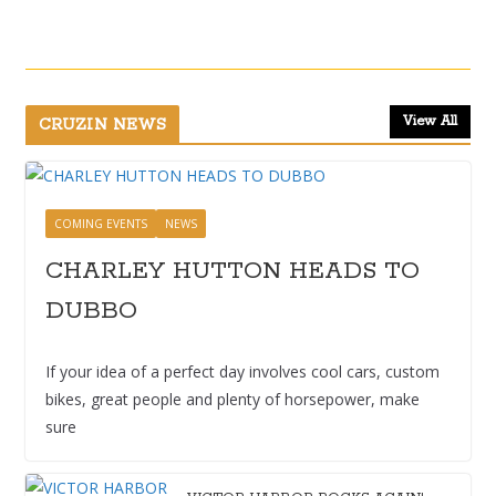
View All
CRUZIN NEWS
COMING EVENTS
NEWS
CHARLEY HUTTON HEADS TO
DUBBO
If your idea of a perfect day involves cool cars, custom
bikes, great people and plenty of horsepower, make
sure