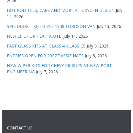
2026
HOT ROD TEES, CAPS AND MORE AT OXYGEN DESIGN
July
14, 2026
SPEEDBOX – KEITH ZEE 1938 FORDSON VAN
July 13, 2026
NEW LIFE FOR HEATHCOTE
July 11, 2026
FAST GLASS KITS AT GLASS-4-CLASSICS
July 9, 2026
ENTRIES OPEN FOR 2027 TASSIE NATS
July 8, 2026
NEW WIPER KITS FOR CHEVY PICKUPS AT NEW PORT
ENGINEERING
July 7, 2026
CONTACT US