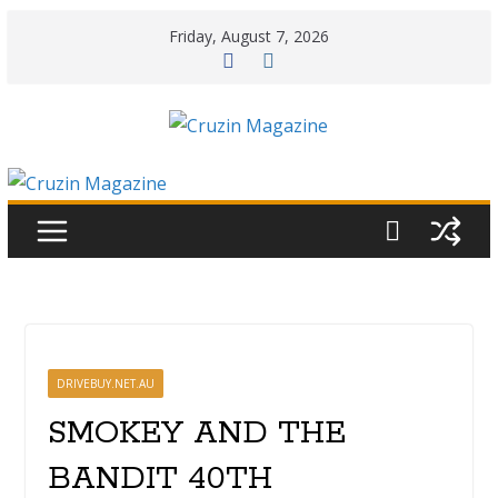
Skip
Friday, August 7, 2026
to
content
DRIVEBUY.NET.AU
SMOKEY AND THE
BANDIT 40TH