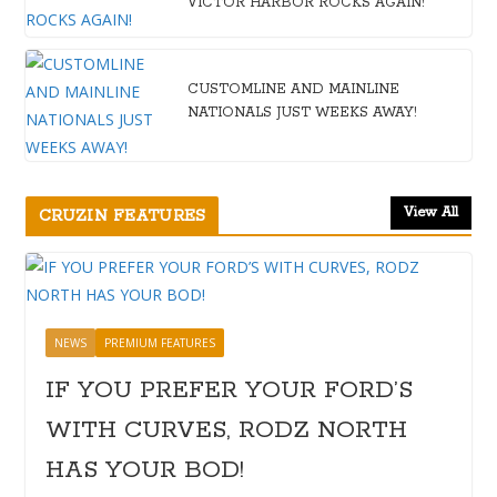
VICTOR HARBOR ROCKS AGAIN!
CUSTOMLINE AND MAINLINE
NATIONALS JUST WEEKS AWAY!
View All
CRUZIN FEATURES
NEWS
PREMIUM FEATURES
IF YOU PREFER YOUR FORD’S
WITH CURVES, RODZ NORTH
HAS YOUR BOD!