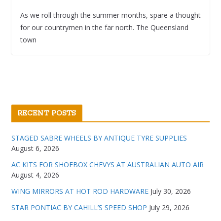
As we roll through the summer months, spare a thought
for our countrymen in the far north. The Queensland
town
RECENT POSTS
STAGED SABRE WHEELS BY ANTIQUE TYRE SUPPLIES
August 6, 2026
AC KITS FOR SHOEBOX CHEVYS AT AUSTRALIAN AUTO AIR
August 4, 2026
WING MIRRORS AT HOT ROD HARDWARE
July 30, 2026
STAR PONTIAC BY CAHILL’S SPEED SHOP
July 29, 2026