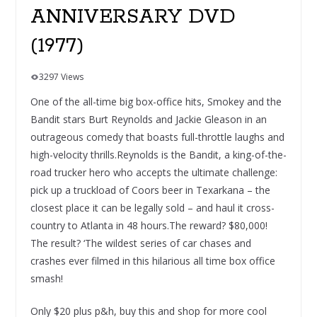
ANNIVERSARY DVD
(1977)
3297 Views
One of the all-time big box-office hits, Smokey and the
Bandit stars Burt Reynolds and Jackie Gleason in an
outrageous comedy that boasts full-throttle laughs and
high-velocity thrills.Reynolds is the Bandit, a king-of-the-
road trucker hero who accepts the ultimate challenge:
pick up a truckload of Coors beer in Texarkana – the
closest place it can be legally sold – and haul it cross-
country to Atlanta in 48 hours.The reward? $80,000!
The result? ‘The wildest series of car chases and
crashes ever filmed in this hilarious all time box office
smash!
Only $20 plus p&h, buy this and shop for more cool