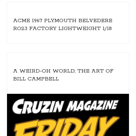
ACME 1967 PLYMOUTH BELVEDERE
RO23 FACTORY LIGHTWEIGHT 1/18
A WEIRD-OH WORLD; THE ART OF
BILL CAMPBELL