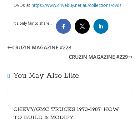
DVDs at
https://www.drivebuy.net.au/collections/dvds
It's only fair to share...
CRUZIN MAGAZINE #228
CRUZIN MAGAZINE #229
You May Also Like
CHEVY/GMC TRUCKS 1973-1987: HOW
TO BUILD & MODIFY