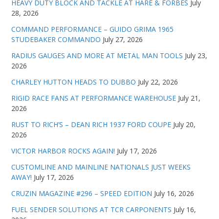
HEAVY DUTY BLOCK AND TACKLE AT HARE & FORBES
July
28, 2026
COMMAND PERFORMANCE – GUIDO GRIMA 1965
STUDEBAKER COMMANDO
July 27, 2026
RADIUS GAUGES AND MORE AT METAL MAN TOOLS
July 23,
2026
CHARLEY HUTTON HEADS TO DUBBO
July 22, 2026
RIGID RACE FANS AT PERFORMANCE WAREHOUSE
July 21,
2026
RUST TO RICH’S – DEAN RICH 1937 FORD COUPE
July 20,
2026
VICTOR HARBOR ROCKS AGAIN!
July 17, 2026
CUSTOMLINE AND MAINLINE NATIONALS JUST WEEKS
AWAY!
July 17, 2026
CRUZIN MAGAZINE #296 – SPEED EDITION
July 16, 2026
FUEL SENDER SOLUTIONS AT TCR CARPONENTS
July 16,