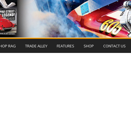
HOP RAG
TRADE ALLEY
FEATURES
SHOP
CONTACT US