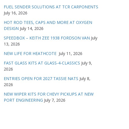
FUEL SENDER SOLUTIONS AT TCR CARPONENTS
July 16, 2026
HOT ROD TEES, CAPS AND MORE AT OXYGEN
DESIGN
July 14, 2026
SPEEDBOX – KEITH ZEE 1938 FORDSON VAN
July
13, 2026
NEW LIFE FOR HEATHCOTE
July 11, 2026
FAST GLASS KITS AT GLASS-4-CLASSICS
July 9,
2026
ENTRIES OPEN FOR 2027 TASSIE NATS
July 8,
2026
NEW WIPER KITS FOR CHEVY PICKUPS AT NEW
PORT ENGINEERING
July 7, 2026