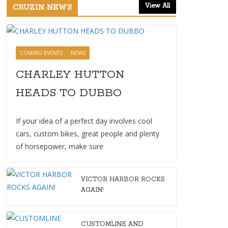
View All
CRUZIN NEWS
COMING EVENTS
NEWS
CHARLEY HUTTON
HEADS TO DUBBO
If your idea of a perfect day involves cool
cars, custom bikes, great people and plenty
of horsepower, make sure
VICTOR HARBOR ROCKS
AGAIN!
CUSTOMLINE AND