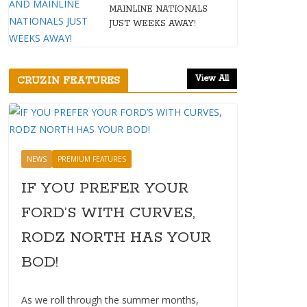
MAINLINE NATIONALS
JUST WEEKS AWAY!
View All
CRUZIN FEATURES
NEWS
PREMIUM FEATURES
IF YOU PREFER YOUR
FORD’S WITH CURVES,
RODZ NORTH HAS YOUR
BOD!
As we roll through the summer months,