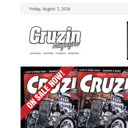
Skip
Friday, August 7, 2026
to
content