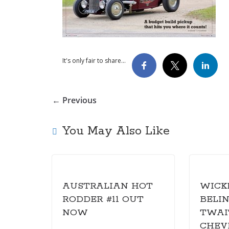
It's only fair to share...
← Previous
You May Also Like
AUSTRALIAN HOT
WICK
RODDER #11 OUT
BELI
NOW
TWAIT
CHEV