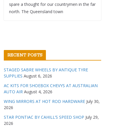
spare a thought for our countrymen in the far
north. The Queensland town
RECENT POSTS
STAGED SABRE WHEELS BY ANTIQUE TYRE
SUPPLIES
August 6, 2026
AC KITS FOR SHOEBOX CHEVYS AT AUSTRALIAN
AUTO AIR
August 4, 2026
WING MIRRORS AT HOT ROD HARDWARE
July 30,
2026
STAR PONTIAC BY CAHILL’S SPEED SHOP
July 29,
2026