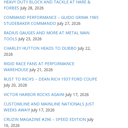
HEAVY DUTY BLOCK AND TACKLE AT HARE &
FORBES
July 28, 2026
COMMAND PERFORMANCE – GUIDO GRIMA 1965
STUDEBAKER COMMANDO
July 27, 2026
RADIUS GAUGES AND MORE AT METAL MAN
TOOLS
July 23, 2026
CHARLEY HUTTON HEADS TO DUBBO
July 22,
2026
RIGID RACE FANS AT PERFORMANCE
WAREHOUSE
July 21, 2026
RUST TO RICH’S – DEAN RICH 1937 FORD COUPE
July 20, 2026
VICTOR HARBOR ROCKS AGAIN!
July 17, 2026
CUSTOMLINE AND MAINLINE NATIONALS JUST
WEEKS AWAY!
July 17, 2026
CRUZIN MAGAZINE #296 – SPEED EDITION
July
16, 2026