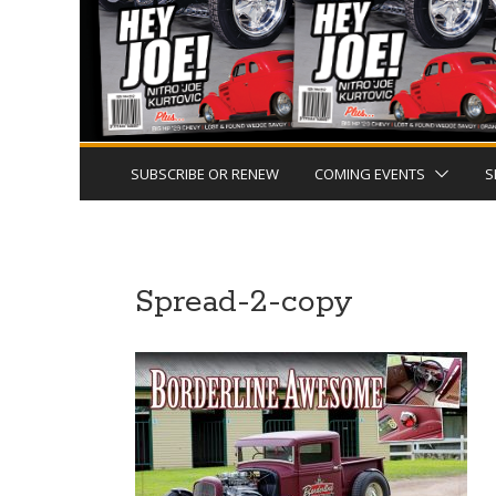
SUBSCRIBE OR RENEW
COMING EVENTS
S
Spread-2-copy