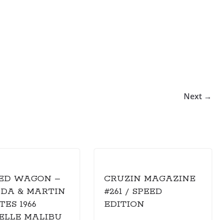
Next →
ED WAGON –
CRUZIN MAGAZINE
NDA & MARTIN
#261 / SPEED
ES 1966
EDITION
ELLE MALIBU