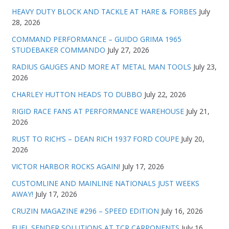
HEAVY DUTY BLOCK AND TACKLE AT HARE & FORBES
July
28, 2026
COMMAND PERFORMANCE – GUIDO GRIMA 1965
STUDEBAKER COMMANDO
July 27, 2026
RADIUS GAUGES AND MORE AT METAL MAN TOOLS
July 23,
2026
CHARLEY HUTTON HEADS TO DUBBO
July 22, 2026
RIGID RACE FANS AT PERFORMANCE WAREHOUSE
July 21,
2026
RUST TO RICH’S – DEAN RICH 1937 FORD COUPE
July 20,
2026
VICTOR HARBOR ROCKS AGAIN!
July 17, 2026
CUSTOMLINE AND MAINLINE NATIONALS JUST WEEKS
AWAY!
July 17, 2026
CRUZIN MAGAZINE #296 – SPEED EDITION
July 16, 2026
FUEL SENDER SOLUTIONS AT TCR CARPONENTS
July 16,