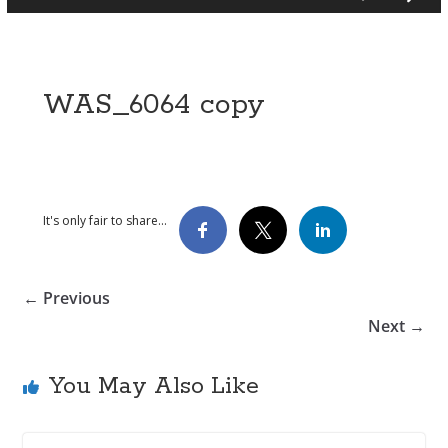
WAS_6064 copy
It's only fair to share...
← Previous
Next →
You May Also Like