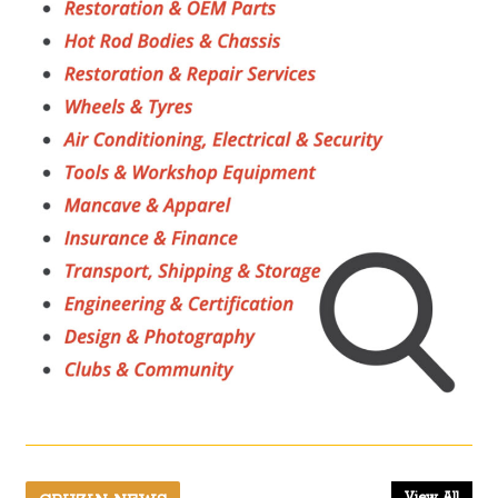
View All