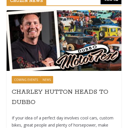
CRUZIN NEWS
COMING EVENTS
NEWS
CHARLEY HUTTON HEADS TO
DUBBO
If your idea of a perfect day involves cool cars, custom
bikes, great people and plenty of horsepower, make