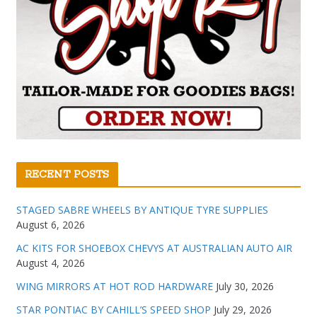
RECENT POSTS
STAGED SABRE WHEELS BY ANTIQUE TYRE SUPPLIES
August 6, 2026
AC KITS FOR SHOEBOX CHEVYS AT AUSTRALIAN AUTO AIR
August 4, 2026
WING MIRRORS AT HOT ROD HARDWARE
July 30, 2026
STAR PONTIAC BY CAHILL’S SPEED SHOP
July 29, 2026