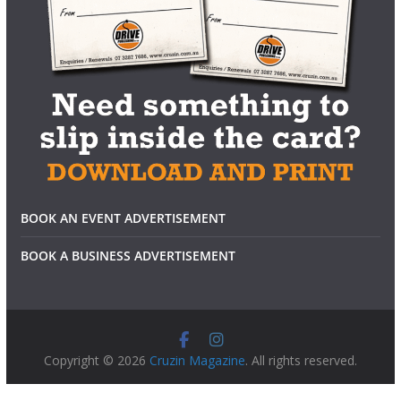
BOOK AN EVENT ADVERTISEMENT
BOOK A BUSINESS ADVERTISEMENT
Copyright © 2026
Cruzin Magazine
. All rights reserved.