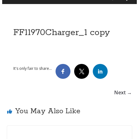
FF11970Charger_1 copy
It's only fair to share...
Next →
You May Also Like