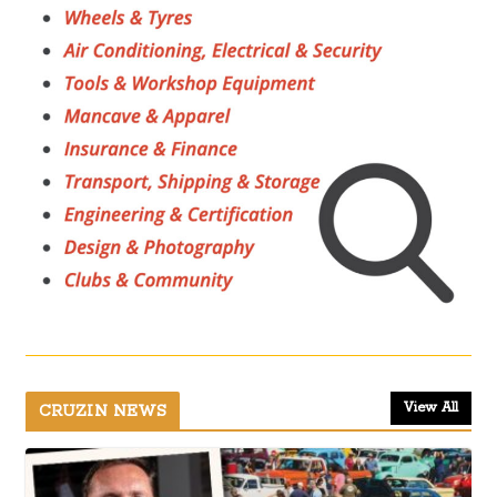
View All
CRUZIN NEWS