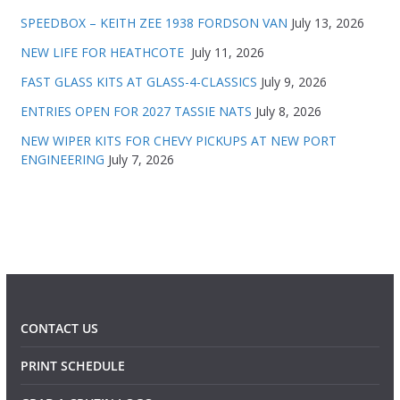
SPEEDBOX – KEITH ZEE 1938 FORDSON VAN
July 13, 2026
NEW LIFE FOR HEATHCOTE
July 11, 2026
FAST GLASS KITS AT GLASS-4-CLASSICS
July 9, 2026
ENTRIES OPEN FOR 2027 TASSIE NATS
July 8, 2026
NEW WIPER KITS FOR CHEVY PICKUPS AT NEW PORT
ENGINEERING
July 7, 2026
CONTACT US
PRINT SCHEDULE