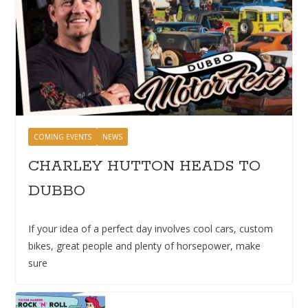
COMING EVENTS
NEWS
CHARLEY HUTTON HEADS TO
DUBBO
If your idea of a perfect day involves cool cars, custom
bikes, great people and plenty of horsepower, make
sure