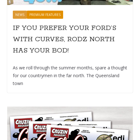
NEWS
PREMIUM FEATURES
IF YOU PREFER YOUR FORD’S
WITH CURVES, RODZ NORTH
HAS YOUR BOD!
As we roll through the summer months, spare a thought
for our countrymen in the far north. The Queensland
town