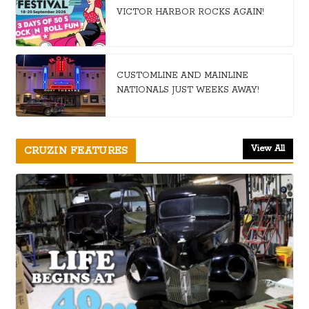
VICTOR HARBOR ROCKS AGAIN!
CUSTOMLINE AND MAINLINE
NATIONALS JUST WEEKS AWAY!
View All
CRUZIN FEATURES