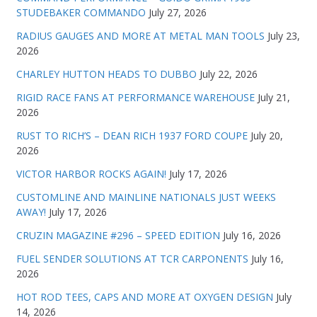
STUDEBAKER COMMANDO
July 27, 2026
RADIUS GAUGES AND MORE AT METAL MAN TOOLS
July 23,
2026
CHARLEY HUTTON HEADS TO DUBBO
July 22, 2026
RIGID RACE FANS AT PERFORMANCE WAREHOUSE
July 21,
2026
RUST TO RICH’S – DEAN RICH 1937 FORD COUPE
July 20,
2026
VICTOR HARBOR ROCKS AGAIN!
July 17, 2026
CUSTOMLINE AND MAINLINE NATIONALS JUST WEEKS
AWAY!
July 17, 2026
CRUZIN MAGAZINE #296 – SPEED EDITION
July 16, 2026
FUEL SENDER SOLUTIONS AT TCR CARPONENTS
July 16,
2026
HOT ROD TEES, CAPS AND MORE AT OXYGEN DESIGN
July
14, 2026