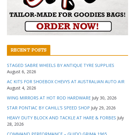
RECENT POSTS
STAGED SABRE WHEELS BY ANTIQUE TYRE SUPPLIES
August 6, 2026
AC KITS FOR SHOEBOX CHEVYS AT AUSTRALIAN AUTO AIR
August 4, 2026
WING MIRRORS AT HOT ROD HARDWARE
July 30, 2026
STAR PONTIAC BY CAHILL’S SPEED SHOP
July 29, 2026
HEAVY DUTY BLOCK AND TACKLE AT HARE & FORBES
July
28, 2026
COMMAND PERFORMANCE – GUIDO GRIMA 1965