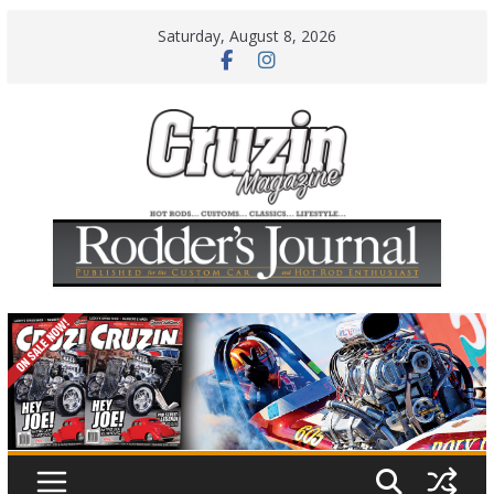
Skip
Saturday, August 8, 2026
to
content