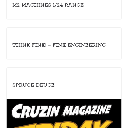
M2 MACHINES 1/24 RANGE
THINK FINK! – FINK ENGINEERING
SPRUCE DEUCE