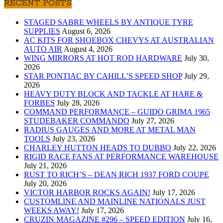
RECENT POSTS
STAGED SABRE WHEELS BY ANTIQUE TYRE
SUPPLIES
August 6, 2026
AC KITS FOR SHOEBOX CHEVYS AT AUSTRALIAN
AUTO AIR
August 4, 2026
WING MIRRORS AT HOT ROD HARDWARE
July 30,
2026
STAR PONTIAC BY CAHILL’S SPEED SHOP
July 29,
2026
HEAVY DUTY BLOCK AND TACKLE AT HARE &
FORBES
July 28, 2026
COMMAND PERFORMANCE – GUIDO GRIMA 1965
STUDEBAKER COMMANDO
July 27, 2026
RADIUS GAUGES AND MORE AT METAL MAN
TOOLS
July 23, 2026
CHARLEY HUTTON HEADS TO DUBBO
July 22, 2026
RIGID RACE FANS AT PERFORMANCE WAREHOUSE
July 21, 2026
RUST TO RICH’S – DEAN RICH 1937 FORD COUPE
July 20, 2026
VICTOR HARBOR ROCKS AGAIN!
July 17, 2026
CUSTOMLINE AND MAINLINE NATIONALS JUST
WEEKS AWAY!
July 17, 2026
CRUZIN MAGAZINE #296 – SPEED EDITION
July 16,