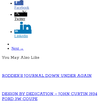
Facebook
Twitter
Linkedin
Next →
You May Also Like
RODDER’S JOURNAL DOWN UNDER AGAIN
DESIGN BY DEDICATION – JOHN CURTIN 1934
FORD 3W COUPE