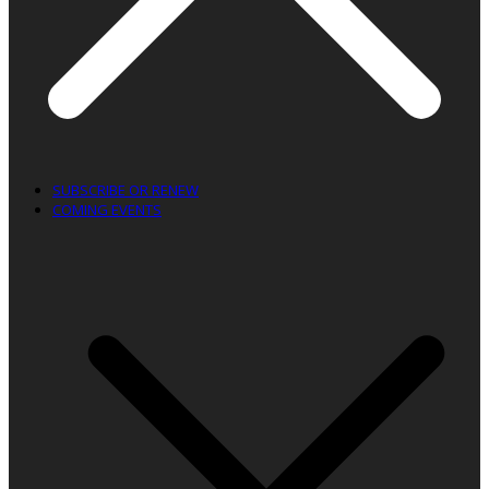
SUBSCRIBE OR RENEW
COMING EVENTS