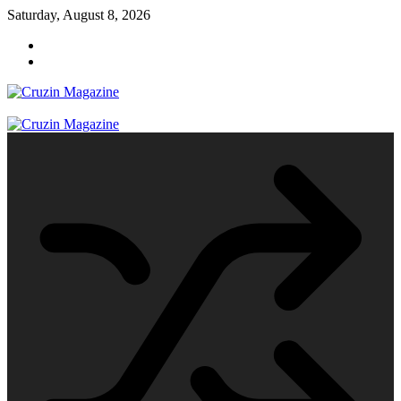
Skip
Saturday, August 8, 2026
to
content