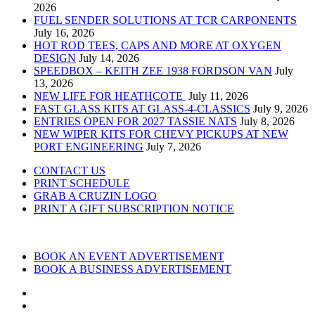
2026
FUEL SENDER SOLUTIONS AT TCR CARPONENTS
July 16, 2026
HOT ROD TEES, CAPS AND MORE AT OXYGEN
DESIGN
July 14, 2026
SPEEDBOX – KEITH ZEE 1938 FORDSON VAN
July
13, 2026
NEW LIFE FOR HEATHCOTE
July 11, 2026
FAST GLASS KITS AT GLASS-4-CLASSICS
July 9, 2026
ENTRIES OPEN FOR 2027 TASSIE NATS
July 8, 2026
NEW WIPER KITS FOR CHEVY PICKUPS AT NEW
PORT ENGINEERING
July 7, 2026
CONTACT US
PRINT SCHEDULE
GRAB A CRUZIN LOGO
PRINT A GIFT SUBSCRIPTION NOTICE
BOOK AN EVENT ADVERTISEMENT
BOOK A BUSINESS ADVERTISEMENT