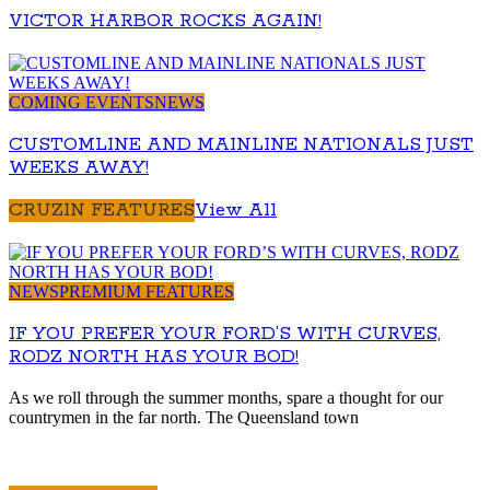
VICTOR HARBOR ROCKS AGAIN!
COMING EVENTS
NEWS
CUSTOMLINE AND MAINLINE NATIONALS JUST
WEEKS AWAY!
CRUZIN FEATURES
View All
NEWS
PREMIUM FEATURES
IF YOU PREFER YOUR FORD’S WITH CURVES,
RODZ NORTH HAS YOUR BOD!
As we roll through the summer months, spare a thought for our
countrymen in the far north. The Queensland town