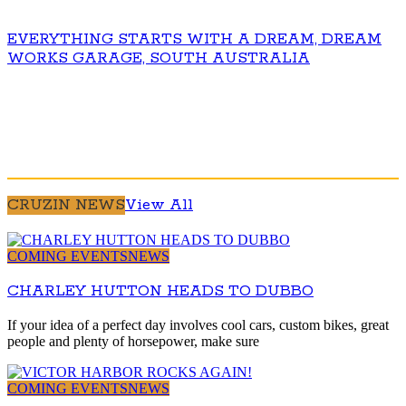
EVERYTHING STARTS WITH A DREAM, DREAM
WORKS GARAGE, SOUTH AUSTRALIA
CRUZIN NEWS
View All
COMING EVENTS
NEWS
CHARLEY HUTTON HEADS TO DUBBO
If your idea of a perfect day involves cool cars, custom bikes, great
people and plenty of horsepower, make sure
COMING EVENTS
NEWS