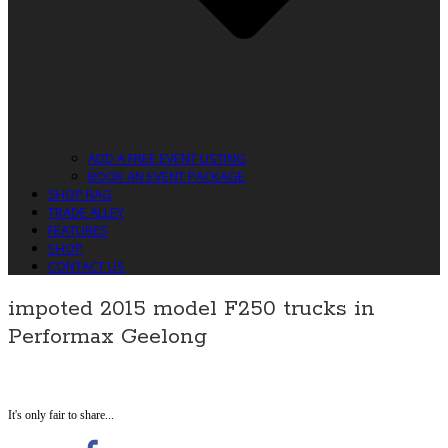
ADD A FREE EVENT LISTING
BOOK AN EVENT PACKAGE
SHOP RAG
TRADE ALLEY
FEATURES
SHOP
CONTACT US
impoted 2015 model F250 trucks in
Performax Geelong
It's only fair to share...