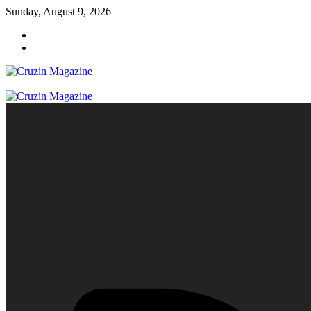
Skip
Sunday, August 9, 2026
to
content