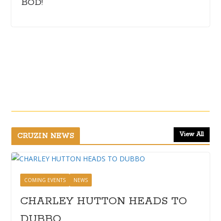
BOD!
View All
CRUZIN NEWS
COMING EVENTS
NEWS
CHARLEY HUTTON HEADS TO
DUBBO