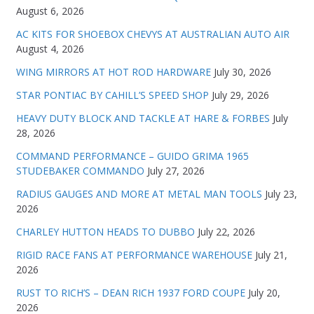
August 6, 2026
AC KITS FOR SHOEBOX CHEVYS AT AUSTRALIAN AUTO AIR
August 4, 2026
WING MIRRORS AT HOT ROD HARDWARE
July 30, 2026
STAR PONTIAC BY CAHILL’S SPEED SHOP
July 29, 2026
HEAVY DUTY BLOCK AND TACKLE AT HARE & FORBES
July
28, 2026
COMMAND PERFORMANCE – GUIDO GRIMA 1965
STUDEBAKER COMMANDO
July 27, 2026
RADIUS GAUGES AND MORE AT METAL MAN TOOLS
July 23,
2026
CHARLEY HUTTON HEADS TO DUBBO
July 22, 2026
RIGID RACE FANS AT PERFORMANCE WAREHOUSE
July 21,
2026
RUST TO RICH’S – DEAN RICH 1937 FORD COUPE
July 20,
2026