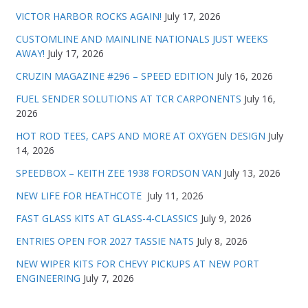
VICTOR HARBOR ROCKS AGAIN!
July 17, 2026
CUSTOMLINE AND MAINLINE NATIONALS JUST WEEKS
AWAY!
July 17, 2026
CRUZIN MAGAZINE #296 – SPEED EDITION
July 16, 2026
FUEL SENDER SOLUTIONS AT TCR CARPONENTS
July 16,
2026
HOT ROD TEES, CAPS AND MORE AT OXYGEN DESIGN
July
14, 2026
SPEEDBOX – KEITH ZEE 1938 FORDSON VAN
July 13, 2026
NEW LIFE FOR HEATHCOTE
July 11, 2026
FAST GLASS KITS AT GLASS-4-CLASSICS
July 9, 2026
ENTRIES OPEN FOR 2027 TASSIE NATS
July 8, 2026
NEW WIPER KITS FOR CHEVY PICKUPS AT NEW PORT
ENGINEERING
July 7, 2026