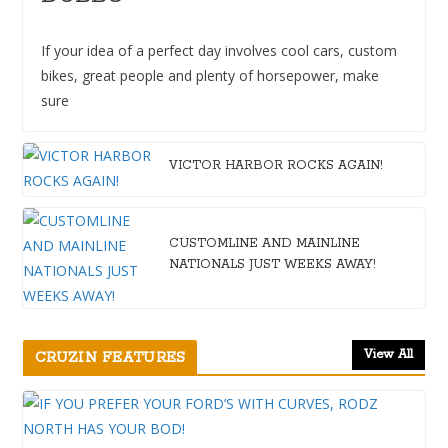
If your idea of a perfect day involves cool cars, custom
bikes, great people and plenty of horsepower, make
sure
VICTOR HARBOR ROCKS AGAIN!
CUSTOMLINE AND MAINLINE
NATIONALS JUST WEEKS AWAY!
View All
CRUZIN FEATURES