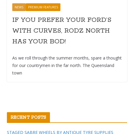
NEWS
PREMIUM FEATURES
IF YOU PREFER YOUR FORD’S
WITH CURVES, RODZ NORTH
HAS YOUR BOD!
As we roll through the summer months, spare a thought
for our countrymen in the far north. The Queensland
town
RECENT POSTS
STAGED SABRE WHEELS BY ANTIQUE TYRE SUPPLIES