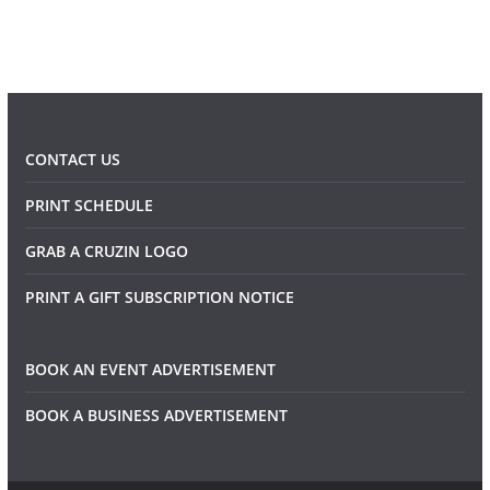
CONTACT US
PRINT SCHEDULE
GRAB A CRUZIN LOGO
PRINT A GIFT SUBSCRIPTION NOTICE
BOOK AN EVENT ADVERTISEMENT
BOOK A BUSINESS ADVERTISEMENT