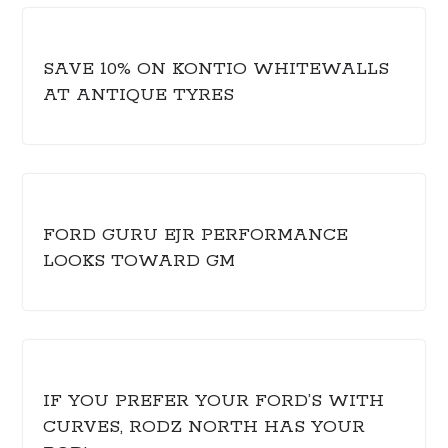
SAVE 10% ON KONTIO WHITEWALLS
AT ANTIQUE TYRES
FORD GURU EJR PERFORMANCE
LOOKS TOWARD GM
IF YOU PREFER YOUR FORD’S WITH
CURVES, RODZ NORTH HAS YOUR