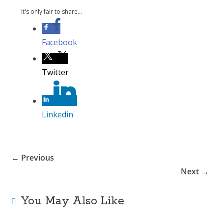
It's only fair to share...
Facebook
Twitter
Linkedin
← Previous
Next →
You May Also Like