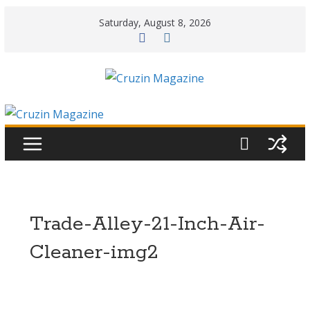
Skip
Saturday, August 8, 2026
to
content
Trade-Alley-21-Inch-Air-
Cleaner-img2