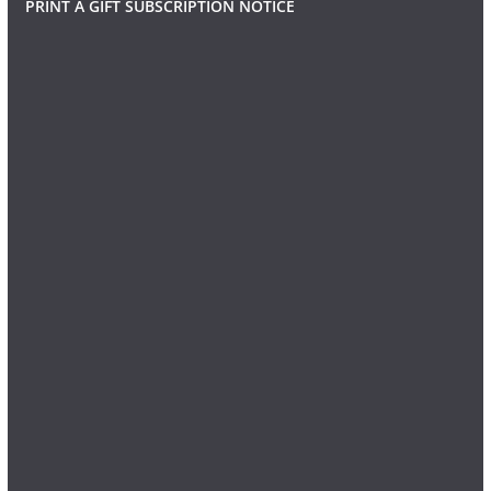
PRINT A GIFT SUBSCRIPTION NOTICE