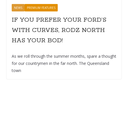
NEWS
PREMIUM FEATURES
IF YOU PREFER YOUR FORD’S
WITH CURVES, RODZ NORTH
HAS YOUR BOD!
As we roll through the summer months, spare a thought
for our countrymen in the far north. The Queensland
town