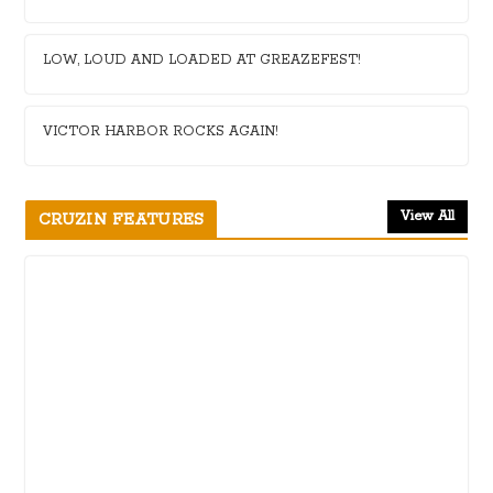
LOW, LOUD AND LOADED AT GREAZEFEST!
VICTOR HARBOR ROCKS AGAIN!
View All
CRUZIN FEATURES