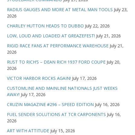
RADIUS GAUGES AND MORE AT METAL MAN TOOLS
July 23,
2026
CHARLEY HUTTON HEADS TO DUBBO
July 22, 2026
LOW, LOUD AND LOADED AT GREAZEFEST!
July 21, 2026
RIGID RACE FANS AT PERFORMANCE WAREHOUSE
July 21,
2026
RUST TO RICH’S – DEAN RICH 1937 FORD COUPE
July 20,
2026
VICTOR HARBOR ROCKS AGAIN!
July 17, 2026
CUSTOMLINE AND MAINLINE NATIONALS JUST WEEKS
AWAY!
July 17, 2026
CRUZIN MAGAZINE #296 – SPEED EDITION
July 16, 2026
FUEL SENDER SOLUTIONS AT TCR CARPONENTS
July 16,
2026
ART WITH ATTITUDE
July 15, 2026