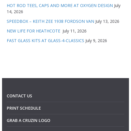
HOT ROD TEES, CAPS AND MORE AT OXYGEN DESIGN
July
14, 2026
SPEEDBOX – KEITH ZEE 1938 FORDSON VAN
July 13, 2026
NEW LIFE FOR HEATHCOTE
July 11, 2026
FAST GLASS KITS AT GLASS-4-CLASSICS
July 9, 2026
CONTACT US
PRINT SCHEDULE
GRAB A CRUZIN LOGO