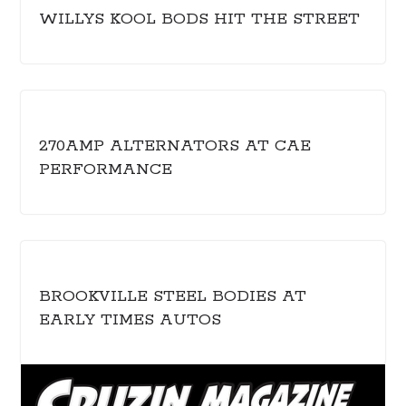
WILLYS KOOL BODS HIT THE STREET
270AMP ALTERNATORS AT CAE
PERFORMANCE
BROOKVILLE STEEL BODIES AT
EARLY TIMES AUTOS