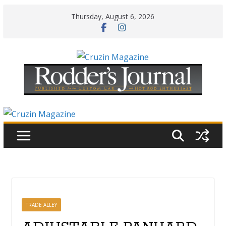
Skip
Thursday, August 6, 2026
to
content
TRADE ALLEY