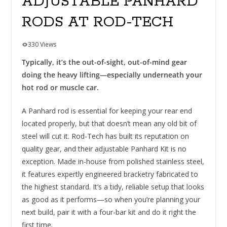
ADJUSTABLE PANHARD
RODS AT ROD-TECH
330 Views
Typically, it’s the out-of-sight, out-of-mind gear
doing the heavy lifting—especially underneath your
hot rod or muscle car.
A Panhard rod is essential for keeping your rear end
located properly, but that doesn’t mean any old bit of
steel will cut it. Rod-Tech has built its reputation on
quality gear, and their adjustable Panhard Kit is no
exception. Made in-house from polished stainless steel,
it features expertly engineered bracketry fabricated to
the highest standard. It’s a tidy, reliable setup that looks
as good as it performs—so when you’re planning your
next build, pair it with a four-bar kit and do it right the
first time.