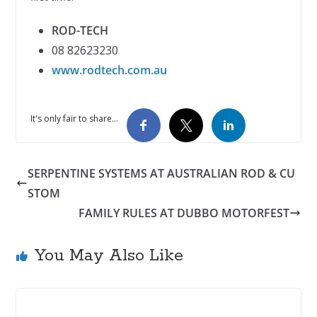
ROD-TECH
08 82623230
www.rodtech.com.au
It's only fair to share...
SERPENTINE SYSTEMS AT AUSTRALIAN ROD & CU
STOM
FAMILY RULES AT DUBBO MOTORFEST
You May Also Like