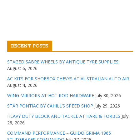
RECENT POSTS
STAGED SABRE WHEELS BY ANTIQUE TYRE SUPPLIES
August 6, 2026
AC KITS FOR SHOEBOX CHEVYS AT AUSTRALIAN AUTO AIR
August 4, 2026
WING MIRRORS AT HOT ROD HARDWARE
July 30, 2026
STAR PONTIAC BY CAHILL’S SPEED SHOP
July 29, 2026
HEAVY DUTY BLOCK AND TACKLE AT HARE & FORBES
July
28, 2026
COMMAND PERFORMANCE – GUIDO GRIMA 1965
STUDEBAKER COMMANDO
July 27, 2026