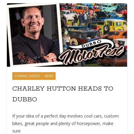
COMING EVENTS
NEWS
CHARLEY HUTTON HEADS TO
DUBBO
If your idea of a perfect day involves cool cars, custom
bikes, great people and plenty of horsepower, make
sure