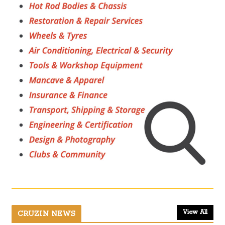
View All
CRUZIN NEWS