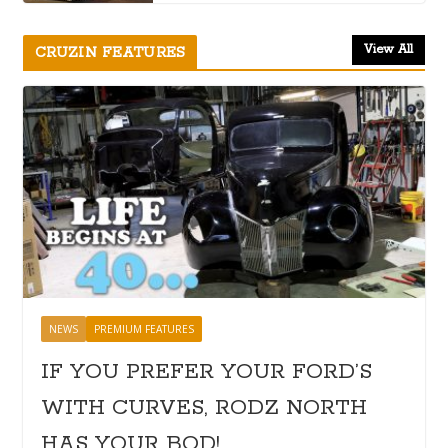
View All
CRUZIN FEATURES
NEWS
PREMIUM FEATURES
IF YOU PREFER YOUR FORD’S
WITH CURVES, RODZ NORTH
HAS YOUR BOD!