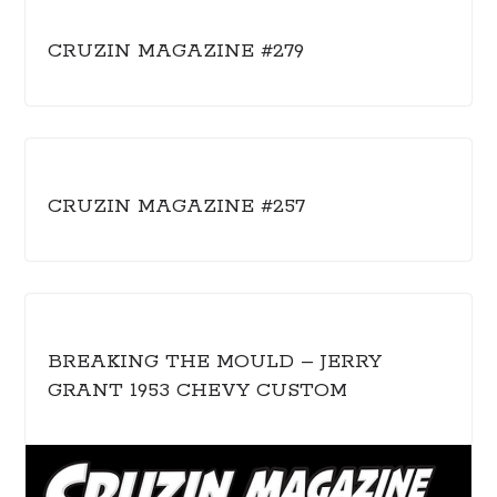
CRUZIN MAGAZINE #279
CRUZIN MAGAZINE #257
BREAKING THE MOULD – JERRY
GRANT 1953 CHEVY CUSTOM