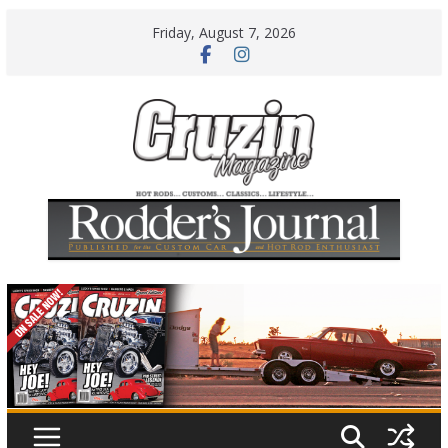
Skip
Friday, August 7, 2026
to
content