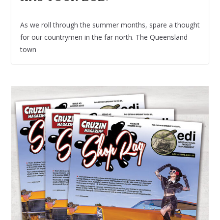
As we roll through the summer months, spare a thought
for our countrymen in the far north. The Queensland
town