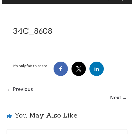
34C_8608
It's only fair to share...
← Previous
Next →
You May Also Like