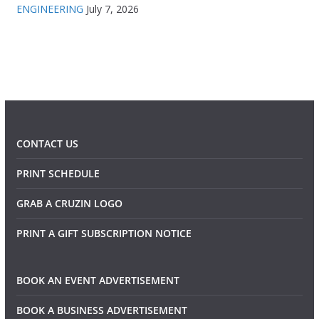
ENGINEERING
July 7, 2026
CONTACT US
PRINT SCHEDULE
GRAB A CRUZIN LOGO
PRINT A GIFT SUBSCRIPTION NOTICE
BOOK AN EVENT ADVERTISEMENT
BOOK A BUSINESS ADVERTISEMENT