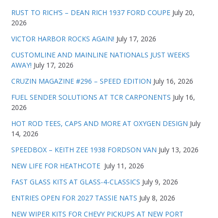
RUST TO RICH’S – DEAN RICH 1937 FORD COUPE
July 20,
2026
VICTOR HARBOR ROCKS AGAIN!
July 17, 2026
CUSTOMLINE AND MAINLINE NATIONALS JUST WEEKS
AWAY!
July 17, 2026
CRUZIN MAGAZINE #296 – SPEED EDITION
July 16, 2026
FUEL SENDER SOLUTIONS AT TCR CARPONENTS
July 16,
2026
HOT ROD TEES, CAPS AND MORE AT OXYGEN DESIGN
July
14, 2026
SPEEDBOX – KEITH ZEE 1938 FORDSON VAN
July 13, 2026
NEW LIFE FOR HEATHCOTE
July 11, 2026
FAST GLASS KITS AT GLASS-4-CLASSICS
July 9, 2026
ENTRIES OPEN FOR 2027 TASSIE NATS
July 8, 2026
NEW WIPER KITS FOR CHEVY PICKUPS AT NEW PORT