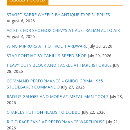
RECENT POSTS
STAGED SABRE WHEELS BY ANTIQUE TYRE SUPPLIES
August 6, 2026
AC KITS FOR SHOEBOX CHEVYS AT AUSTRALIAN AUTO AIR
August 4, 2026
WING MIRRORS AT HOT ROD HARDWARE
July 30, 2026
STAR PONTIAC BY CAHILL’S SPEED SHOP
July 29, 2026
HEAVY DUTY BLOCK AND TACKLE AT HARE & FORBES
July
28, 2026
COMMAND PERFORMANCE – GUIDO GRIMA 1965
STUDEBAKER COMMANDO
July 27, 2026
RADIUS GAUGES AND MORE AT METAL MAN TOOLS
July 23,
2026
CHARLEY HUTTON HEADS TO DUBBO
July 22, 2026
RIGID RACE FANS AT PERFORMANCE WAREHOUSE
July 21,
2026