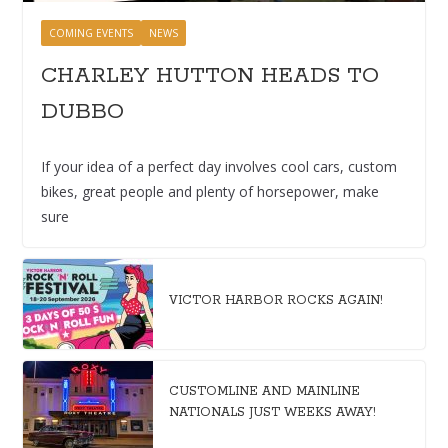
COMING EVENTS
NEWS
CHARLEY HUTTON HEADS TO
DUBBO
If your idea of a perfect day involves cool cars, custom
bikes, great people and plenty of horsepower, make
sure
VICTOR HARBOR ROCKS AGAIN!
CUSTOMLINE AND MAINLINE
NATIONALS JUST WEEKS AWAY!