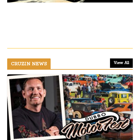
View All
CRUZIN NEWS