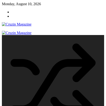
Skip
Monday, August 10, 2026
to
content