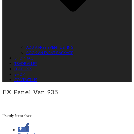
ADD A FREE EVENT LISTING
BOOK AN EVENT PACKAGE
SHOP RAG
TRADE ALLEY
FEATURES
SHOP
CONTACT US
FX Panel Van 935
It's only fair to share...