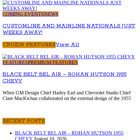
COMING EVENTS
NEWS
CUSTOMLINE AND MAINLINE NATIONALS JUST
WEEKS AWAY!
CRUZIN FEATURES
View All
FEATURES
PREMIUM FEATURES
BLACK BELT BEL AIR – ROHAN HUTSON 1955
CHEVY
When GM Design Chief Harley Earl and Chevrolet Studio Chief
Clare MacKichan collaborated on the external design of the 1955
RECENT POSTS
BLACK BELT BEL AIR – ROHAN HUTSON 1955
CHEVY
August 10, 2026