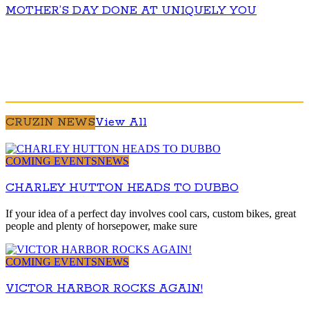
MOTHER’S DAY DONE AT UNIQUELY YOU
CRUZIN NEWS
View All
COMING EVENTS
NEWS
CHARLEY HUTTON HEADS TO DUBBO
If your idea of a perfect day involves cool cars, custom bikes, great
people and plenty of horsepower, make sure
COMING EVENTS
NEWS
VICTOR HARBOR ROCKS AGAIN!