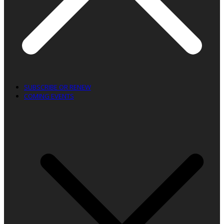
SUBSCRIBE OR RENEW
COMING EVENTS