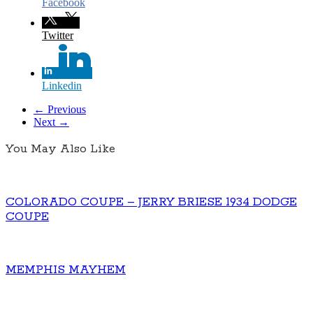
Facebook
Twitter
Linkedin
← Previous
Next →
You May Also Like
COLORADO COUPE – JERRY BRIESE 1934 DODGE
COUPE
MEMPHIS MAYHEM