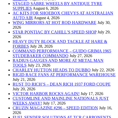
STAGED SABRE WHEELS BY ANTIQUE TYRE
SUPPLIES
August 6, 2026
AC KITS FOR SHOEBOX CHEVYS AT AUSTRALIAN
AUTO AIR
August 4, 2026
WING MIRRORS AT HOT ROD HARDWARE
July 30,
2026
STAR PONTIAC BY CAHILL’S SPEED SHOP
July 29,
2026
HEAVY DUTY BLOCK AND TACKLE AT HARE &
FORBES
July 28, 2026
COMMAND PERFORMANCE – GUIDO GRIMA 1965
STUDEBAKER COMMANDO
July 27, 2026
RADIUS GAUGES AND MORE AT METAL MAN
TOOLS
July 23, 2026
CHARLEY HUTTON HEADS TO DUBBO
July 22, 2026
RIGID RACE FANS AT PERFORMANCE WAREHOUSE
July 21, 2026
RUST TO RICH’S – DEAN RICH 1937 FORD COUPE
July 20, 2026
VICTOR HARBOR ROCKS AGAIN!
July 17, 2026
CUSTOMLINE AND MAINLINE NATIONALS JUST
WEEKS AWAY!
July 17, 2026
CRUZIN MAGAZINE #296 – SPEED EDITION
July 16,
2026
FUEL SENDER SOLUTIONS AT TCR CARPONENTS