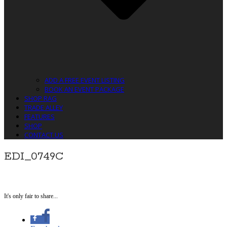
ADD A FREE EVENT LISTING
BOOK AN EVENT PACKAGE
SHOP RAG
TRADE ALLEY
FEATURES
SHOP
CONTACT US
EDI_0749C
It's only fair to share...