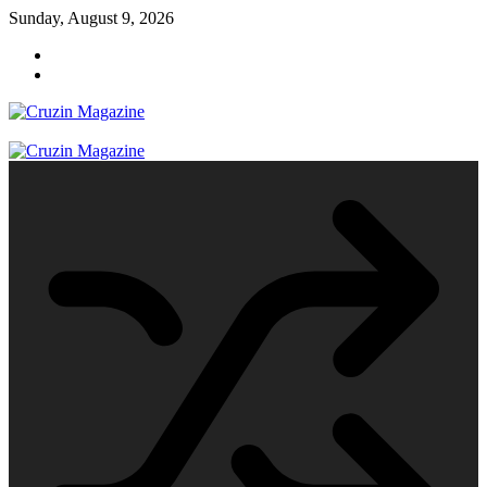
Skip
Sunday, August 9, 2026
to
content