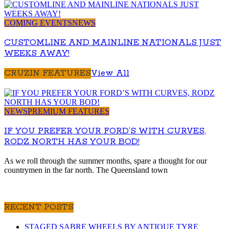
COMING EVENTS
NEWS
CUSTOMLINE AND MAINLINE NATIONALS JUST
WEEKS AWAY!
CRUZIN FEATURES
View All
NEWS
PREMIUM FEATURES
IF YOU PREFER YOUR FORD’S WITH CURVES,
RODZ NORTH HAS YOUR BOD!
As we roll through the summer months, spare a thought for our
countrymen in the far north. The Queensland town
RECENT POSTS
STAGED SABRE WHEELS BY ANTIQUE TYRE