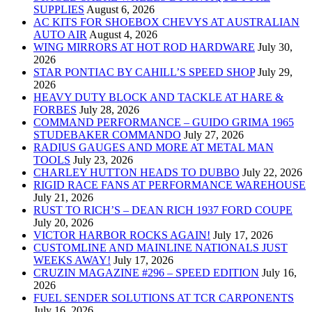
SUPPLIES
August 6, 2026
AC KITS FOR SHOEBOX CHEVYS AT AUSTRALIAN
AUTO AIR
August 4, 2026
WING MIRRORS AT HOT ROD HARDWARE
July 30,
2026
STAR PONTIAC BY CAHILL’S SPEED SHOP
July 29,
2026
HEAVY DUTY BLOCK AND TACKLE AT HARE &
FORBES
July 28, 2026
COMMAND PERFORMANCE – GUIDO GRIMA 1965
STUDEBAKER COMMANDO
July 27, 2026
RADIUS GAUGES AND MORE AT METAL MAN
TOOLS
July 23, 2026
CHARLEY HUTTON HEADS TO DUBBO
July 22, 2026
RIGID RACE FANS AT PERFORMANCE WAREHOUSE
July 21, 2026
RUST TO RICH’S – DEAN RICH 1937 FORD COUPE
July 20, 2026
VICTOR HARBOR ROCKS AGAIN!
July 17, 2026
CUSTOMLINE AND MAINLINE NATIONALS JUST
WEEKS AWAY!
July 17, 2026
CRUZIN MAGAZINE #296 – SPEED EDITION
July 16,
2026
FUEL SENDER SOLUTIONS AT TCR CARPONENTS
July 16, 2026