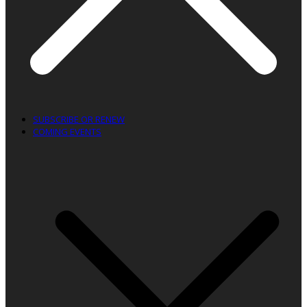
SUBSCRIBE OR RENEW
COMING EVENTS