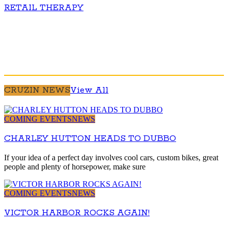
RETAIL THERAPY
CRUZIN NEWS
View All
COMING EVENTS
NEWS
CHARLEY HUTTON HEADS TO DUBBO
If your idea of a perfect day involves cool cars, custom bikes, great
people and plenty of horsepower, make sure
COMING EVENTS
NEWS
VICTOR HARBOR ROCKS AGAIN!