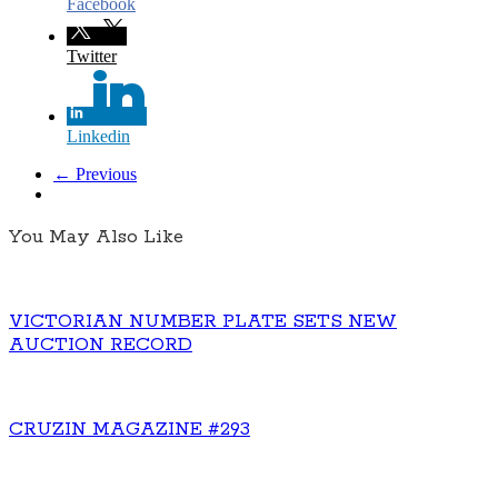
Facebook
Twitter
Linkedin
← Previous
You May Also Like
VICTORIAN NUMBER PLATE SETS NEW
AUCTION RECORD
CRUZIN MAGAZINE #293