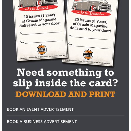
BOOK AN EVENT ADVERTISEMENT
BOOK A BUSINESS ADVERTISEMENT