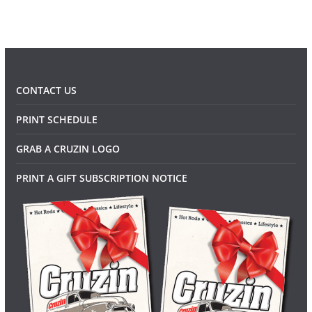
CONTACT US
PRINT SCHEDULE
GRAB A CRUZIN LOGO
PRINT A GIFT SUBSCRIPTION NOTICE