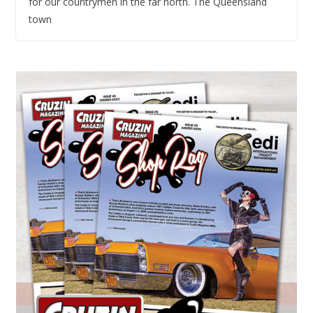
for our countrymen in the far north. The Queensland
town