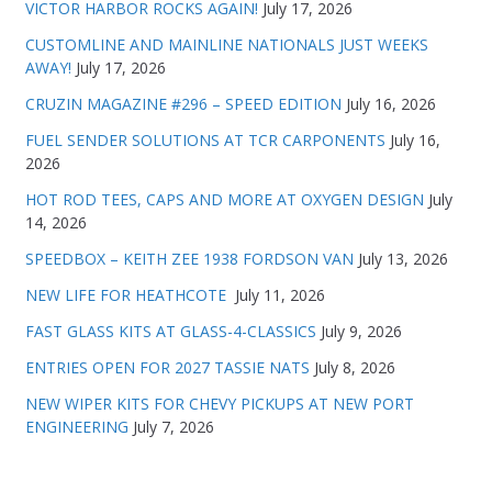
VICTOR HARBOR ROCKS AGAIN!
July 17, 2026
CUSTOMLINE AND MAINLINE NATIONALS JUST WEEKS
AWAY!
July 17, 2026
CRUZIN MAGAZINE #296 – SPEED EDITION
July 16, 2026
FUEL SENDER SOLUTIONS AT TCR CARPONENTS
July 16,
2026
HOT ROD TEES, CAPS AND MORE AT OXYGEN DESIGN
July
14, 2026
SPEEDBOX – KEITH ZEE 1938 FORDSON VAN
July 13, 2026
NEW LIFE FOR HEATHCOTE
July 11, 2026
FAST GLASS KITS AT GLASS-4-CLASSICS
July 9, 2026
ENTRIES OPEN FOR 2027 TASSIE NATS
July 8, 2026
NEW WIPER KITS FOR CHEVY PICKUPS AT NEW PORT
ENGINEERING
July 7, 2026