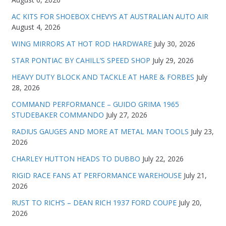
AC KITS FOR SHOEBOX CHEVYS AT AUSTRALIAN AUTO AIR
August 4, 2026
WING MIRRORS AT HOT ROD HARDWARE
July 30, 2026
STAR PONTIAC BY CAHILL’S SPEED SHOP
July 29, 2026
HEAVY DUTY BLOCK AND TACKLE AT HARE & FORBES
July
28, 2026
COMMAND PERFORMANCE – GUIDO GRIMA 1965
STUDEBAKER COMMANDO
July 27, 2026
RADIUS GAUGES AND MORE AT METAL MAN TOOLS
July 23,
2026
CHARLEY HUTTON HEADS TO DUBBO
July 22, 2026
RIGID RACE FANS AT PERFORMANCE WAREHOUSE
July 21,
2026
RUST TO RICH’S – DEAN RICH 1937 FORD COUPE
July 20,
2026