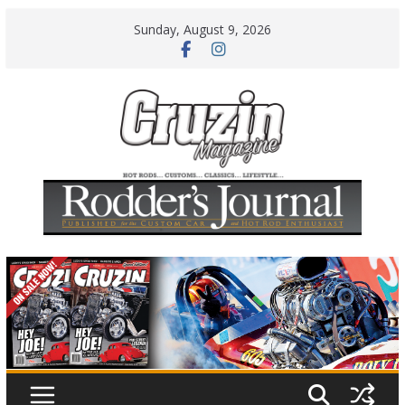
Skip
Sunday, August 9, 2026
to
content