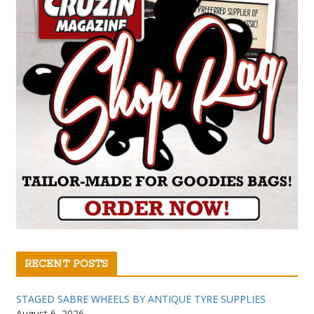
RECENT POSTS
STAGED SABRE WHEELS BY ANTIQUE TYRE SUPPLIES
August 6, 2026