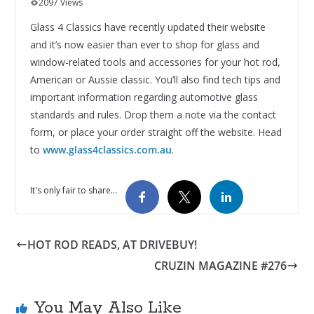
2097 Views
Glass 4 Classics have recently updated their website
and it’s now easier than ever to shop for glass and
window-related tools and accessories for your hot rod,
American or Aussie classic. You’ll also find tech tips and
important information regarding automotive glass
standards and rules. Drop them a note via the contact
form, or place your order straight off the website. Head
to
www.glass4classics.com.au
.
It's only fair to share...
HOT ROD READS, AT DRIVEBUY!
CRUZIN MAGAZINE #276
You May Also Like