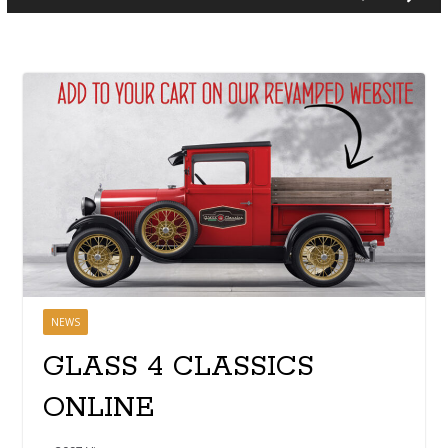
NEWS
GLASS 4 CLASSICS
ONLINE