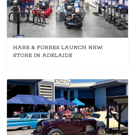
HARE & FORBES LAUNCH NEW
STORE IN ADELAIDE