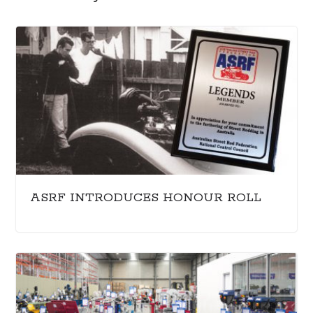
ASRF INTRODUCES HONOUR ROLL