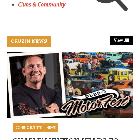
View All
CRUZIN NEWS
COMING EVENTS
NEWS