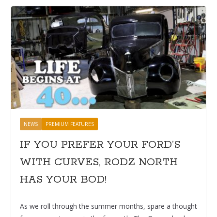
NEWS
PREMIUM FEATURES
IF YOU PREFER YOUR FORD’S
WITH CURVES, RODZ NORTH
HAS YOUR BOD!
As we roll through the summer months, spare a thought