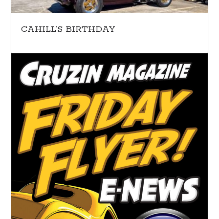
CAHILL’S BIRTHDAY