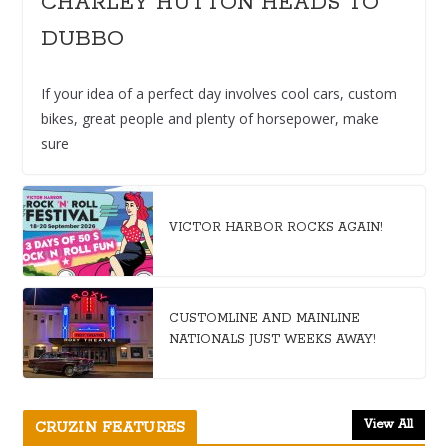
CHARLEY HUTTON HEADS TO
DUBBO
If your idea of a perfect day involves cool cars, custom
bikes, great people and plenty of horsepower, make
sure
VICTOR HARBOR ROCKS AGAIN!
CUSTOMLINE AND MAINLINE
NATIONALS JUST WEEKS AWAY!
View All
CRUZIN FEATURES