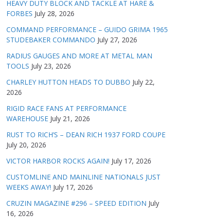
HEAVY DUTY BLOCK AND TACKLE AT HARE &
FORBES
July 28, 2026
COMMAND PERFORMANCE – GUIDO GRIMA 1965
STUDEBAKER COMMANDO
July 27, 2026
RADIUS GAUGES AND MORE AT METAL MAN
TOOLS
July 23, 2026
CHARLEY HUTTON HEADS TO DUBBO
July 22,
2026
RIGID RACE FANS AT PERFORMANCE
WAREHOUSE
July 21, 2026
RUST TO RICH’S – DEAN RICH 1937 FORD COUPE
July 20, 2026
VICTOR HARBOR ROCKS AGAIN!
July 17, 2026
CUSTOMLINE AND MAINLINE NATIONALS JUST
WEEKS AWAY!
July 17, 2026
CRUZIN MAGAZINE #296 – SPEED EDITION
July
16, 2026