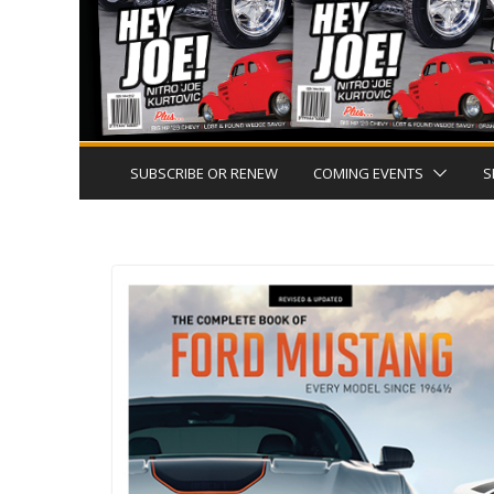
SUBSCRIBE OR RENEW
COMING EVENTS
S