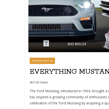
DRIVEBUY.NET.AU
EVERYTHING MUSTANG
2105 Views
The Ford Mustang, introduced in 1964, brought a n
has inspired a growing community of enthusiasts who
celebration of the Ford Mustang by acquiring a qual