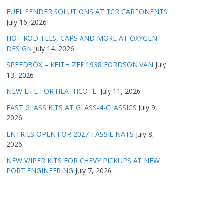
FUEL SENDER SOLUTIONS AT TCR CARPONENTS
July 16, 2026
HOT ROD TEES, CAPS AND MORE AT OXYGEN
DESIGN
July 14, 2026
SPEEDBOX – KEITH ZEE 1938 FORDSON VAN
July
13, 2026
NEW LIFE FOR HEATHCOTE
July 11, 2026
FAST GLASS KITS AT GLASS-4-CLASSICS
July 9,
2026
ENTRIES OPEN FOR 2027 TASSIE NATS
July 8,
2026
NEW WIPER KITS FOR CHEVY PICKUPS AT NEW
PORT ENGINEERING
July 7, 2026