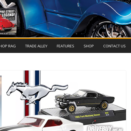
HOP RAG
TRADE ALLEY
FEATURES
SHOP
CONTACT US