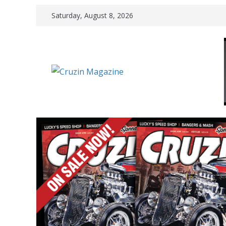
Skip
Saturday, August 8, 2026
to
content