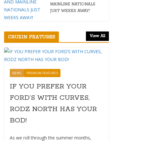
MAINLINE NATIONALS
JUST WEEKS AWAY!
View All
CRUZIN FEATURES
NEWS
PREMIUM FEATURES
IF YOU PREFER YOUR
FORD’S WITH CURVES,
RODZ NORTH HAS YOUR
BOD!
As we roll through the summer months,