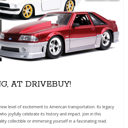
, AT DRIVEBUY!
ew level of excitement to American transportation. Its legacy
 joyfully celebrate its history and impact. Join in this
ity collectible or immersing yourself in a fascinating read.