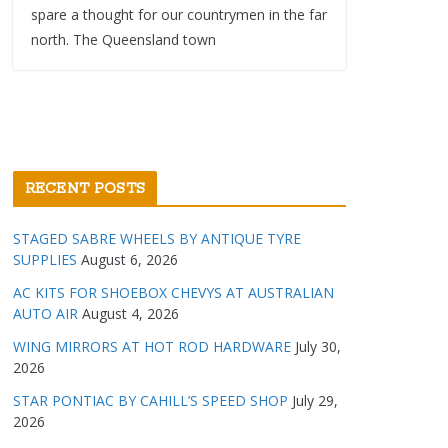
spare a thought for our countrymen in the far
north. The Queensland town
RECENT POSTS
STAGED SABRE WHEELS BY ANTIQUE TYRE
SUPPLIES
August 6, 2026
AC KITS FOR SHOEBOX CHEVYS AT AUSTRALIAN
AUTO AIR
August 4, 2026
WING MIRRORS AT HOT ROD HARDWARE
July 30,
2026
STAR PONTIAC BY CAHILL’S SPEED SHOP
July 29,
2026