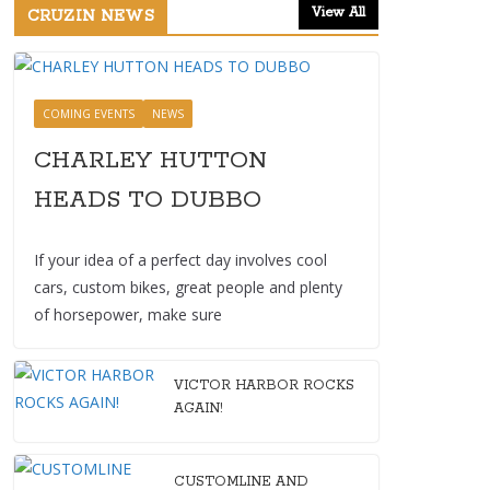
View All
CRUZIN NEWS
COMING EVENTS
NEWS
CHARLEY HUTTON
HEADS TO DUBBO
If your idea of a perfect day involves cool
cars, custom bikes, great people and plenty
of horsepower, make sure
VICTOR HARBOR ROCKS
AGAIN!
CUSTOMLINE AND