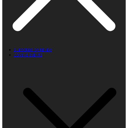
SUBSCRIBE OR RENEW
COMING EVENTS