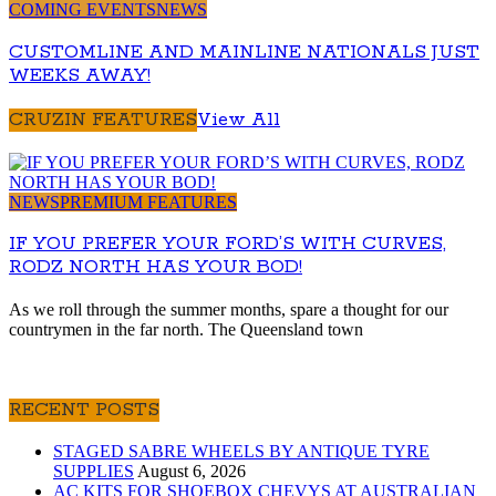
COMING EVENTS
NEWS
CUSTOMLINE AND MAINLINE NATIONALS JUST
WEEKS AWAY!
CRUZIN FEATURES
View All
NEWS
PREMIUM FEATURES
IF YOU PREFER YOUR FORD’S WITH CURVES,
RODZ NORTH HAS YOUR BOD!
As we roll through the summer months, spare a thought for our
countrymen in the far north. The Queensland town
RECENT POSTS
STAGED SABRE WHEELS BY ANTIQUE TYRE
SUPPLIES
August 6, 2026
AC KITS FOR SHOEBOX CHEVYS AT AUSTRALIAN