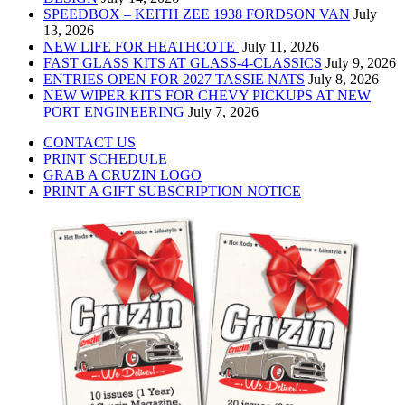
SPEEDBOX – KEITH ZEE 1938 FORDSON VAN
July
13, 2026
NEW LIFE FOR HEATHCOTE
July 11, 2026
FAST GLASS KITS AT GLASS-4-CLASSICS
July 9, 2026
ENTRIES OPEN FOR 2027 TASSIE NATS
July 8, 2026
NEW WIPER KITS FOR CHEVY PICKUPS AT NEW
PORT ENGINEERING
July 7, 2026
CONTACT US
PRINT SCHEDULE
GRAB A CRUZIN LOGO
PRINT A GIFT SUBSCRIPTION NOTICE