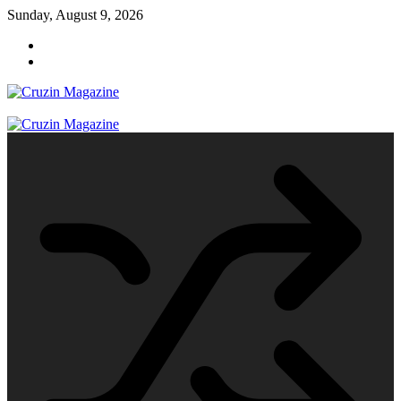
Skip
Sunday, August 9, 2026
to
content