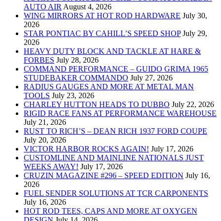
AUTO AIR
August 4, 2026
WING MIRRORS AT HOT ROD HARDWARE
July 30,
2026
STAR PONTIAC BY CAHILL’S SPEED SHOP
July 29,
2026
HEAVY DUTY BLOCK AND TACKLE AT HARE &
FORBES
July 28, 2026
COMMAND PERFORMANCE – GUIDO GRIMA 1965
STUDEBAKER COMMANDO
July 27, 2026
RADIUS GAUGES AND MORE AT METAL MAN
TOOLS
July 23, 2026
CHARLEY HUTTON HEADS TO DUBBO
July 22, 2026
RIGID RACE FANS AT PERFORMANCE WAREHOUSE
July 21, 2026
RUST TO RICH’S – DEAN RICH 1937 FORD COUPE
July 20, 2026
VICTOR HARBOR ROCKS AGAIN!
July 17, 2026
CUSTOMLINE AND MAINLINE NATIONALS JUST
WEEKS AWAY!
July 17, 2026
CRUZIN MAGAZINE #296 – SPEED EDITION
July 16,
2026
FUEL SENDER SOLUTIONS AT TCR CARPONENTS
July 16, 2026
HOT ROD TEES, CAPS AND MORE AT OXYGEN
DESIGN
July 14, 2026