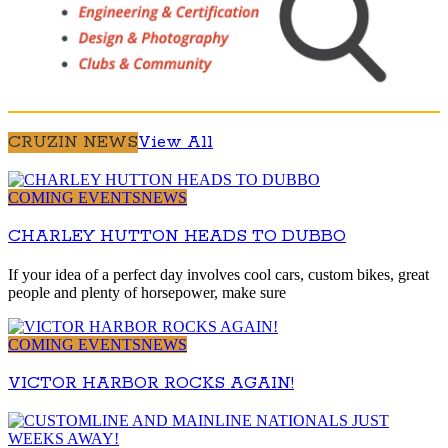
CRUZIN NEWS
View All
COMING EVENTS
NEWS
CHARLEY HUTTON HEADS TO DUBBO
If your idea of a perfect day involves cool cars, custom bikes, great
people and plenty of horsepower, make sure
COMING EVENTS
NEWS
VICTOR HARBOR ROCKS AGAIN!