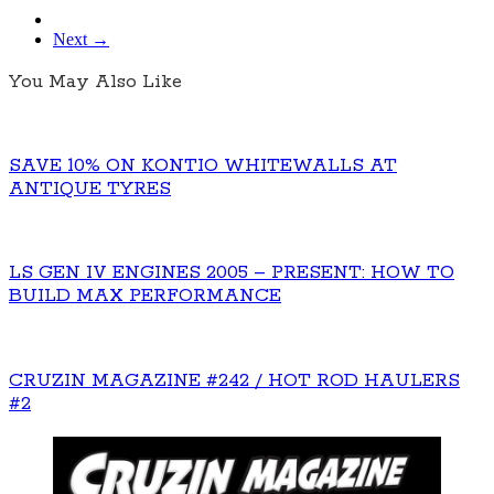
Next →
You May Also Like
SAVE 10% ON KONTIO WHITEWALLS AT
ANTIQUE TYRES
LS GEN IV ENGINES 2005 – PRESENT: HOW TO
BUILD MAX PERFORMANCE
CRUZIN MAGAZINE #242 / HOT ROD HAULERS
#2