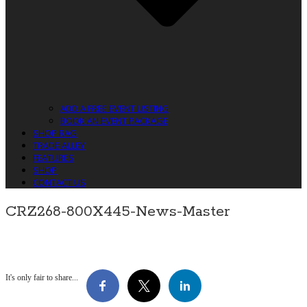
ADD A FREE EVENT LISTING
BOOK AN EVENT PACKAGE
SHOP RAG
TRADE ALLEY
FEATURES
SHOP
CONTACT US
CRZ268-800X445-News-Master
It's only fair to share...