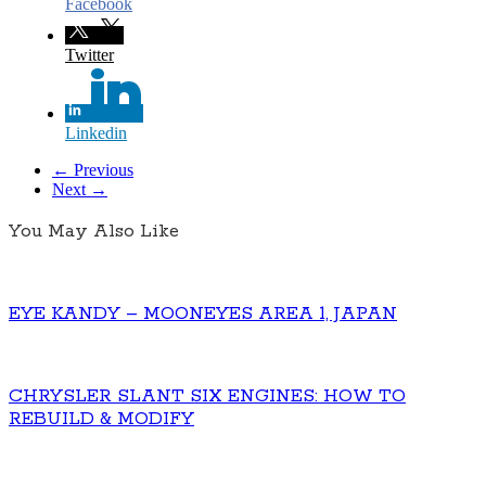
Facebook
Twitter
Linkedin
← Previous
Next →
You May Also Like
EYE KANDY – MOONEYES AREA 1, JAPAN
CHRYSLER SLANT SIX ENGINES: HOW TO
REBUILD & MODIFY