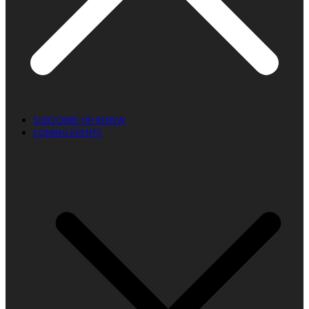
SUBSCRIBE OR RENEW
COMING EVENTS