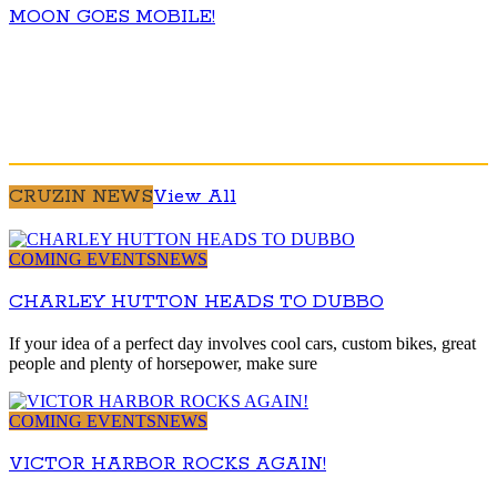
MOON GOES MOBILE!
CRUZIN NEWS
View All
COMING EVENTS
NEWS
CHARLEY HUTTON HEADS TO DUBBO
If your idea of a perfect day involves cool cars, custom bikes, great
people and plenty of horsepower, make sure
COMING EVENTS
NEWS
VICTOR HARBOR ROCKS AGAIN!