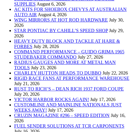
SUPPLIES
August 6, 2026
AC KITS FOR SHOEBOX CHEVYS AT AUSTRALIAN
AUTO AIR
August 4, 2026
WING MIRRORS AT HOT ROD HARDWARE
July 30,
2026
STAR PONTIAC BY CAHILL’S SPEED SHOP
July 29,
2026
HEAVY DUTY BLOCK AND TACKLE AT HARE &
FORBES
July 28, 2026
COMMAND PERFORMANCE – GUIDO GRIMA 1965
STUDEBAKER COMMANDO
July 27, 2026
RADIUS GAUGES AND MORE AT METAL MAN
TOOLS
July 23, 2026
CHARLEY HUTTON HEADS TO DUBBO
July 22, 2026
RIGID RACE FANS AT PERFORMANCE WAREHOUSE
July 21, 2026
RUST TO RICH’S – DEAN RICH 1937 FORD COUPE
July 20, 2026
VICTOR HARBOR ROCKS AGAIN!
July 17, 2026
CUSTOMLINE AND MAINLINE NATIONALS JUST
WEEKS AWAY!
July 17, 2026
CRUZIN MAGAZINE #296 – SPEED EDITION
July 16,
2026
FUEL SENDER SOLUTIONS AT TCR CARPONENTS
July 16, 2026