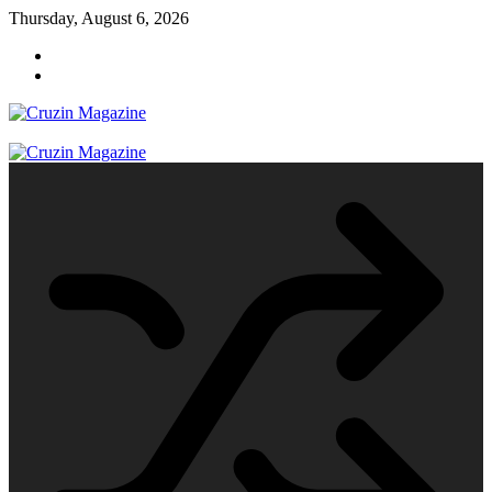
Skip
Thursday, August 6, 2026
to
content