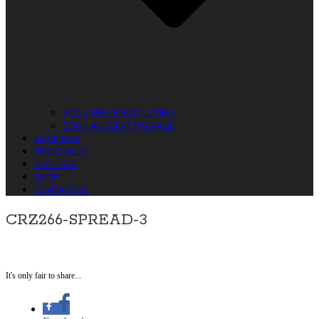
ADD A FREE EVENT LISTING
BOOK AN EVENT PACKAGE
SHOP RAG
TRADE ALLEY
FEATURES
SHOP
CONTACT US
CRZ266-SPREAD-3
It's only fair to share...