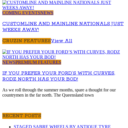
COMING EVENTS
NEWS
CUSTOMLINE AND MAINLINE NATIONALS JUST
WEEKS AWAY!
CRUZIN FEATURES
View All
NEWS
PREMIUM FEATURES
IF YOU PREFER YOUR FORD’S WITH CURVES,
RODZ NORTH HAS YOUR BOD!
As we roll through the summer months, spare a thought for our
countrymen in the far north. The Queensland town
RECENT POSTS
STAGED SABRE WHEELS BY ANTIQUE TYRE