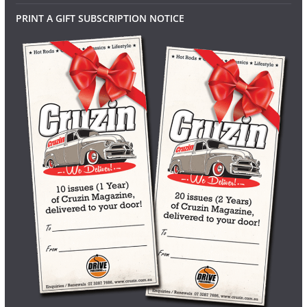
PRINT A GIFT SUBSCRIPTION NOTICE