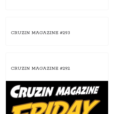
CRUZIN MAGAZINE #293
CRUZIN MAGAZINE #292