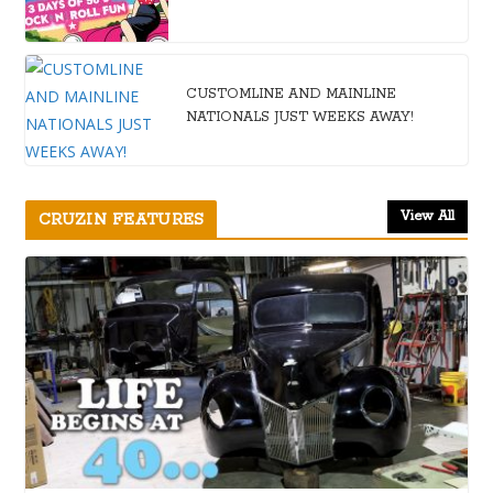
CUSTOMLINE AND MAINLINE
NATIONALS JUST WEEKS AWAY!
View All
CRUZIN FEATURES