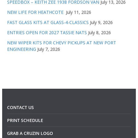
SPEEDBOX – KEITH ZEE 1938 FORDSON VAN
July 13, 2026
NEW LIFE FOR HEATHCOTE
July 11, 2026
FAST GLASS KITS AT GLASS-4-CLASSICS
July 9, 2026
ENTRIES OPEN FOR 2027 TASSIE NATS
July 8, 2026
NEW WIPER KITS FOR CHEVY PICKUPS AT NEW PORT
ENGINEERING
July 7, 2026
CONTACT US
PRINT SCHEDULE
GRAB A CRUZIN LOGO