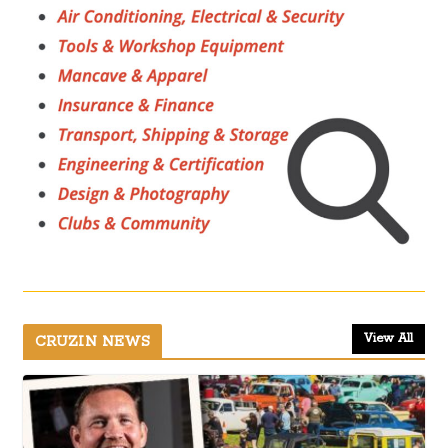
View All
CRUZIN NEWS