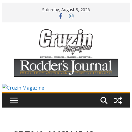
Skip
Saturday, August 8, 2026
to
content