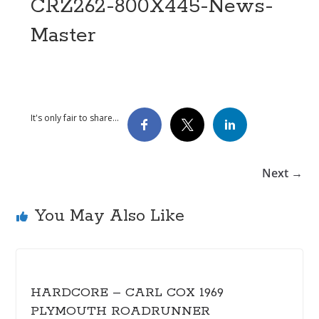
CRZ262-800X445-News-
Master
It's only fair to share...
Next →
You May Also Like
HARDCORE – CARL COX 1969
PLYMOUTH ROADRUNNER