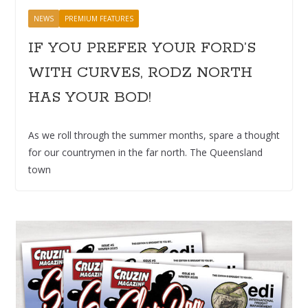
NEWS
PREMIUM FEATURES
IF YOU PREFER YOUR FORD’S
WITH CURVES, RODZ NORTH
HAS YOUR BOD!
As we roll through the summer months, spare a thought
for our countrymen in the far north. The Queensland
town