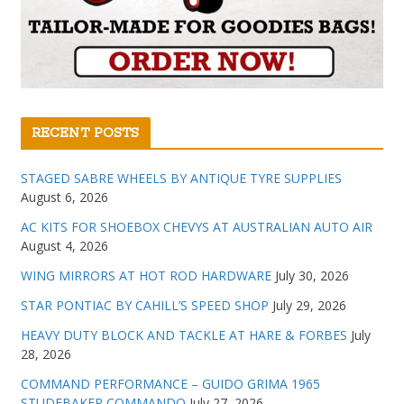
RECENT POSTS
STAGED SABRE WHEELS BY ANTIQUE TYRE SUPPLIES
August 6, 2026
AC KITS FOR SHOEBOX CHEVYS AT AUSTRALIAN AUTO AIR
August 4, 2026
WING MIRRORS AT HOT ROD HARDWARE
July 30, 2026
STAR PONTIAC BY CAHILL’S SPEED SHOP
July 29, 2026
HEAVY DUTY BLOCK AND TACKLE AT HARE & FORBES
July
28, 2026
COMMAND PERFORMANCE – GUIDO GRIMA 1965
STUDEBAKER COMMANDO
July 27, 2026