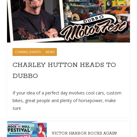
COMING EVENTS
NEWS
CHARLEY HUTTON HEADS TO
DUBBO
If your idea of a perfect day involves cool cars, custom
bikes, great people and plenty of horsepower, make
sure
VICTOR HARBOR ROCKS AGAIN!