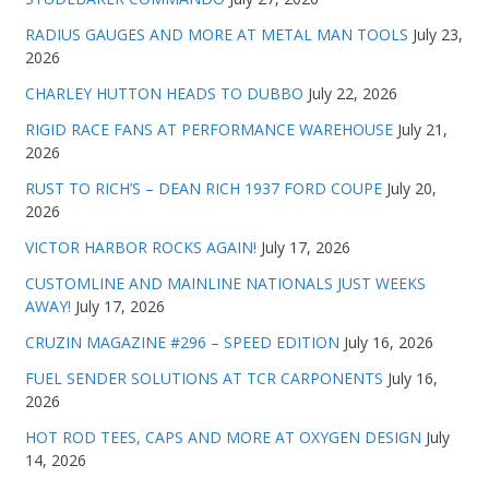
RADIUS GAUGES AND MORE AT METAL MAN TOOLS
July 23,
2026
CHARLEY HUTTON HEADS TO DUBBO
July 22, 2026
RIGID RACE FANS AT PERFORMANCE WAREHOUSE
July 21,
2026
RUST TO RICH’S – DEAN RICH 1937 FORD COUPE
July 20,
2026
VICTOR HARBOR ROCKS AGAIN!
July 17, 2026
CUSTOMLINE AND MAINLINE NATIONALS JUST WEEKS
AWAY!
July 17, 2026
CRUZIN MAGAZINE #296 – SPEED EDITION
July 16, 2026
FUEL SENDER SOLUTIONS AT TCR CARPONENTS
July 16,
2026
HOT ROD TEES, CAPS AND MORE AT OXYGEN DESIGN
July
14, 2026