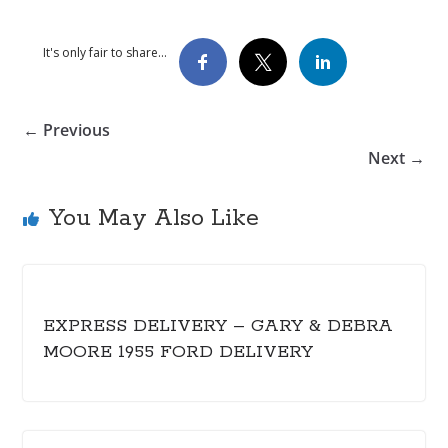
It's only fair to share...
← Previous
Next →
You May Also Like
EXPRESS DELIVERY – GARY & DEBRA
MOORE 1955 FORD DELIVERY