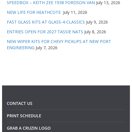
SPEEDBOX – KEITH ZEE 1938 FORDSON VAN
July 13, 2026
NEW LIFE FOR HEATHCOTE
July 11, 2026
FAST GLASS KITS AT GLASS-4-CLASSICS
July 9, 2026
ENTRIES OPEN FOR 2027 TASSIE NATS
July 8, 2026
NEW WIPER KITS FOR CHEVY PICKUPS AT NEW PORT
ENGINEERING
July 7, 2026
CONTACT US
PRINT SCHEDULE
GRAB A CRUZIN LOGO