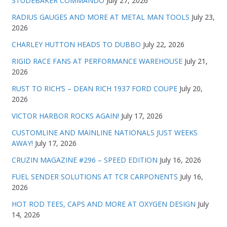
STUDEBAKER COMMANDO
July 27, 2026
RADIUS GAUGES AND MORE AT METAL MAN TOOLS
July 23,
2026
CHARLEY HUTTON HEADS TO DUBBO
July 22, 2026
RIGID RACE FANS AT PERFORMANCE WAREHOUSE
July 21,
2026
RUST TO RICH’S – DEAN RICH 1937 FORD COUPE
July 20,
2026
VICTOR HARBOR ROCKS AGAIN!
July 17, 2026
CUSTOMLINE AND MAINLINE NATIONALS JUST WEEKS
AWAY!
July 17, 2026
CRUZIN MAGAZINE #296 – SPEED EDITION
July 16, 2026
FUEL SENDER SOLUTIONS AT TCR CARPONENTS
July 16,
2026
HOT ROD TEES, CAPS AND MORE AT OXYGEN DESIGN
July
14, 2026