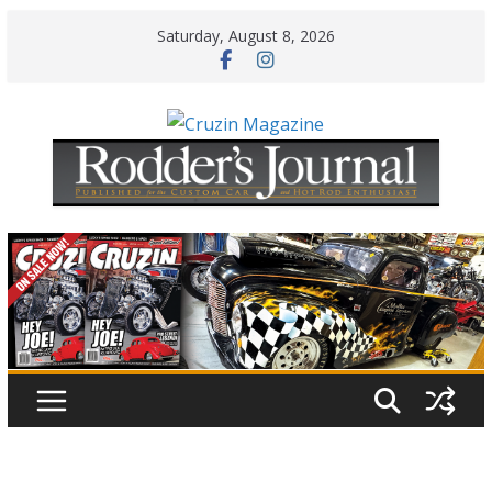
Skip
Saturday, August 8, 2026
to
content