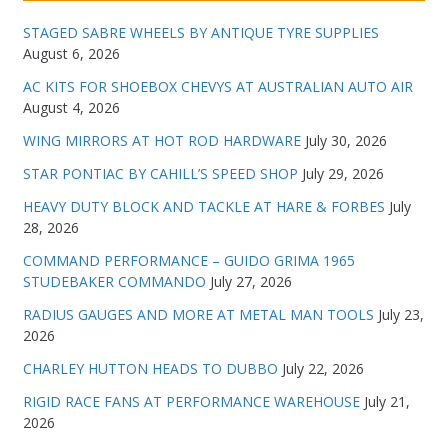
STAGED SABRE WHEELS BY ANTIQUE TYRE SUPPLIES
August 6, 2026
AC KITS FOR SHOEBOX CHEVYS AT AUSTRALIAN AUTO AIR
August 4, 2026
WING MIRRORS AT HOT ROD HARDWARE
July 30, 2026
STAR PONTIAC BY CAHILL’S SPEED SHOP
July 29, 2026
HEAVY DUTY BLOCK AND TACKLE AT HARE & FORBES
July
28, 2026
COMMAND PERFORMANCE – GUIDO GRIMA 1965
STUDEBAKER COMMANDO
July 27, 2026
RADIUS GAUGES AND MORE AT METAL MAN TOOLS
July 23,
2026
CHARLEY HUTTON HEADS TO DUBBO
July 22, 2026
RIGID RACE FANS AT PERFORMANCE WAREHOUSE
July 21,
2026