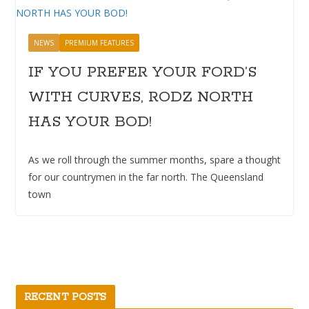
NEWS
PREMIUM FEATURES
IF YOU PREFER YOUR FORD’S
WITH CURVES, RODZ NORTH
HAS YOUR BOD!
As we roll through the summer months, spare a thought
for our countrymen in the far north. The Queensland
town
RECENT POSTS