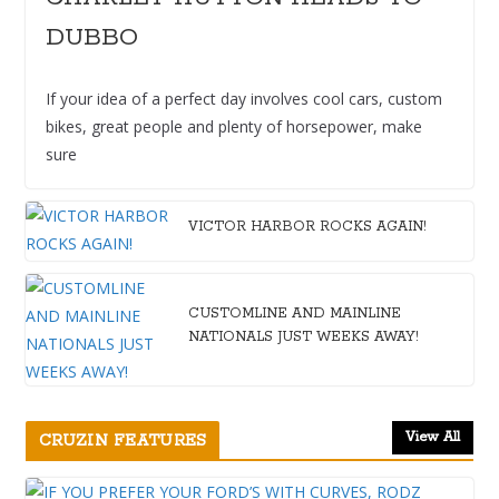
DUBBO
If your idea of a perfect day involves cool cars, custom
bikes, great people and plenty of horsepower, make
sure
VICTOR HARBOR ROCKS AGAIN!
CUSTOMLINE AND MAINLINE
NATIONALS JUST WEEKS AWAY!
View All
CRUZIN FEATURES