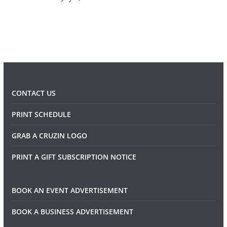
CONTACT US
PRINT SCHEDULE
GRAB A CRUZIN LOGO
PRINT A GIFT SUBSCRIPTION NOTICE
BOOK AN EVENT ADVERTISEMENT
BOOK A BUSINESS ADVERTISEMENT