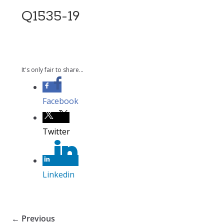
Q1535-19
It's only fair to share...
Facebook
Twitter
Linkedin
← Previous