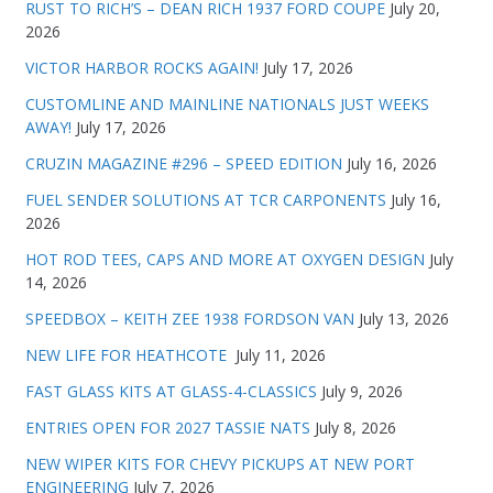
RUST TO RICH’S – DEAN RICH 1937 FORD COUPE
July 20,
2026
VICTOR HARBOR ROCKS AGAIN!
July 17, 2026
CUSTOMLINE AND MAINLINE NATIONALS JUST WEEKS
AWAY!
July 17, 2026
CRUZIN MAGAZINE #296 – SPEED EDITION
July 16, 2026
FUEL SENDER SOLUTIONS AT TCR CARPONENTS
July 16,
2026
HOT ROD TEES, CAPS AND MORE AT OXYGEN DESIGN
July
14, 2026
SPEEDBOX – KEITH ZEE 1938 FORDSON VAN
July 13, 2026
NEW LIFE FOR HEATHCOTE
July 11, 2026
FAST GLASS KITS AT GLASS-4-CLASSICS
July 9, 2026
ENTRIES OPEN FOR 2027 TASSIE NATS
July 8, 2026
NEW WIPER KITS FOR CHEVY PICKUPS AT NEW PORT
ENGINEERING
July 7, 2026