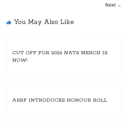
Next →
You May Also Like
CUT OFF FOR 2026 NATS MERCH IS
NOW!
ASRF INTRODUCES HONOUR ROLL