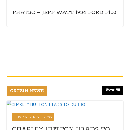
PHATSO – JEFF WATT 1954 FORD F100
View All
CRUZIN NEWS
COMING EVENTS
NEWS
CHARLEY HUTTON HEADS TO