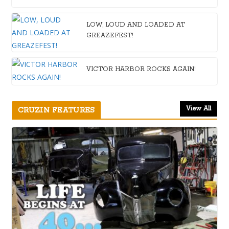
LOW, LOUD AND LOADED AT
GREAZEFEST!
VICTOR HARBOR ROCKS AGAIN!
View All
CRUZIN FEATURES