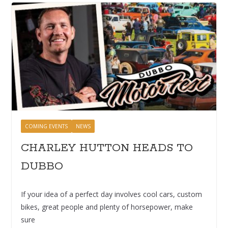
COMING EVENTS
NEWS
CHARLEY HUTTON HEADS TO
DUBBO
If your idea of a perfect day involves cool cars, custom
bikes, great people and plenty of horsepower, make
sure