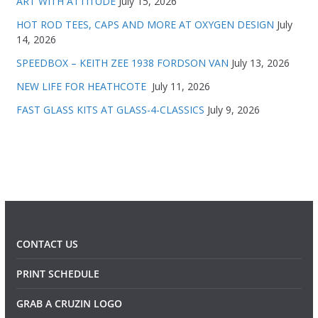
ART WITH ATTITUDE
July 15, 2026
HOT ROD TEES, CAPS AND MORE AT OXYGEN DESIGN
July
14, 2026
SPEEDBOX – KEITH ZEE 1938 FORDSON VAN
July 13, 2026
NEW LIFE FOR HEATHCOTE
July 11, 2026
FAST GLASS KITS AT GLASS-4-CLASSICS
July 9, 2026
CONTACT US
PRINT SCHEDULE
GRAB A CRUZIN LOGO