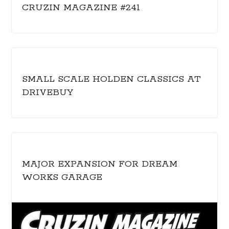
CRUZIN MAGAZINE #241
SMALL SCALE HOLDEN CLASSICS AT
DRIVEBUY
MAJOR EXPANSION FOR DREAM
WORKS GARAGE