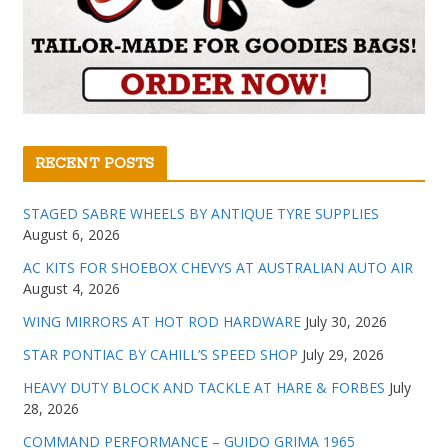
RECENT POSTS
STAGED SABRE WHEELS BY ANTIQUE TYRE SUPPLIES
August 6, 2026
AC KITS FOR SHOEBOX CHEVYS AT AUSTRALIAN AUTO AIR
August 4, 2026
WING MIRRORS AT HOT ROD HARDWARE
July 30, 2026
STAR PONTIAC BY CAHILL’S SPEED SHOP
July 29, 2026
HEAVY DUTY BLOCK AND TACKLE AT HARE & FORBES
July
28, 2026
COMMAND PERFORMANCE – GUIDO GRIMA 1965