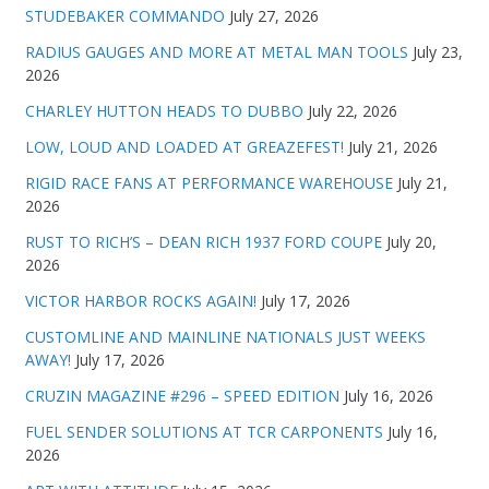
STUDEBAKER COMMANDO
July 27, 2026
RADIUS GAUGES AND MORE AT METAL MAN TOOLS
July 23,
2026
CHARLEY HUTTON HEADS TO DUBBO
July 22, 2026
LOW, LOUD AND LOADED AT GREAZEFEST!
July 21, 2026
RIGID RACE FANS AT PERFORMANCE WAREHOUSE
July 21,
2026
RUST TO RICH’S – DEAN RICH 1937 FORD COUPE
July 20,
2026
VICTOR HARBOR ROCKS AGAIN!
July 17, 2026
CUSTOMLINE AND MAINLINE NATIONALS JUST WEEKS
AWAY!
July 17, 2026
CRUZIN MAGAZINE #296 – SPEED EDITION
July 16, 2026
FUEL SENDER SOLUTIONS AT TCR CARPONENTS
July 16,
2026