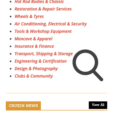
View All
CRUZIN NEWS