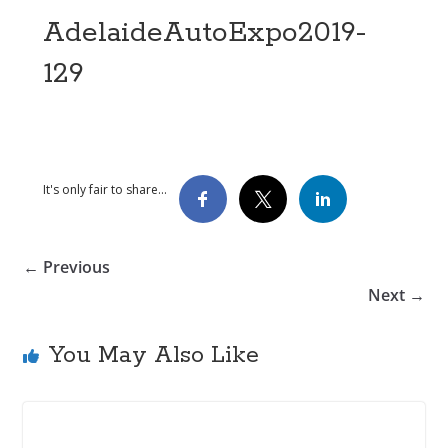
AdelaideAutoExpo2019-
129
It's only fair to share...
← Previous
Next →
You May Also Like