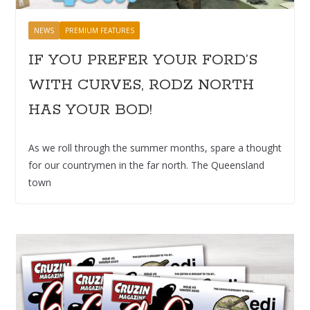
NEWS
PREMIUM FEATURES
IF YOU PREFER YOUR FORD’S
WITH CURVES, RODZ NORTH
HAS YOUR BOD!
As we roll through the summer months, spare a thought
for our countrymen in the far north. The Queensland
town