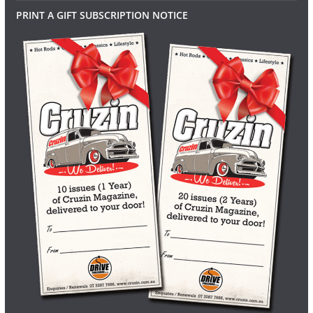
PRINT A GIFT SUBSCRIPTION NOTICE