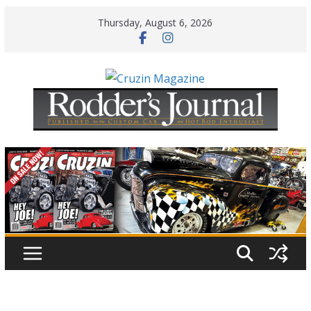
Skip
Thursday, August 6, 2026
to
content