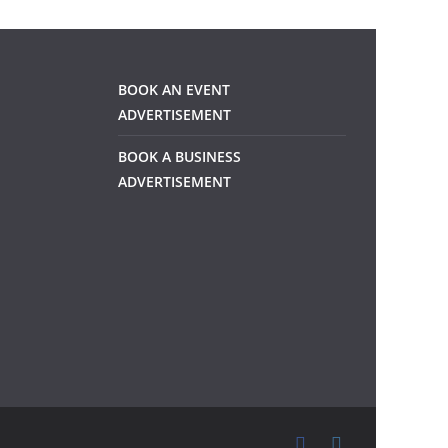
BOOK AN EVENT
ADVERTISEMENT
BOOK A BUSINESS
ADVERTISEMENT