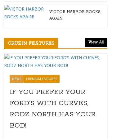
VICTOR HARBOR ROCKS
AGAIN!
View All
CRUZIN FEATURES
NEWS
PREMIUM FEATURES
IF YOU PREFER YOUR
FORD’S WITH CURVES,
RODZ NORTH HAS YOUR
BOD!