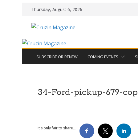
Skip
Thursday, August 6, 2026
to
content
SUBSCRIBE OR RENEW
COMING EVENTS
S
34-Ford-pickup-679-co
It's only fair to share...