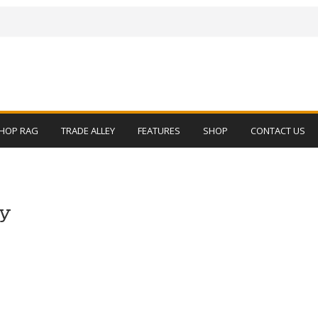
HOP RAG
TRADE ALLEY
FEATURES
SHOP
CONTACT US
py