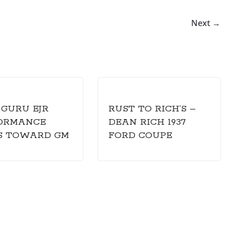
Next →
 GURU EJR
RUST TO RICH’S –
ORMANCE
DEAN RICH 1937
S TOWARD GM
FORD COUPE