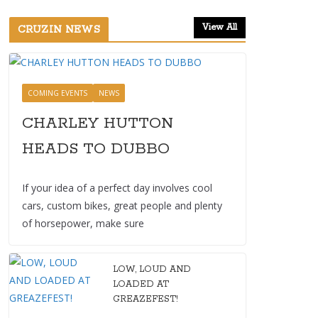
View All
CRUZIN NEWS
COMING EVENTS
NEWS
CHARLEY HUTTON
HEADS TO DUBBO
If your idea of a perfect day involves cool
cars, custom bikes, great people and plenty
of horsepower, make sure
LOW, LOUD AND
LOADED AT
GREAZEFEST!