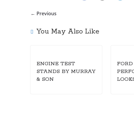
← Previous
You May Also Like
ENGINE TEST
FORD
STANDS BY MURRAY
PERF
& SON
LOOK