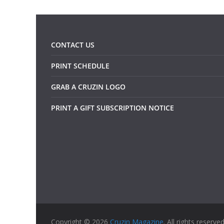
CONTACT US
PRINT SCHEDULE
GRAB A CRUZIN LOGO
PRINT A GIFT SUBSCRIPTION NOTICE
Copyright © 2026
Cruzin Magazine
. All rights reserved