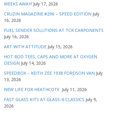
WEEKS AWAY!
July 17, 2026
CRUZIN MAGAZINE #296 – SPEED EDITION
July
16, 2026
FUEL SENDER SOLUTIONS AT TCR CARPONENTS
July 16, 2026
ART WITH ATTITUDE
July 15, 2026
HOT ROD TEES, CAPS AND MORE AT OXYGEN
DESIGN
July 14, 2026
SPEEDBOX – KEITH ZEE 1938 FORDSON VAN
July
13, 2026
NEW LIFE FOR HEATHCOTE
July 11, 2026
FAST GLASS KITS AT GLASS-4-CLASSICS
July 9,
2026