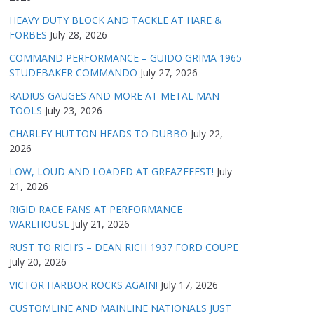
HEAVY DUTY BLOCK AND TACKLE AT HARE &
FORBES
July 28, 2026
COMMAND PERFORMANCE – GUIDO GRIMA 1965
STUDEBAKER COMMANDO
July 27, 2026
RADIUS GAUGES AND MORE AT METAL MAN
TOOLS
July 23, 2026
CHARLEY HUTTON HEADS TO DUBBO
July 22,
2026
LOW, LOUD AND LOADED AT GREAZEFEST!
July
21, 2026
RIGID RACE FANS AT PERFORMANCE
WAREHOUSE
July 21, 2026
RUST TO RICH’S – DEAN RICH 1937 FORD COUPE
July 20, 2026
VICTOR HARBOR ROCKS AGAIN!
July 17, 2026
CUSTOMLINE AND MAINLINE NATIONALS JUST