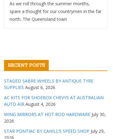
As we roll through the summer months,
spare a thought for our countrymen in the far
north. The Queensland town
RECENT POSTS
STAGED SABRE WHEELS BY ANTIQUE TYRE
SUPPLIES
August 6, 2026
AC KITS FOR SHOEBOX CHEVYS AT AUSTRALIAN
AUTO AIR
August 4, 2026
WING MIRRORS AT HOT ROD HARDWARE
July 30,
2026
STAR PONTIAC BY CAHILL’S SPEED SHOP
July 29,
2026