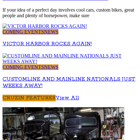
If your idea of a perfect day involves cool cars, custom bikes, great
people and plenty of horsepower, make sure
COMING EVENTS
NEWS
VICTOR HARBOR ROCKS AGAIN!
COMING EVENTS
NEWS
CUSTOMLINE AND MAINLINE NATIONALS JUST
WEEKS AWAY!
CRUZIN FEATURES
View All