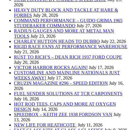
2026
HEAVY DUTY BLOCK AND TACKLE AT HARE &
FORBES
July 28, 2026
COMMAND PERFORMANCE – GUIDO GRIMA 1965
STUDEBAKER COMMANDO
July 27, 2026
RADIUS GAUGES AND MORE AT METAL MAN
TOOLS
July 23, 2026
CHARLEY HUTTON HEADS TO DUBBO
July 22, 2026
RIGID RACE FANS AT PERFORMANCE WAREHOUSE
July 21, 2026
RUST TO RICH’S – DEAN RICH 1937 FORD COUPE
July 20, 2026
VICTOR HARBOR ROCKS AGAIN!
July 17, 2026
CUSTOMLINE AND MAINLINE NATIONALS JUST
WEEKS AWAY!
July 17, 2026
CRUZIN MAGAZINE #296 – SPEED EDITION
July 16,
2026
FUEL SENDER SOLUTIONS AT TCR CARPONENTS
July 16, 2026
HOT ROD TEES, CAPS AND MORE AT OXYGEN
DESIGN
July 14, 2026
SPEEDBOX – KEITH ZEE 1938 FORDSON VAN
July
13, 2026
NEW LIFE FOR HEATHCOTE
July 11, 2026