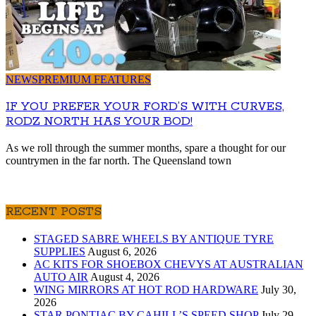
NEWS
PREMIUM FEATURES
IF YOU PREFER YOUR FORD’S WITH CURVES,
RODZ NORTH HAS YOUR BOD!
As we roll through the summer months, spare a thought for our
countrymen in the far north. The Queensland town
RECENT POSTS
STAGED SABRE WHEELS BY ANTIQUE TYRE
SUPPLIES
August 6, 2026
AC KITS FOR SHOEBOX CHEVYS AT AUSTRALIAN
AUTO AIR
August 4, 2026
WING MIRRORS AT HOT ROD HARDWARE
July 30,
2026
STAR PONTIAC BY CAHILL’S SPEED SHOP
July 29,