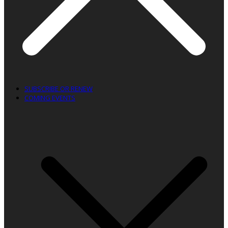
SUBSCRIBE OR RENEW
COMING EVENTS