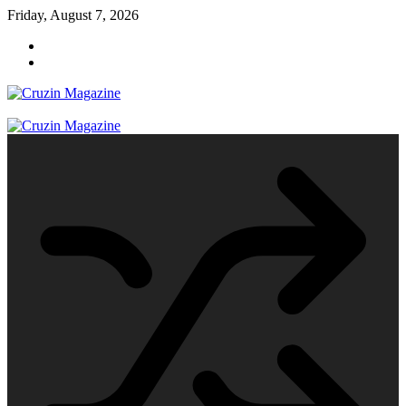
Skip
Friday, August 7, 2026
to
content