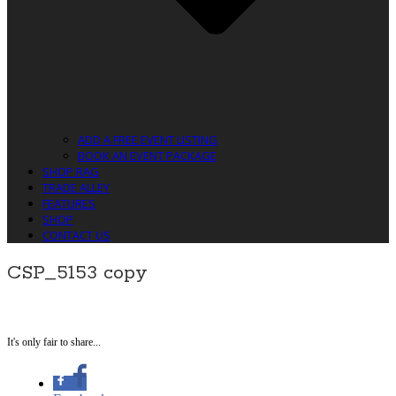
ADD A FREE EVENT LISTING
BOOK AN EVENT PACKAGE
SHOP RAG
TRADE ALLEY
FEATURES
SHOP
CONTACT US
CSP_5153 copy
It's only fair to share...