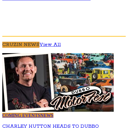
CRUZIN NEWS
View All
COMING EVENTS
NEWS
CHARLEY HUTTON HEADS TO DUBBO