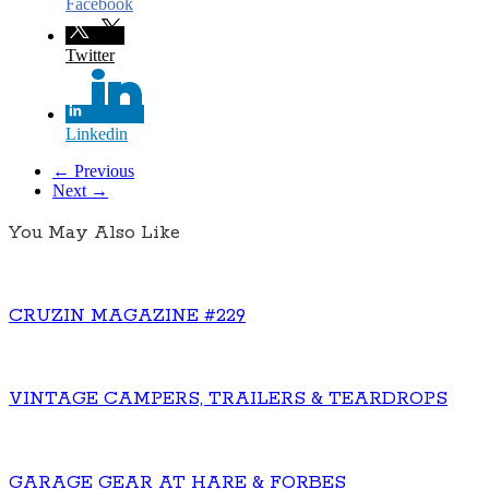
Facebook
Twitter
Linkedin
← Previous
Next →
You May Also Like
CRUZIN MAGAZINE #229
VINTAGE CAMPERS, TRAILERS & TEARDROPS
GARAGE GEAR AT HARE & FORBES