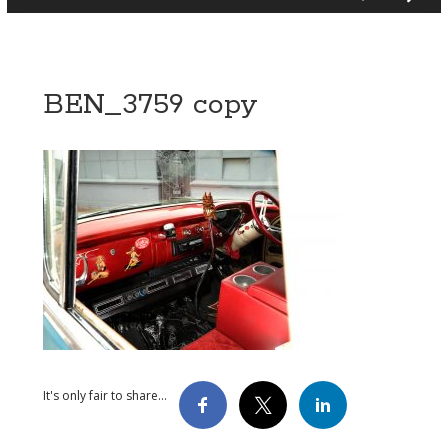
BEN_3759 copy
It's only fair to share...