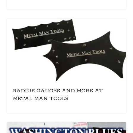
RADIUS GAUGES AND MORE AT
METAL MAN TOOLS