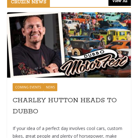
View All
CRUZIN NEWS
COMING EVENTS
NEWS
CHARLEY HUTTON HEADS TO
DUBBO
If your idea of a perfect day involves cool cars, custom
bikes, great people and plenty of horsepower, make