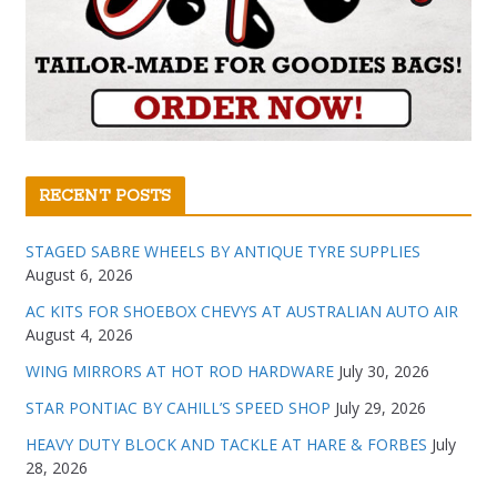
RECENT POSTS
STAGED SABRE WHEELS BY ANTIQUE TYRE SUPPLIES
August 6, 2026
AC KITS FOR SHOEBOX CHEVYS AT AUSTRALIAN AUTO AIR
August 4, 2026
WING MIRRORS AT HOT ROD HARDWARE
July 30, 2026
STAR PONTIAC BY CAHILL’S SPEED SHOP
July 29, 2026
HEAVY DUTY BLOCK AND TACKLE AT HARE & FORBES
July
28, 2026