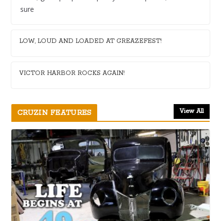
sure
LOW, LOUD AND LOADED AT GREAZEFEST!
VICTOR HARBOR ROCKS AGAIN!
View All
CRUZIN FEATURES