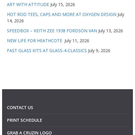
ART WITH ATTITUDE
July 15, 2026
HOT ROD TEES, CAPS AND MORE AT OXYGEN DESIGN
July
14, 2026
SPEEDBOX – KEITH ZEE 1938 FORDSON VAN
July 13, 2026
NEW LIFE FOR HEATHCOTE
July 11, 2026
FAST GLASS KITS AT GLASS-4-CLASSICS
July 9, 2026
CONTACT US
PRINT SCHEDULE
GRAB A CRUZIN LOGO