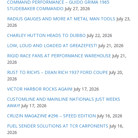
COMMAND PERFORMANCE – GUIDO GRIMA 1965
STUDEBAKER COMMANDO
July 27, 2026
RADIUS GAUGES AND MORE AT METAL MAN TOOLS
July 23,
2026
CHARLEY HUTTON HEADS TO DUBBO
July 22, 2026
LOW, LOUD AND LOADED AT GREAZEFEST!
July 21, 2026
RIGID RACE FANS AT PERFORMANCE WAREHOUSE
July 21,
2026
RUST TO RICH’S – DEAN RICH 1937 FORD COUPE
July 20,
2026
VICTOR HARBOR ROCKS AGAIN!
July 17, 2026
CUSTOMLINE AND MAINLINE NATIONALS JUST WEEKS
AWAY!
July 17, 2026
CRUZIN MAGAZINE #296 – SPEED EDITION
July 16, 2026
FUEL SENDER SOLUTIONS AT TCR CARPONENTS
July 16,
2026