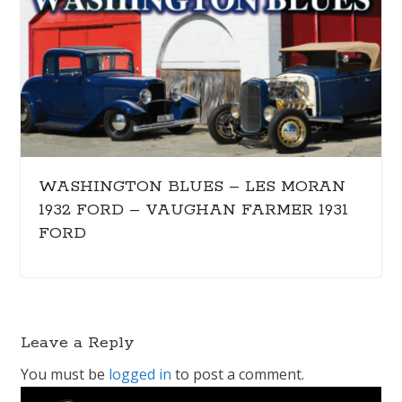
WASHINGTON BLUES – LES MORAN
1932 FORD – VAUGHAN FARMER 1931
FORD
Leave a Reply
You must be
logged in
to post a comment.