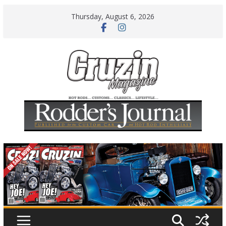
Skip
Thursday, August 6, 2026
to
content