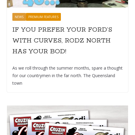
NEWS
PREMIUM FEATURES
IF YOU PREFER YOUR FORD’S
WITH CURVES, RODZ NORTH
HAS YOUR BOD!
As we roll through the summer months, spare a thought
for our countrymen in the far north. The Queensland
town