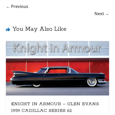
← Previous
Next →
You May Also Like
KNIGHT IN ARMOUR – GLEN EVANS
1959 CADILLAC SERIES 62