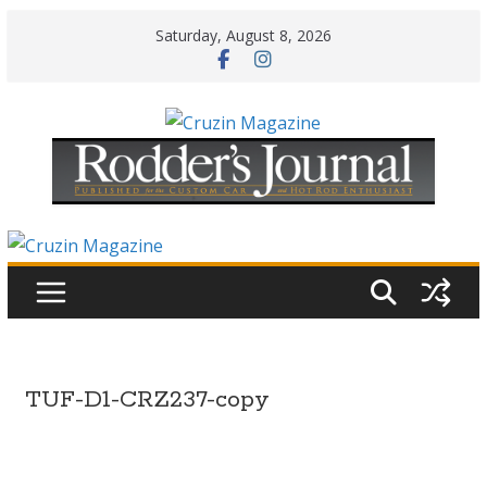
Skip
Saturday, August 8, 2026
to
content
TUF-D1-CRZ237-copy