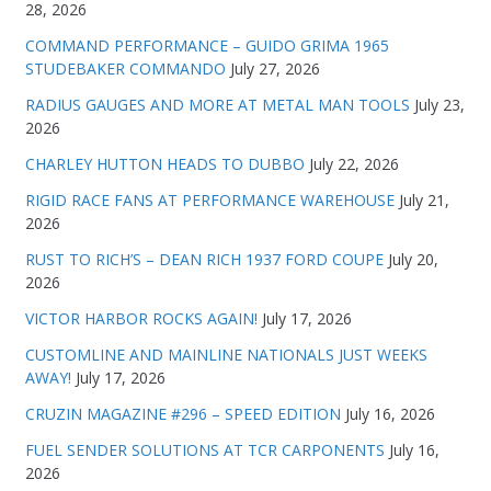
28, 2026
COMMAND PERFORMANCE – GUIDO GRIMA 1965
STUDEBAKER COMMANDO
July 27, 2026
RADIUS GAUGES AND MORE AT METAL MAN TOOLS
July 23,
2026
CHARLEY HUTTON HEADS TO DUBBO
July 22, 2026
RIGID RACE FANS AT PERFORMANCE WAREHOUSE
July 21,
2026
RUST TO RICH’S – DEAN RICH 1937 FORD COUPE
July 20,
2026
VICTOR HARBOR ROCKS AGAIN!
July 17, 2026
CUSTOMLINE AND MAINLINE NATIONALS JUST WEEKS
AWAY!
July 17, 2026
CRUZIN MAGAZINE #296 – SPEED EDITION
July 16, 2026
FUEL SENDER SOLUTIONS AT TCR CARPONENTS
July 16,
2026