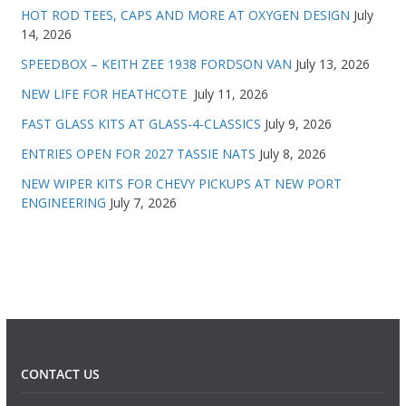
HOT ROD TEES, CAPS AND MORE AT OXYGEN DESIGN
July
14, 2026
SPEEDBOX – KEITH ZEE 1938 FORDSON VAN
July 13, 2026
NEW LIFE FOR HEATHCOTE
July 11, 2026
FAST GLASS KITS AT GLASS-4-CLASSICS
July 9, 2026
ENTRIES OPEN FOR 2027 TASSIE NATS
July 8, 2026
NEW WIPER KITS FOR CHEVY PICKUPS AT NEW PORT
ENGINEERING
July 7, 2026
CONTACT US