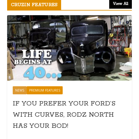
View All
CRUZIN FEATURES
NEWS
PREMIUM FEATURES
IF YOU PREFER YOUR FORD’S
WITH CURVES, RODZ NORTH
HAS YOUR BOD!