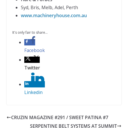
Syd, Bris, Melb, Adel, Perth
www.machineryhouse.com.au
It's only fair to share...
Facebook
Twitter
Linkedin
CRUZIN MAGAZINE #291 / SWEET PATINA #7
SERPENTINE BELT SYSTEMS AT SUMMIT