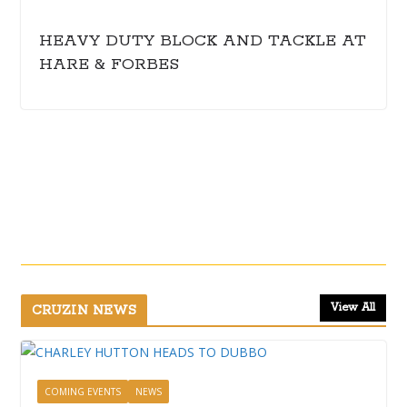
HEAVY DUTY BLOCK AND TACKLE AT
HARE & FORBES
View All
CRUZIN NEWS
COMING EVENTS
NEWS