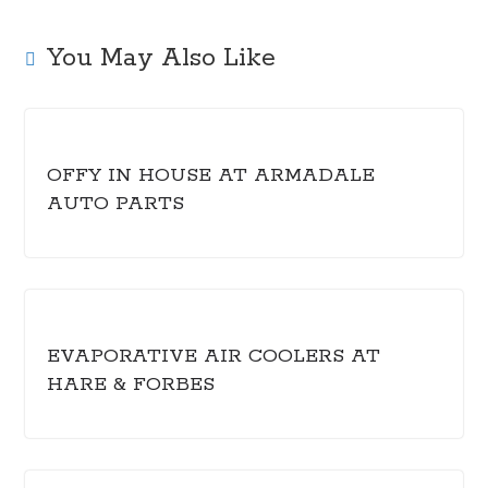
You May Also Like
OFFY IN HOUSE AT ARMADALE
AUTO PARTS
EVAPORATIVE AIR COOLERS AT
HARE & FORBES