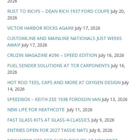
2026
RUST TO RICH’S – DEAN RICH 1937 FORD COUPE
July 20,
2026
VICTOR HARBOR ROCKS AGAIN!
July 17, 2026
CUSTOMLINE AND MAINLINE NATIONALS JUST WEEKS
AWAY!
July 17, 2026
CRUZIN MAGAZINE #296 – SPEED EDITION
July 16, 2026
FUEL SENDER SOLUTIONS AT TCR CARPONENTS
July 16,
2026
HOT ROD TEES, CAPS AND MORE AT OXYGEN DESIGN
July
14, 2026
SPEEDBOX – KEITH ZEE 1938 FORDSON VAN
July 13, 2026
NEW LIFE FOR HEATHCOTE
July 11, 2026
FAST GLASS KITS AT GLASS-4-CLASSICS
July 9, 2026
ENTRIES OPEN FOR 2027 TASSIE NATS
July 8, 2026