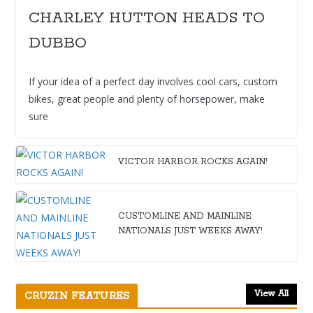
CHARLEY HUTTON HEADS TO
DUBBO
If your idea of a perfect day involves cool cars, custom
bikes, great people and plenty of horsepower, make
sure
VICTOR HARBOR ROCKS AGAIN!
CUSTOMLINE AND MAINLINE
NATIONALS JUST WEEKS AWAY!
View All
CRUZIN FEATURES