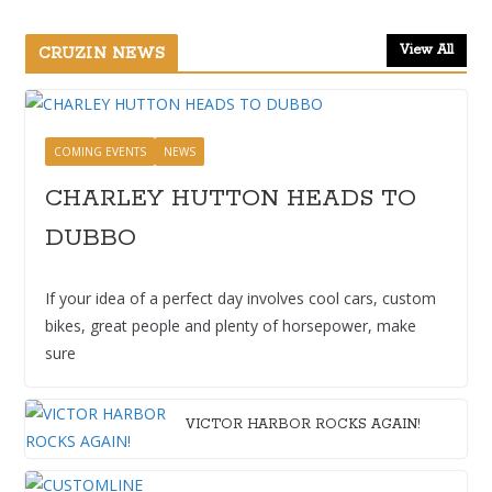
View All
CRUZIN NEWS
COMING EVENTS
NEWS
CHARLEY HUTTON HEADS TO
DUBBO
If your idea of a perfect day involves cool cars, custom
bikes, great people and plenty of horsepower, make
sure
VICTOR HARBOR ROCKS AGAIN!