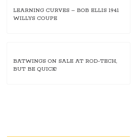
LEARNING CURVES – BOB ELLIS 1941
WILLYS COUPE
BATWINGS ON SALE AT ROD-TECH,
BUT BE QUICK!