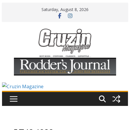
Skip
Saturday, August 8, 2026
to
content