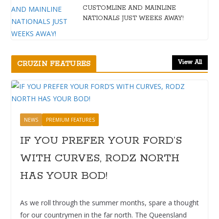
CUSTOMLINE AND MAINLINE
NATIONALS JUST WEEKS AWAY!
View All
CRUZIN FEATURES
NEWS
PREMIUM FEATURES
IF YOU PREFER YOUR FORD’S
WITH CURVES, RODZ NORTH
HAS YOUR BOD!
As we roll through the summer months, spare a thought
for our countrymen in the far north. The Queensland