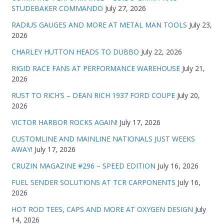
STUDEBAKER COMMANDO
July 27, 2026
RADIUS GAUGES AND MORE AT METAL MAN TOOLS
July 23,
2026
CHARLEY HUTTON HEADS TO DUBBO
July 22, 2026
RIGID RACE FANS AT PERFORMANCE WAREHOUSE
July 21,
2026
RUST TO RICH’S – DEAN RICH 1937 FORD COUPE
July 20,
2026
VICTOR HARBOR ROCKS AGAIN!
July 17, 2026
CUSTOMLINE AND MAINLINE NATIONALS JUST WEEKS
AWAY!
July 17, 2026
CRUZIN MAGAZINE #296 – SPEED EDITION
July 16, 2026
FUEL SENDER SOLUTIONS AT TCR CARPONENTS
July 16,
2026
HOT ROD TEES, CAPS AND MORE AT OXYGEN DESIGN
July
14, 2026