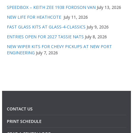
SPEEDBOX – KEITH ZEE 1938 FORDSON VAN
July 13, 2026
NEW LIFE FOR HEATHCOTE
July 11, 2026
FAST GLASS KITS AT GLASS-4-CLASSICS
July 9, 2026
ENTRIES OPEN FOR 2027 TASSIE NATS
July 8, 2026
NEW WIPER KITS FOR CHEVY PICKUPS AT NEW PORT
ENGINEERING
July 7, 2026
CONTACT US
PRINT SCHEDULE