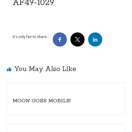
AF49-1029
It's only fair to share...
You May Also Like
MOON GOES MOBILE!