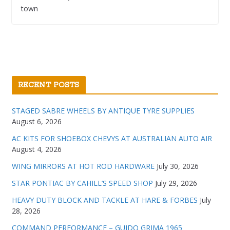
town
RECENT POSTS
STAGED SABRE WHEELS BY ANTIQUE TYRE SUPPLIES
August 6, 2026
AC KITS FOR SHOEBOX CHEVYS AT AUSTRALIAN AUTO AIR
August 4, 2026
WING MIRRORS AT HOT ROD HARDWARE
July 30, 2026
STAR PONTIAC BY CAHILL’S SPEED SHOP
July 29, 2026
HEAVY DUTY BLOCK AND TACKLE AT HARE & FORBES
July
28, 2026
COMMAND PERFORMANCE – GUIDO GRIMA 1965