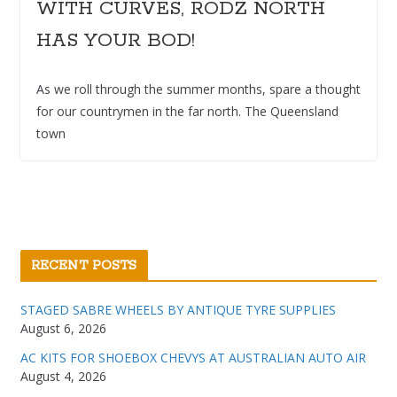
WITH CURVES, RODZ NORTH
HAS YOUR BOD!
As we roll through the summer months, spare a thought
for our countrymen in the far north. The Queensland
town
RECENT POSTS
STAGED SABRE WHEELS BY ANTIQUE TYRE SUPPLIES
August 6, 2026
AC KITS FOR SHOEBOX CHEVYS AT AUSTRALIAN AUTO AIR
August 4, 2026