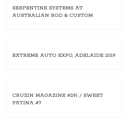
SERPENTINE SYSTEMS AT
AUSTRALIAN ROD & CUSTOM
EXTREME AUTO EXPO, ADELAIDE 2019
CRUZIN MAGAZINE #291 / SWEET
PATINA #7