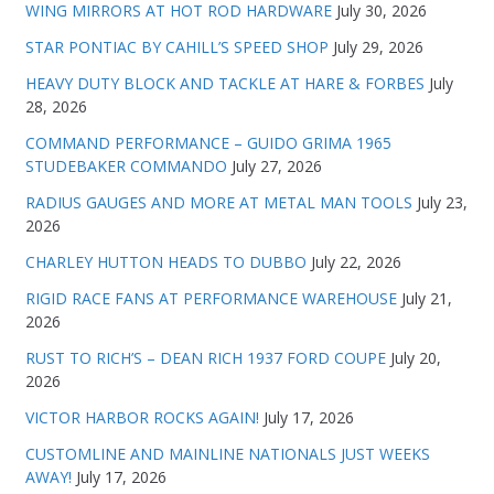
WING MIRRORS AT HOT ROD HARDWARE
July 30, 2026
STAR PONTIAC BY CAHILL’S SPEED SHOP
July 29, 2026
HEAVY DUTY BLOCK AND TACKLE AT HARE & FORBES
July
28, 2026
COMMAND PERFORMANCE – GUIDO GRIMA 1965
STUDEBAKER COMMANDO
July 27, 2026
RADIUS GAUGES AND MORE AT METAL MAN TOOLS
July 23,
2026
CHARLEY HUTTON HEADS TO DUBBO
July 22, 2026
RIGID RACE FANS AT PERFORMANCE WAREHOUSE
July 21,
2026
RUST TO RICH’S – DEAN RICH 1937 FORD COUPE
July 20,
2026
VICTOR HARBOR ROCKS AGAIN!
July 17, 2026
CUSTOMLINE AND MAINLINE NATIONALS JUST WEEKS
AWAY!
July 17, 2026