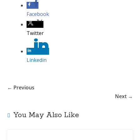
Facebook
Twitter
Linkedin
← Previous
Next →
You May Also Like