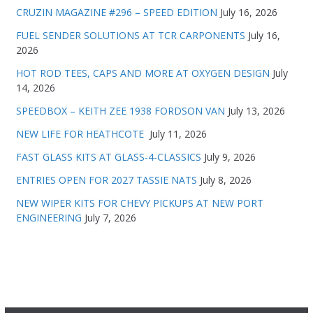
CRUZIN MAGAZINE #296 – SPEED EDITION
July 16, 2026
FUEL SENDER SOLUTIONS AT TCR CARPONENTS
July 16,
2026
HOT ROD TEES, CAPS AND MORE AT OXYGEN DESIGN
July
14, 2026
SPEEDBOX – KEITH ZEE 1938 FORDSON VAN
July 13, 2026
NEW LIFE FOR HEATHCOTE
July 11, 2026
FAST GLASS KITS AT GLASS-4-CLASSICS
July 9, 2026
ENTRIES OPEN FOR 2027 TASSIE NATS
July 8, 2026
NEW WIPER KITS FOR CHEVY PICKUPS AT NEW PORT
ENGINEERING
July 7, 2026