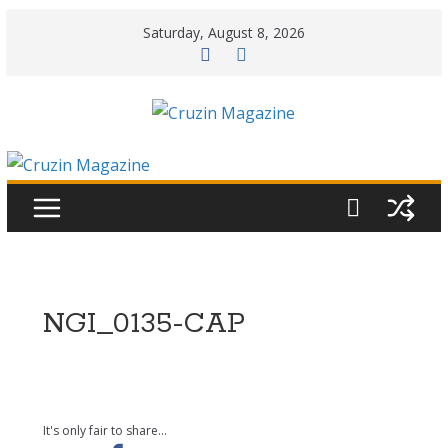
Skip
Saturday, August 8, 2026
to
content
NGI_0135-CAP
It's only fair to share...