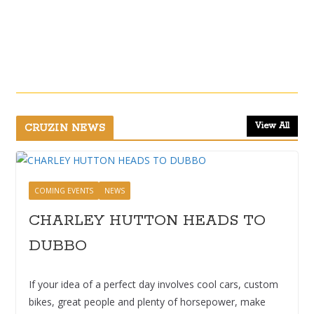
View All
CRUZIN NEWS
COMING EVENTS
NEWS
CHARLEY HUTTON HEADS TO
DUBBO
If your idea of a perfect day involves cool cars, custom
bikes, great people and plenty of horsepower, make