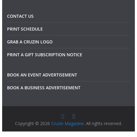
CONTACT US
PRINT SCHEDULE
GRAB A CRUZIN LOGO
PRINT A GIFT SUBSCRIPTION NOTICE
BOOK AN EVENT ADVERTISEMENT
BOOK A BUSINESS ADVERTISEMENT
Copyright © 2026
Cruzin Magazine
. All rights reserved.