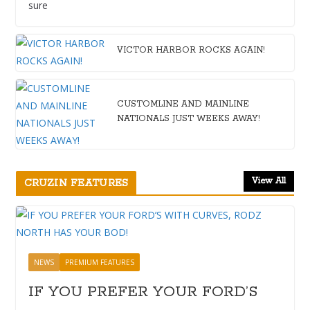
sure
VICTOR HARBOR ROCKS AGAIN!
CUSTOMLINE AND MAINLINE
NATIONALS JUST WEEKS AWAY!
View All
CRUZIN FEATURES
NEWS
PREMIUM FEATURES
IF YOU PREFER YOUR FORD’S