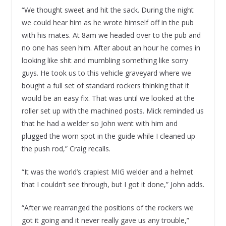
“We thought sweet and hit the sack. During the night
we could hear him as he wrote himself off in the pub
with his mates. At 8am we headed over to the pub and
no one has seen him. After about an hour he comes in
looking like shit and mumbling something like sorry
guys. He took us to this vehicle graveyard where we
bought a full set of standard rockers thinking that it
would be an easy fix. That was until we looked at the
roller set up with the machined posts. Mick reminded us
that he had a welder so John went with him and
plugged the worn spot in the guide while I cleaned up
the push rod,” Craig recalls.
“It was the world’s crapiest MIG welder and a helmet
that I couldn’t see through, but I got it done,” John adds.
“After we rearranged the positions of the rockers we
got it going and it never really gave us any trouble,”