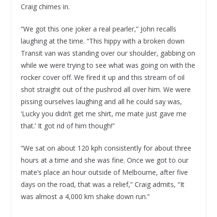
Craig chimes in.
“We got this one joker a real pearler,” John recalls
laughing at the time. “This hippy with a broken down
Transit van was standing over our shoulder, gabbing on
while we were trying to see what was going on with the
rocker cover off. We fired it up and this stream of oil
shot straight out of the pushrod all over him. We were
pissing ourselves laughing and all he could say was,
‘Lucky you didn’t get me shirt, me mate just gave me
that.’ It got rid of him though!”
“We sat on about 120 kph consistently for about three
hours at a time and she was fine. Once we got to our
mate’s place an hour outside of Melbourne, after five
days on the road, that was a relief,” Craig admits, “It
was almost a 4,000 km shake down run.”