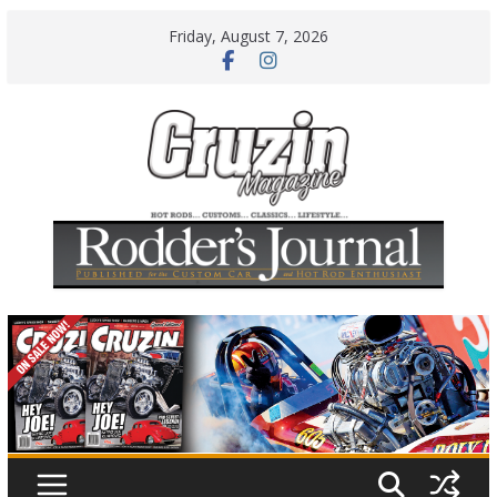
Skip
Friday, August 7, 2026
to
content