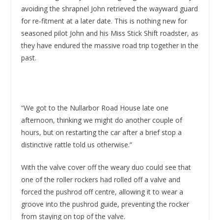
avoiding the shrapnel John retrieved the wayward guard
for re-fitment at a later date. This is nothing new for
seasoned pilot John and his Miss Stick Shift roadster, as
they have endured the massive road trip together in the
past.
“We got to the Nullarbor Road House late one
afternoon, thinking we might do another couple of
hours, but on restarting the car after a brief stop a
distinctive rattle told us otherwise.”
With the valve cover off the weary duo could see that
one of the roller rockers had rolled off a valve and
forced the pushrod off centre, allowing it to wear a
groove into the pushrod guide, preventing the rocker
from staying on top of the valve.