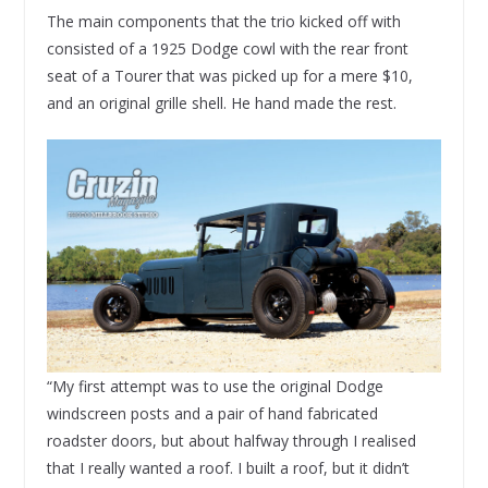
The main components that the trio kicked off with
consisted of a 1925 Dodge cowl with the rear front
seat of a Tourer that was picked up for a mere $10,
and an original grille shell. He hand made the rest.
“My first attempt was to use the original Dodge
windscreen posts and a pair of hand fabricated
roadster doors, but about halfway through I realised
that I really wanted a roof. I built a roof, but it didn’t