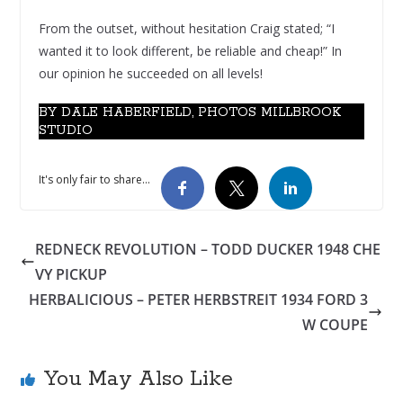
From the outset, without hesitation Craig stated; “I
wanted it to look different, be reliable and cheap!” In
our opinion he succeeded on all levels!
BY DALE HABERFIELD, PHOTOS MILLBROOK
STUDIO
It's only fair to share...
REDNECK REVOLUTION – TODD DUCKER 1948 CHE
VY PICKUP
HERBALICIOUS – PETER HERBSTREIT 1934 FORD 3
W COUPE
You May Also Like