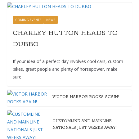
COMING EVENTS
NEWS
CHARLEY HUTTON HEADS TO
DUBBO
If your idea of a perfect day involves cool cars, custom
bikes, great people and plenty of horsepower, make
sure
VICTOR HARBOR ROCKS AGAIN!
CUSTOMLINE AND MAINLINE
NATIONALS JUST WEEKS AWAY!