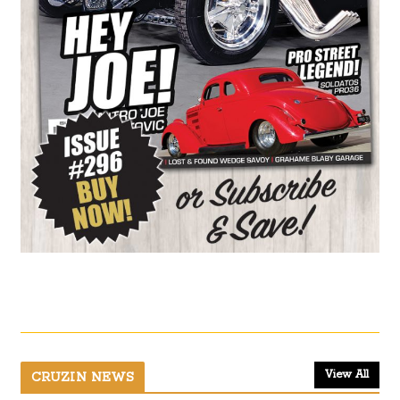
View All
CRUZIN NEWS