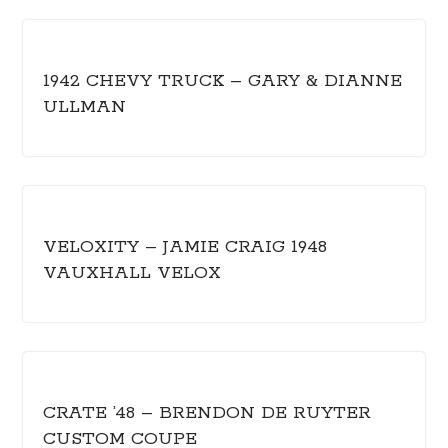
1942 CHEVY TRUCK – GARY & DIANNE
ULLMAN
VELOXITY – JAMIE CRAIG 1948
VAUXHALL VELOX
CRATE ’48 – BRENDON DE RUYTER
CUSTOM COUPE