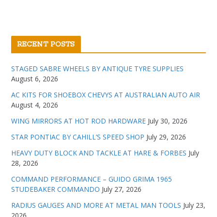
RECENT POSTS
STAGED SABRE WHEELS BY ANTIQUE TYRE SUPPLIES
August 6, 2026
AC KITS FOR SHOEBOX CHEVYS AT AUSTRALIAN AUTO AIR
August 4, 2026
WING MIRRORS AT HOT ROD HARDWARE
July 30, 2026
STAR PONTIAC BY CAHILL’S SPEED SHOP
July 29, 2026
HEAVY DUTY BLOCK AND TACKLE AT HARE & FORBES
July
28, 2026
COMMAND PERFORMANCE – GUIDO GRIMA 1965
STUDEBAKER COMMANDO
July 27, 2026
RADIUS GAUGES AND MORE AT METAL MAN TOOLS
July 23,
2026