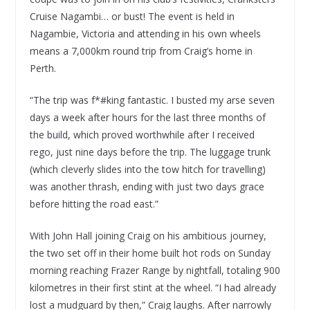
Cruise Nagambi… or bust! The event is held in
Nagambie, Victoria and attending in his own wheels
means a 7,000km round trip from Craig’s home in
Perth.
“The trip was f*#king fantastic. I busted my arse seven
days a week after hours for the last three months of
the build, which proved worthwhile after I received
rego, just nine days before the trip. The luggage trunk
(which cleverly slides into the tow hitch for travelling)
was another thrash, ending with just two days grace
before hitting the road east.”
With John Hall joining Craig on his ambitious journey,
the two set off in their home built hot rods on Sunday
morning reaching Frazer Range by nightfall, totaling 900
kilometres in their first stint at the wheel. “I had already
lost a mudguard by then,” Craig laughs. After narrowly