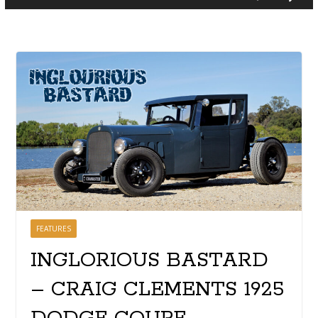
FEATURES
INGLORIOUS BASTARD
– CRAIG CLEMENTS 1925