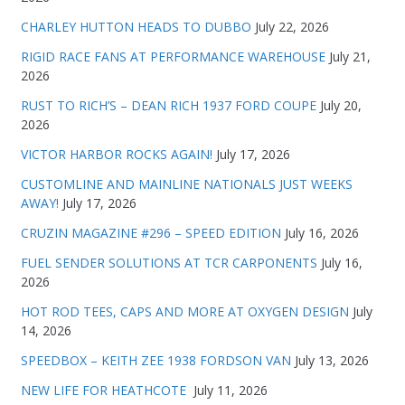
CHARLEY HUTTON HEADS TO DUBBO
July 22, 2026
RIGID RACE FANS AT PERFORMANCE WAREHOUSE
July 21,
2026
RUST TO RICH’S – DEAN RICH 1937 FORD COUPE
July 20,
2026
VICTOR HARBOR ROCKS AGAIN!
July 17, 2026
CUSTOMLINE AND MAINLINE NATIONALS JUST WEEKS
AWAY!
July 17, 2026
CRUZIN MAGAZINE #296 – SPEED EDITION
July 16, 2026
FUEL SENDER SOLUTIONS AT TCR CARPONENTS
July 16,
2026
HOT ROD TEES, CAPS AND MORE AT OXYGEN DESIGN
July
14, 2026
SPEEDBOX – KEITH ZEE 1938 FORDSON VAN
July 13, 2026
NEW LIFE FOR HEATHCOTE
July 11, 2026