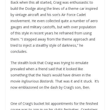
Back when this all started, Craig was enthusiastic to
build the Dodge along the lines of a theme car inspired
by vintage aircraft and his son’s Air Force Cadet
involvement. He even collected quite a number of aero
gauges and military castoffs, but with over population
of this style in recent years he refrained from using
them. “I stepped away from the theme approach and
tried to inject a stealthy style of darkness,” he
concludes.
The stealth look that Craig was trying to emulate
prevailed when a friend said that it looked like
something that the Nazi’s would have driven in the
movie
Inglourious Bastards
. That was it and it stuck. It’s
now emblazoned on the dash by Craig’s son, Ben.
One of Craig’s bucket list appointments for the finished
coupe was to join in on his club’s festivities, Cranksters