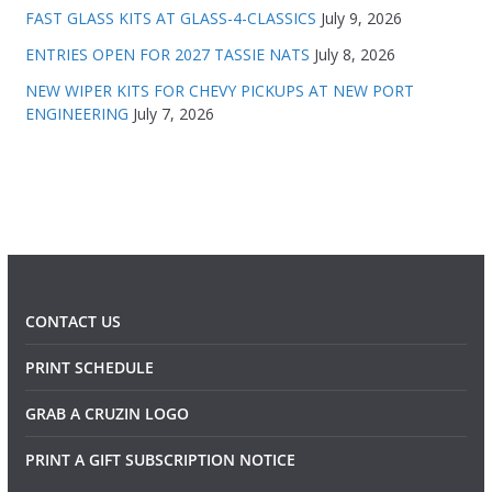
FAST GLASS KITS AT GLASS-4-CLASSICS
July 9, 2026
ENTRIES OPEN FOR 2027 TASSIE NATS
July 8, 2026
NEW WIPER KITS FOR CHEVY PICKUPS AT NEW PORT
ENGINEERING
July 7, 2026
CONTACT US
PRINT SCHEDULE
GRAB A CRUZIN LOGO
PRINT A GIFT SUBSCRIPTION NOTICE