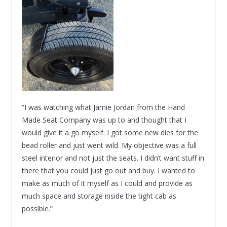
“I was watching what Jamie Jordan from the Hand
Made Seat Company was up to and thought that I
would give it a go myself. I got some new dies for the
bead roller and just went wild. My objective was a full
steel interior and not just the seats. I didn’t want stuff in
there that you could just go out and buy. I wanted to
make as much of it myself as I could and provide as
much space and storage inside the tight cab as
possible.”