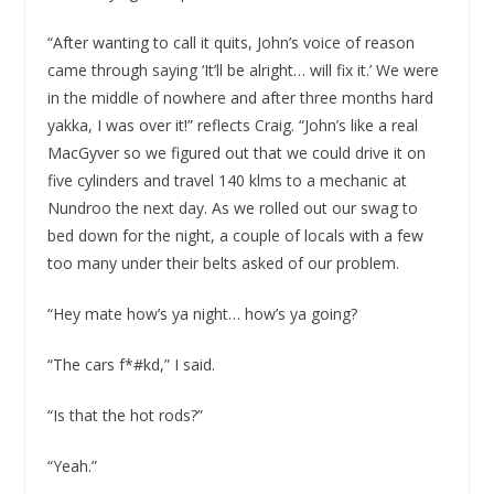
“After wanting to call it quits, John’s voice of reason
came through saying ‘It’ll be alright… will fix it.’ We were
in the middle of nowhere and after three months hard
yakka, I was over it!” reflects Craig. “John’s like a real
MacGyver so we figured out that we could drive it on
five cylinders and travel 140 klms to a mechanic at
Nundroo the next day. As we rolled out our swag to
bed down for the night, a couple of locals with a few
too many under their belts asked of our problem.
“Hey mate how’s ya night… how’s ya going?
“The cars f*#kd,” I said.
“Is that the hot rods?”
“Yeah.”