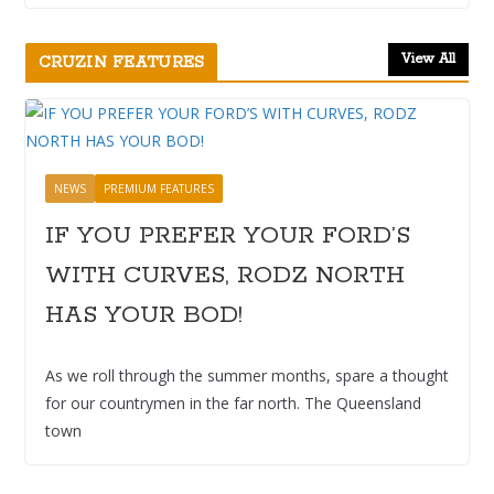
View All
CRUZIN FEATURES
NEWS
PREMIUM FEATURES
IF YOU PREFER YOUR FORD’S
WITH CURVES, RODZ NORTH
HAS YOUR BOD!
As we roll through the summer months, spare a thought
for our countrymen in the far north. The Queensland
town