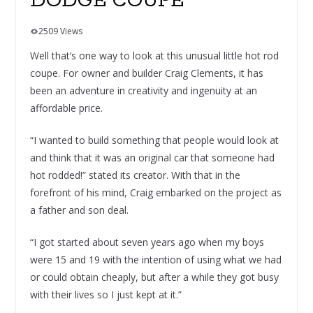
DODGE COUPE
2509 Views
Well that’s one way to look at this unusual little hot rod
coupe. For owner and builder Craig Clements, it has
been an adventure in creativity and ingenuity at an
affordable price.
“I wanted to build something that people would look at
and think that it was an original car that someone had
hot rodded!” stated its creator. With that in the
forefront of his mind, Craig embarked on the project as
a father and son deal.
“I got started about seven years ago when my boys
were 15 and 19 with the intention of using what we had
or could obtain cheaply, but after a while they got busy
with their lives so I just kept at it.”