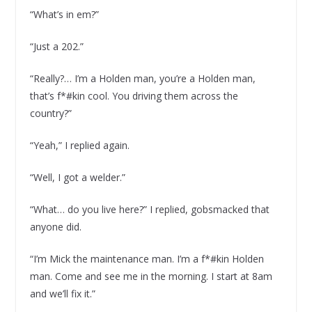
“What’s in em?”
“Just a 202.”
“Really?… I’m a Holden man, you’re a Holden man,
that’s f*#kin cool. You driving them across the
country?”
“Yeah,” I replied again.
“Well, I got a welder.”
“What… do you live here?” I replied, gobsmacked that
anyone did.
“I’m Mick the maintenance man. I’m a f*#kin Holden
man. Come and see me in the morning. I start at 8am
and we’ll fix it.”