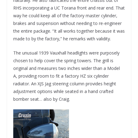
naturally. He also fabricated the entire chassis out of
RHS incorporating a UC Torana front and rear end. That
way he could keep all of the factory master cylinder,
brakes and suspension without needing to re-engineer
the entire package. “It all works together because it was
made to by the factory,” he remarks with validity.
The unusual 1939 Vauxhall headlights were purposely
chosen to help cover the spring towers. The grill is
original and measures two inches wider than a Model
A, providing room to fit a factory HZ six cylinder
radiator. An XJS Jag steering column provides height
adjustment options while seated in a hand crafted
bomber seat… also by Craig.