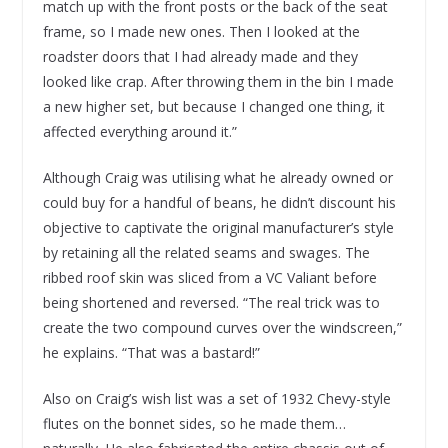
match up with the front posts or the back of the seat
frame, so I made new ones. Then I looked at the
roadster doors that I had already made and they
looked like crap. After throwing them in the bin I made
a new higher set, but because I changed one thing, it
affected everything around it.”
Although Craig was utilising what he already owned or
could buy for a handful of beans, he didn’t discount his
objective to captivate the original manufacturer’s style
by retaining all the related seams and swages. The
ribbed roof skin was sliced from a VC Valiant before
being shortened and reversed. “The real trick was to
create the two compound curves over the windscreen,”
he explains. “That was a bastard!”
Also on Craig’s wish list was a set of 1932 Chevy-style
flutes on the bonnet sides, so he made them…